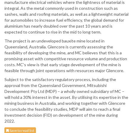
manufacture electrical vehicles where the lightness of material is
integral. As the metal commonly used in construction such as
sashes, walls and roofing materials, as well as a lightweight material
for automobiles to increase fuel efficiency, the global demand for
aluminium has nearly doubled over the past 10 years and is
expected to continue to rise in the mid to long term.
The project is an undeveloped bauxite mine located in
Queensland, Australia. Glencore is currently assessing the
feasibility of developing the mine, and MC believes that this is a
promising asset with competitive resource volume and production
costs. MC's view is that early stage development of the mine is
feasible through joint operations with resources major Glencore.
Subject to the satisfactory regulatory process, including the
approval from the Queensland Government, Mitsubishi
Development Pty Ltd (MDP) – a wholly owned subsidiary of MC –
will hold a 30% interest in the asset. By utilising its expertise in the
mining business in Australia, and working together with Glencore
to conclude the feasibility studies, MDP will aim to reach a final
investment decision (FID) on development of the mine during
2022.
Save to read list