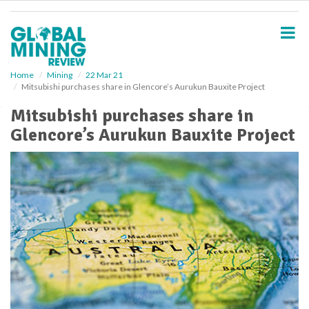
S
k
i
p
t
o
Home
Mining
22 Mar 21
Mitsubishi purchases share in Glencore’s Aurukun Bauxite Project
m
a
Mitsubishi purchases share in
i
Glencore’s Aurukun Bauxite Project
n
c
o
n
t
e
n
t