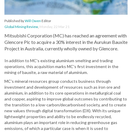
Published by
Will Owen
Editor
Global Mining Review
,
Monday, 22 Mar 21
Mitsubishi Corporation (MC) has reached an agreement with
Glencore Plc to acquire a 30% interest in the Aurukun Bauxite
Project in Australia, currently wholly owned by Glencore.
In addition to MC's existing aluminium smelting and trading
operations, this acquisition marks MC's first investment in the
mining of bauxite, a raw material of aluminium.
MC's mineral resources group conducts business through
investment and development of resources such as iron ore and
aluminium, in addition to its core operations in metallurgical coal
and copper, aspiring to improve global outcomes by contributing to
the transition to a low-carbon/decarbonised society, and to create
new values through digital transformation (DX). With its unique
lightweight properties and ability to be endlessly recycled,
aluminium plays an important role in reducing greenhouse gas
emissions, of which a particular case is when it is used to