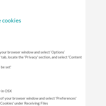
e cookies
of your browser window and select ‘Options’
 tab, locate the 'Privacy' section, and select 'Content
 be set'
0 in OSX
op of your browser window and select 'Preferences'
 'Cookies' under Receiving Files