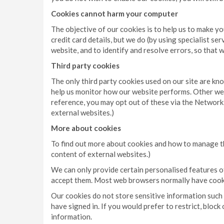
Cookies cannot harm your computer
The objective of our cookies is to help us to make y
credit card details, but we do (by using specialist s
website, and to identify and resolve errors, so that 
Third party cookies
The only third party cookies used on our site are kn
help us monitor how our website performs. Other web
reference, you may opt out of these via the Network 
external websites.)
More about cookies
To find out more about cookies and how to manage th
content of external websites.)
We can only provide certain personalised features of 
accept them. Most web browsers normally have cooki
Our cookies do not store sensitive information such a
have signed in. If you would prefer to restrict, blo
information.