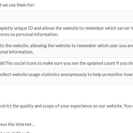
t we use them for:
pletly unique ID and allows the website to remember which server is 
tores no personal information.
nto the website, allowing the website to remember which user you are
onal information.
AddThis social icons to make sure you see the updated count if you sh
ollect website usage statistics anonymously to help us monitor how
restrict the quality and scope of your experience on our website. Yo
cess the internet…