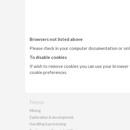
Browsers not listed above
Please check in your computer documentation or onlin
To disable cookies
If wish to remove cookies you can use your browser t
cookie preferences.
News
Mining
Exploration & development
Handling & processing