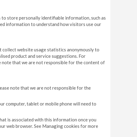
to store personally identifiable information, such as
pted information to understand how visitors use our
ut collect website usage statistics anonymously to
lised product and service suggestions. For
 note that we are not responsible for the content of
ease note that we are not responsible for the
our computer, tablet or mobile phone will need to
that is associated with this information once you
a your web browser. See Managing cookies for more