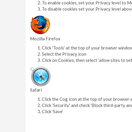
To enable cookies, set your Privacy level to 
To disable cookies set your Privacy level ab
Mozilla Firefox
Click 'Tools' at the top of your browser windo
Select the Privacy icon
Click on Cookies, then select 'allow sites to se
Safari
Click the Cog icon at the top of your browser 
Click ‘Security' and check 'Block third-party an
Click 'Save'