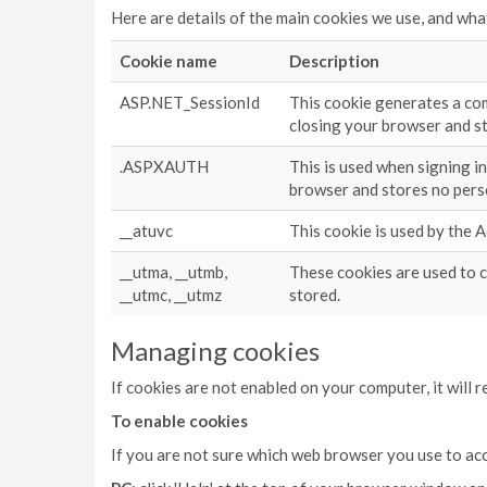
Here are details of the main cookies we use, and wha
Cookie name
Description
ASP.NET_SessionId
This cookie generates a com
closing your browser and s
.ASPXAUTH
This is used when signing i
browser and stores no pers
__atuvc
This cookie is used by the 
__utma, __utmb,
These cookies are used to c
__utmc, __utmz
stored.
Managing cookies
If cookies are not enabled on your computer, it will 
To enable cookies
If you are not sure which web browser you use to ac