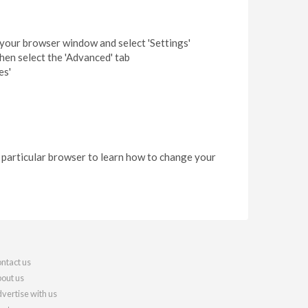
f your browser window and select 'Settings'
then select the 'Advanced' tab
es'
r particular browser to learn how to change your
ntact us
out us
vertise with us