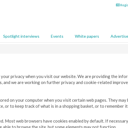
Regis
Spotlight interviews
Events
White papers
Advertis
 your privacy when you visit our website. We are providing the info
es, and we are working on further privacy and cookie-related improve
 stored on your computer when you visit certain web pages. They may
, or to keep track of what is in a shopping basket, or to remember i
led. Most web browsers have cookies enabled by default. If necessary
 be able to browse the site, but some elements may not function.