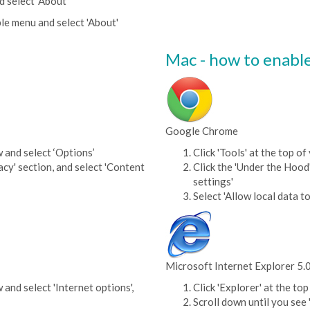
d select 'About'
le menu and select 'About'
Mac - how to enabl
Google Chrome
w and select ‘Options’
Click 'Tools' at the top 
acy' section, and select 'Content
Click the 'Under the Hood'
settings'
Select 'Allow local data to
Microsoft Internet Explorer 5.
 and select 'Internet options',
Click 'Explorer' at the t
Scroll down until you see