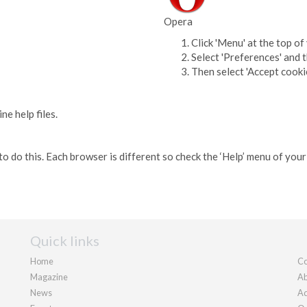
Opera
Click 'Menu' at the top o
Select 'Preferences' and 
Then select 'Accept cooki
e help files.
o do this. Each browser is different so check the ‘Help’ menu of you
Quick links
Home
Co
Magazine
Ab
News
Ad