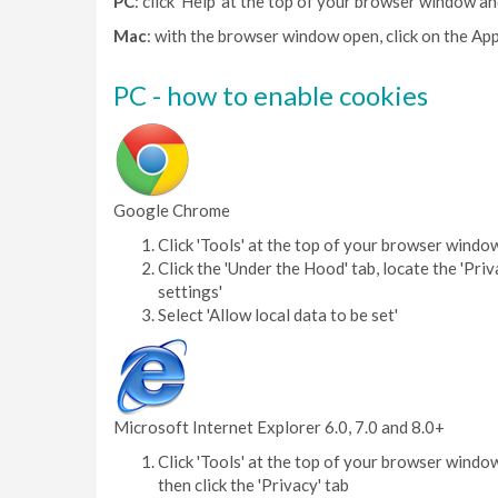
PC
: click 'Help' at the top of your browser window an
Mac
: with the browser window open, click on the App
PC - how to enable cookies
Google Chrome
Click 'Tools' at the top of your browser windo
Click the 'Under the Hood' tab, locate the 'Priv
settings'
Select 'Allow local data to be set'
Microsoft Internet Explorer 6.0, 7.0 and 8.0+
Click 'Tools' at the top of your browser window
then click the 'Privacy' tab