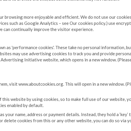
our browsing more enjoyable and efficient. We do not use our cookies 
ervices such as Google Analytics – see Our cookies policy.) use encry
we can continually improve the visitor experience.
own as 'performance cookies'. These take no personal information, b
sites may use advertising cookies to track you and provide persona
Advertising Initiative website, which opens in a new window. (Please
em, visit www.aboutcookies.org. This will open in a new window. (Pl
this website by using cookies, so to make full use of our website, y
es enabled by default.
s your name, address or payment details. Instead, they hold a ‘key’ 
ck or delete cookies from this or any other website, you can do so vi