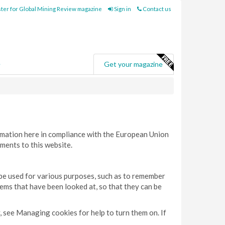
ter for Global Mining Review magazine
Sign in
Contact us
e
Get your magazine
rmation here in compliance with the European Union
ments to this website.
 be used for various purposes, such as to remember
tems that have been looked at, so that they can be
, see Managing cookies for help to turn them on. If