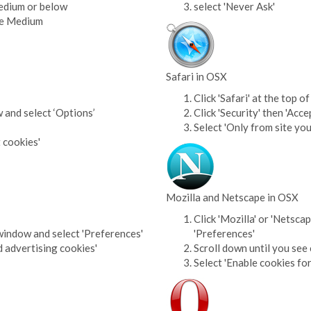
Medium or below
select 'Never Ask'
ove Medium
Safari in OSX
Click 'Safari' at the top
w and select ‘Options’
Click 'Security' then 'Acce
Select 'Only from site you
t cookies'
Mozilla and Netscape in OSX
Click 'Mozilla' or 'Netsca
window and select 'Preferences'
'Preferences'
d advertising cookies'
Scroll down until you see 
Select 'Enable cookies for