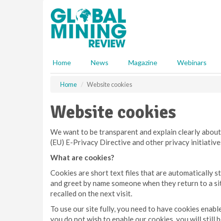
S
k
i
p
t
o
Home
News
Magazine
Webinars
m
a
Home
Website cookies
i
n
Website cookies
c
o
n
We want to be transparent and explain clearly about
t
(EU) E-Privacy Directive and other privacy initiativ
e
What are cookies?
n
t
Cookies are short text files that are automatically
and greet by name someone when they return to a site
recalled on the next visit.
To use our site fully, you need to have cookies enab
you do not wish to enable our cookies, you will still