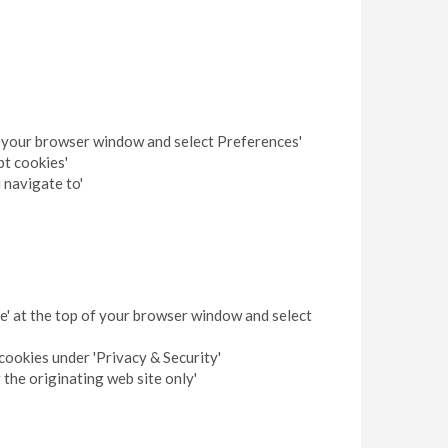
 of your browser window and select Preferences'
pt cookies'
 navigate to'
pe' at the top of your browser window and select
cookies under 'Privacy & Security'
 the originating web site only'