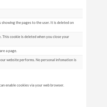
showing the pages to the user. It is deleted on
. This cookie is deleted when you close your
are a page.
 our website performs. No personal infomation is
u can enable cookies via your web browser.