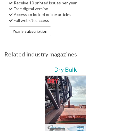
Receive 10 printed issues per year
Free digital version
Access to locked online articles
Full website access
Yearly subscription
Related industry magazines
Dry Bulk