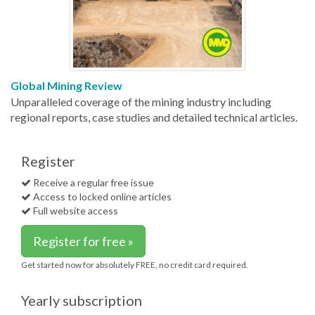
Global Mining Review
Unparalleled coverage of the mining industry including
regional reports, case studies and detailed technical articles.
Register
Receive a regular free issue
Access to locked online articles
Full website access
Register for free »
Get started now for absolutely FREE, no credit card required.
Yearly subscription