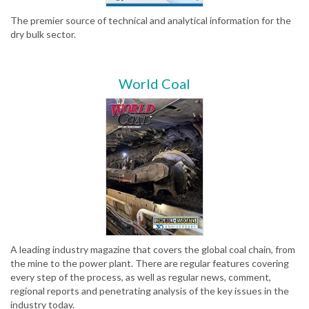
The premier source of technical and analytical information for the
dry bulk sector.
World Coal
A leading industry magazine that covers the global coal chain, from
the mine to the power plant. There are regular features covering
every step of the process, as well as regular news, comment,
regional reports and penetrating analysis of the key issues in the
industry today.