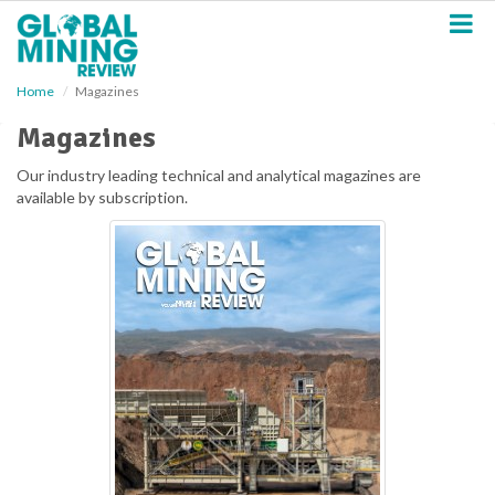
S
k
i
p
Home
Magazines
t
o
Magazines
m
a
Our industry leading technical and analytical magazines are
i
available by subscription.
n
c
o
n
t
e
n
t