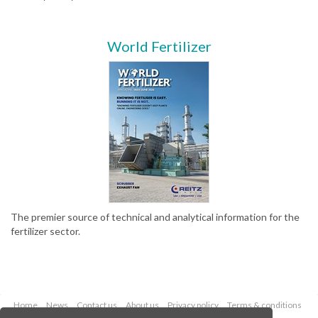
World Fertilizer
The premier source of technical and analytical information for the
fertilizer sector.
Home
News
Contact us
About us
Privacy policy
Terms & conditions