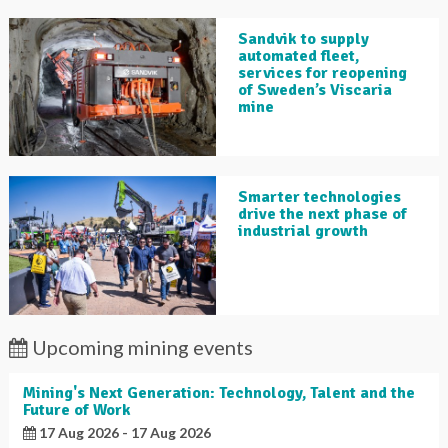
Sandvik to supply
automated fleet,
services for reopening
of Sweden’s Viscaria
mine
Smarter technologies
drive the next phase of
industrial growth
Upcoming mining events
Mining's Next Generation: Technology, Talent and the
Future of Work
17 Aug 2026 - 17 Aug 2026