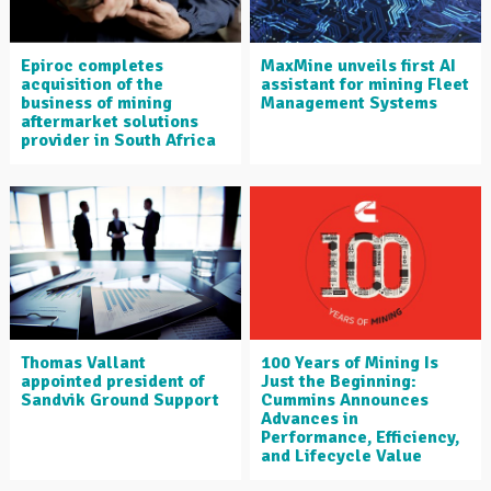
Epiroc completes
MaxMine unveils first AI
acquisition of the
assistant for mining Fleet
business of mining
Management Systems
aftermarket solutions
provider in South Africa
Thomas Vallant
100 Years of Mining Is
appointed president of
Just the Beginning:
Sandvik Ground Support
Cummins Announces
Advances in
Performance, Efficiency,
and Lifecycle Value