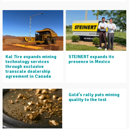
Kal Tire expands mining
STEINERT expands its
technology services
presence in Mexico
through exclusive
transcale dealership
agreement in Canada
Gold's rally puts mining
quality to the test