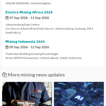
ONLINE WEBINAR
,
United Kingdom
Electra Mining Africa 2026
07 Sep 2026 - 11 Sep 2026
Johannesburg Expo Centre
Cnr Nasrec & Rand Show Road
,
Nasrec
,
Johannesburg
,
Gauteng
,
2091
,
South Africa
Mining Indonesia 2026
09 Sep 2026 - 12 Sep 2026
Trade Mart Building (Gedung Pusat Niaga)
Arena JIEXPO Kemayoran
,
Central Jakarta
,
10620
,
Indonesia
More mining news updates