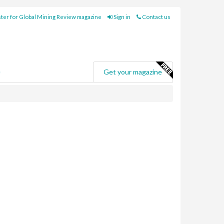
ter for Global Mining Review magazine
Sign in
Contact us
e
Get your magazine