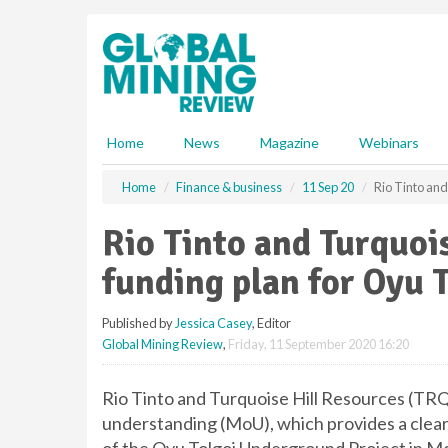
S
k
i
p
t
o
m
Home
News
Magazine
Webinars
a
i
Home
Finance & business
11 Sep 20
Rio Tinto and
n
c
Rio Tinto and Turquoi
o
n
funding plan for Oyu 
t
e
Published by
Jessica Casey
, Editor
n
Global Mining Review
,
Friday, 11 September 2020 16:20
t
Rio Tinto and Turquoise Hill Resources (TR
understanding (MoU), which provides a clear