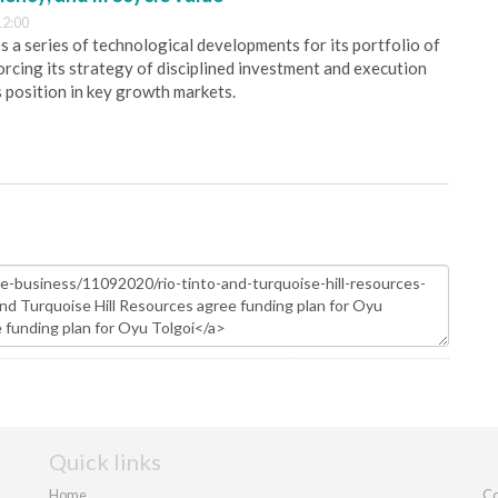
12:00
 a series of technological developments for its portfolio of
orcing its strategy of disciplined investment and execution
s position in key growth markets.
Quick links
Home
Co