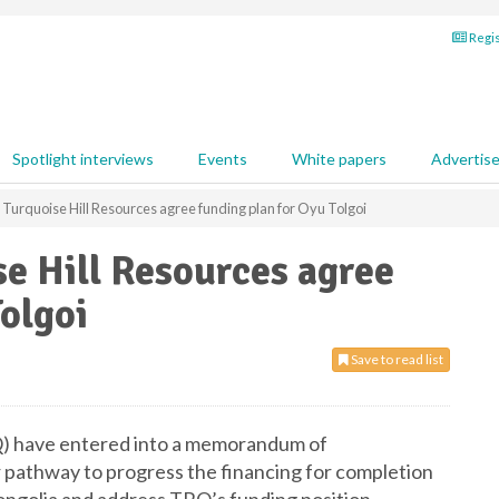
Regis
Spotlight interviews
Events
White papers
Advertis
 Turquoise Hill Resources agree funding plan for Oyu Tolgoi
se Hill Resources agree
Tolgoi
Save to read list
Q) have entered into a memorandum of
 pathway to progress the financing for completion