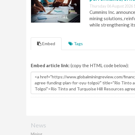
Thursday 06 August 2026 
Cummins Inc. announces
mining solutions, reinf
while strengthening it
Embed
Tags
Embed article link:
(copy the HTML code below):
News
Mining