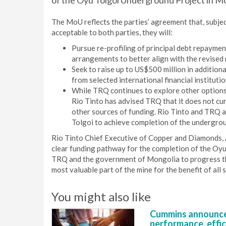
of the Oyu Tolgoi Underground Project in Mo
The MoU reflects the parties’ agreement that, subject
acceptable to both parties, they will:
Pursue re-profiling of principal debt repaymen
arrangements to better align with the revised 
Seek to raise up to US$500 million in addition
from selected international financial institutio
While TRQ continues to explore other options f
Rio Tinto has advised TRQ that it does not cur
other sources of funding. Rio Tinto and TRQ 
Tolgoi to achieve completion of the undergrou
Rio Tinto Chief Executive of Copper and Diamonds, 
clear funding pathway for the completion of the Oy
TRQ and the government of Mongolia to progress the
most valuable part of the mine for the benefit of all 
You might also like
Cummins announce
performance, effic