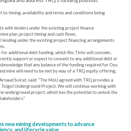
ngolia and address TRQ’s funding position.
 to timing, availability and terms and conditions being
ts with lenders under the existing project finance
mine plan, project timing and cash flows.
al lending under the existing project financing arrangements
ns.
or additional debt funding, which Rio Tinto will consider,
rently support or expect to consent to any additional debt or
acknowledge that any balance of the funding required for Oyu
nd mine will need to be met by way of a TRQ equity offering.
Arnaud Soirat, said: “The MoU agreed with TRQ provides a
u Tolgoi Underground Project. We will continue working with
 underground project, which has the potential to unlock the
stakeholders.”
s new mining developments to advance
iency, and lifecycle value