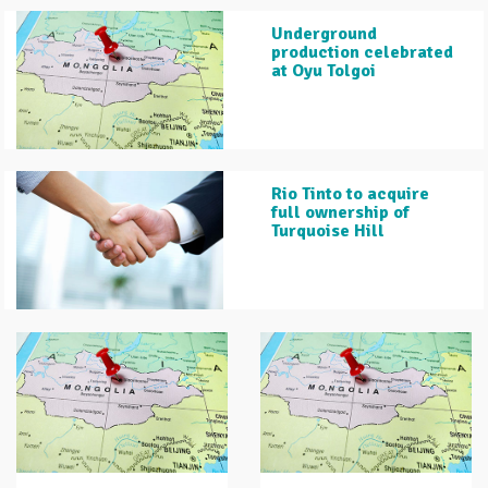
Underground
production celebrated
at Oyu Tolgoi
Rio Tinto to acquire
full ownership of
Turquoise Hill