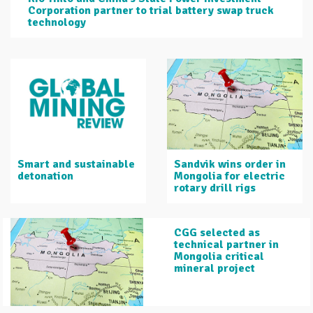
Corporation partner to trial battery swap truck
technology
Smart and sustainable
Sandvik wins order in
detonation
Mongolia for electric
rotary drill rigs
CGG selected as
technical partner in
Mongolia critical
mineral project