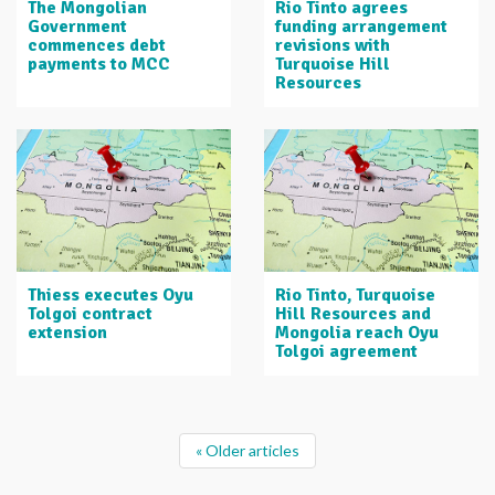
The Mongolian
Rio Tinto agrees
Government
funding arrangement
commences debt
revisions with
payments to MCC
Turquoise Hill
Resources
Thiess executes Oyu
Rio Tinto, Turquoise
Tolgoi contract
Hill Resources and
extension
Mongolia reach Oyu
Tolgoi agreement
« Older articles