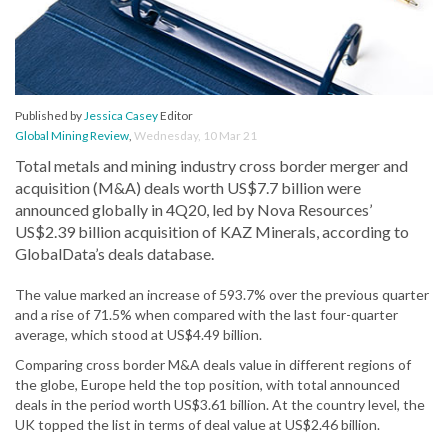
Published by
Jessica Casey
Editor
Global Mining Review
,
Wednesday, 10 Mar 21
Total metals and mining industry cross border merger and
acquisition (M&A) deals worth US$7.7 billion were
announced globally in 4Q20, led by Nova Resources’
US$2.39 billion acquisition of KAZ Minerals, according to
GlobalData’s deals database.
The value marked an increase of 593.7% over the previous quarter
and a rise of 71.5% when compared with the last four-quarter
average, which stood at US$4.49 billion.
Comparing cross border M&A deals value in different regions of
the globe, Europe held the top position, with total announced
deals in the period worth US$3.61 billion. At the country level, the
UK topped the list in terms of deal value at US$2.46 billion.