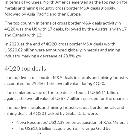
In terms of volumes, North America emerged as the top region for
metals and mining industry cross border M&A deals globally,
followed by Asia-Pacific and then Europe.
The top country in terms of cross border M&A deals activity in
4Q20 was the US with 17 deals, followed by the Australia with 17
and Canada with 12.
In 2020, at the end of 4Q20, cross border M&A deals worth
US$20.02 billion were announced globally in metals and mining
industry, marking a decrease of 28.8% y/y.
4Q20 top deals
The top five cross border M&A deals in metals and mining industry
accounted for 79.3% of the overall value during 4Q20.
The combined value of the top deals stood at US$6.11 billion,
against the overall value of US$7.7 billion recorded for the quarter.
The top five metals and mining industry cross border metals and
mining deals of 4Q20 tracked by GlobalData were:
Nova Resources’ US$2.39 billion acquisition of KAZ Minerals.
The US$1.86 billion acquisition of Teranga Gold by