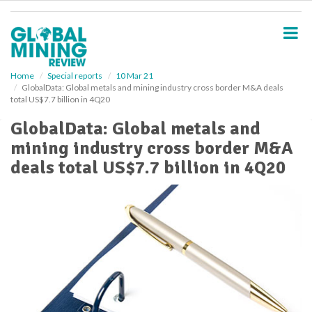
S
k
i
p
t
o
Home
Special reports
10 Mar 21
GlobalData: Global metals and mining industry cross border M&A deals
m
total US$7.7 billion in 4Q20
a
i
GlobalData: Global metals and
n
mining industry cross border M&A
c
o
deals total US$7.7 billion in 4Q20
n
t
e
n
t