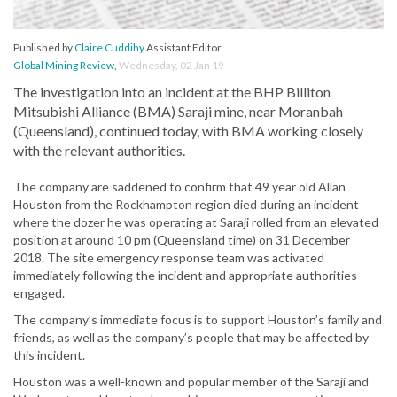
Published by
Claire Cuddihy
Assistant Editor
Global Mining Review
,
Wednesday, 02 Jan 19
The investigation into an incident at the BHP Billiton
Mitsubishi Alliance (BMA) Saraji mine, near Moranbah
(Queensland), continued today, with BMA working closely
with the relevant authorities.
The company are saddened to confirm that 49 year old Allan
Houston from the Rockhampton region died during an incident
where the dozer he was operating at Saraji rolled from an elevated
position at around 10 pm (Queensland time) on 31 December
2018. The site emergency response team was activated
immediately following the incident and appropriate authorities
engaged.
The company’s immediate focus is to support Houston’s family and
friends, as well as the company’s people that may be affected by
this incident.
Houston was a well-known and popular member of the Saraji and