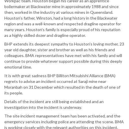
Workpac team. Houston began his career as an apprentice
boilermaker at Blackwater mine in approximately 1988 and since
then, worked in the industry at various mines in Queensland.
Houston’s father, Winston, had a long history in the Blackwater
region and was a well-known and respected dragline operator for
many years. Houston’s family is especially proud of his reputation
as a highly skilled dozer and dragline operator.
BHP extends its deepest sympathy to Houston’s loving mother, 23
year old daughter, sister and brother as well as his friends and
colleagues. BMA representatives have met with his family and will
continue to provide whatever support possible during this deeply
emotional time.
It is with great sadness BHP Billiton Mitsubishi Alliance (BMA)
regrets to advise an incident occurred at Saraji mine near
Moranbah on 31 December which resulted in the death of one of
its people.
Details of the incident are still being established and an
investigation into the incident is underway.
The site incident management team has been activated, and the
emergency services including police are attending the scene. BMA
is working closely with the relevant authorities on this incident.