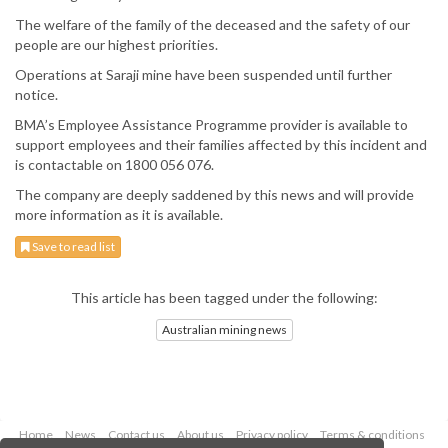
The welfare of the family of the deceased and the safety of our
people are our highest priorities.
Operations at Saraji mine have been suspended until further
notice.
BMA’s Employee Assistance Programme provider is available to
support employees and their families affected by this incident and
is contactable on 1800 056 076.
The company are deeply saddened by this news and will provide
more information as it is available.
Save to read list
This article has been tagged under the following:
Australian mining news
Home
News
Contact us
About us
Privacy policy
Terms & conditions