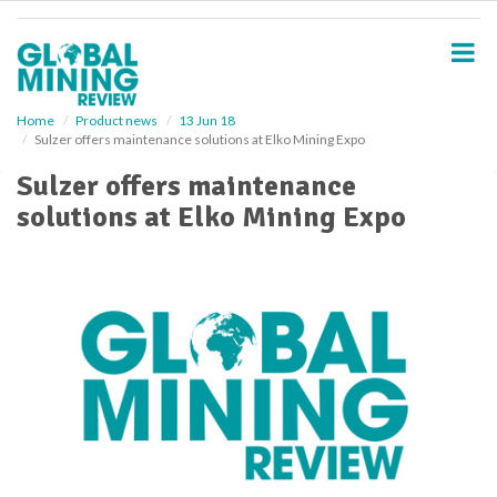
S
k
i
p
t
o
Home
Product news
13 Jun 18
Sulzer offers maintenance solutions at Elko Mining Expo
m
a
Sulzer offers maintenance
i
solutions at Elko Mining Expo
n
c
o
n
t
e
n
t