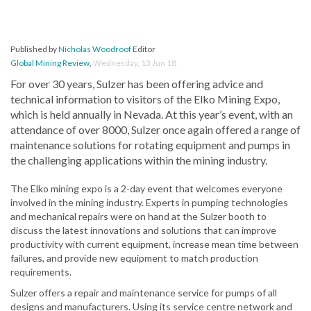
Published by
Nicholas Woodroof
Editor
Global Mining Review
,
Wednesday, 13 Jun 18
For over 30 years, Sulzer has been offering advice and
technical information to visitors of the Elko Mining Expo,
which is held annually in Nevada. At this year’s event, with an
attendance of over 8000, Sulzer once again offered a range of
maintenance solutions for rotating equipment and pumps in
the challenging applications within the mining industry.
The Elko mining expo is a 2-day event that welcomes everyone
involved in the mining industry. Experts in pumping technologies
and mechanical repairs were on hand at the Sulzer booth to
discuss the latest innovations and solutions that can improve
productivity with current equipment, increase mean time between
failures, and provide new equipment to match production
requirements.
Sulzer offers a repair and maintenance service for pumps of all
designs and manufacturers. Using its service centre network and