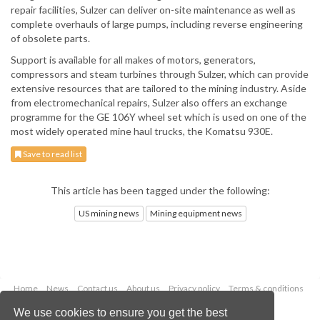
repair facilities, Sulzer can deliver on-site maintenance as well as
complete overhauls of large pumps, including reverse engineering
of obsolete parts.
Support is available for all makes of motors, generators,
compressors and steam turbines through Sulzer, which can provide
extensive resources that are tailored to the mining industry. Aside
from electromechanical repairs, Sulzer also offers an exchange
programme for the GE 106Y wheel set which is used on one of the
most widely operated mine haul trucks, the Komatsu 930E.
Save to read list
This article has been tagged under the following:
US mining news
Mining equipment news
Home
News
Contact us
About us
Privacy policy
Terms & conditions
Security
Website cookies
We use cookies to ensure you get the best