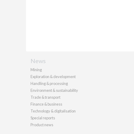
News
Mining
Exploration & development
Handling & processing
Environment & sustainability
Trade & transport
Finance & business
Technology & digitalisation
Special reports
Product news