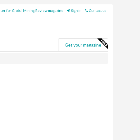
ter for Global Mining Review magazine
Sign in
Contact us
e
Get your magazine