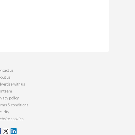
ntact us
out us
vertise with us
r team
ivacy policy
rms & conditions
curity
bsite cookies