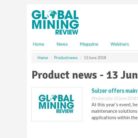
S
k
i
p
t
o
m
Home
News
Magazine
Webinars
a
i
Home
Product news
13 June 2018
n
c
Product news - 13 Ju
o
n
t
Sulzer offers main
e
Wednesday 13 June 2018 
n
At this year’s event, h
t
maintenance solutions 
applications within the