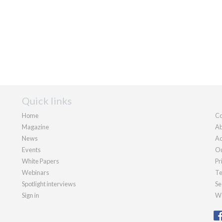
Quick links
Home
Co
Magazine
Ab
News
Ad
Events
Ou
White Papers
Pr
Webinars
Te
Spotlight interviews
Se
Sign in
We