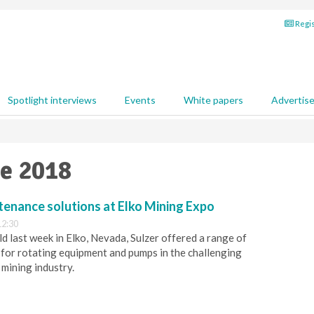
Regis
Spotlight interviews
Events
White papers
Advertis
ne 2018
tenance solutions at Elko Mining Expo
12:30
eld last week in Elko, Nevada, Sulzer offered a range of
for rotating equipment and pumps in the challenging
 mining industry.