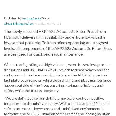
Published by
Jessica Casey
Editor
Global Mining Review
,
Monday, 01 Mar 21
The newly released AFP2525 Automatic Filter Press from
FLSmidth delivers high availability and efficiency, with the
lowest cost possible. To keep mines operating at its highest
levels, all components of the AFP2525 Automatic Filter Press
are designed for quick and easy maintenance.
When treating tailings at high volumes, even the smallest process
disruptions add up. That is why FLSmidth focused heavily on ease
and speed of maintenance – for instance, the AFP2525 provides
fast plate-pack removal, while cloth change and plate maintenance
happen outside of the filter, ensuring maximum efficiency and
safety while the filter is operating.
“We are delighted to launch this large-scale, cost-competitive
filter press to the mining industry. With a combination of fast and
safe maintenance, lower costs and a minimised environmental
footprint, the AFP2525 immediately becomes the leading solution