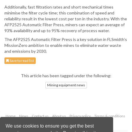
Additionally, fast filtration rates and short mechanical times
minimise the filter cycle time; this combination of speed and
reliability result in the lowest cost per ton in the industry. With the
AFP2525 Automatic Filter Press, miners can expect an average of
93% availability and up to 95% recovery of process water.
The AFP2525 Automatic Filter Press is a key solution in FLSmidth’s
MissionZero ambition to enable mines to eliminate water waste
and emissions by 2030.
Save to read list
This article has been tagged under the following:
Mining equipment news
Home
News
Contact us
About us
Privacy policy
Terms & conditions
Security
Website cookies
We use cookies to ensure you get the best