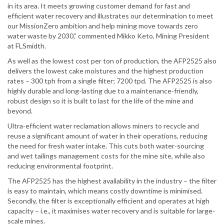
in its area. It meets growing customer demand for fast and
efficient water recovery and illustrates our determination to meet
our MissionZero ambition and help mining move towards zero
water waste by 2030,” commented Mikko Keto, Mining President
at FLSmidth.
As well as the lowest cost per ton of production, the AFP2525 also
delivers the lowest cake moistures and the highest production
rates – 300 tph from a single filter; 7200 tpd. The AFP2525 is also
highly durable and long-lasting due to a maintenance-friendly,
robust design so it is built to last for the life of the mine and
beyond.
Ultra-efficient water reclamation allows miners to recycle and
reuse a significant amount of water in their operations, reducing
the need for fresh water intake. This cuts both water-sourcing
and wet tailings management costs for the mine site, while also
reducing environmental footprint.
The AFP2525 has the highest availability in the industry – the filter
is easy to maintain, which means costly downtime is minimised.
Secondly, the filter is exceptionally efficient and operates at high
capacity – i.e., it maximises water recovery and is suitable for large-
scale mines.