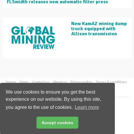
FLSmidth releases new automatic filter press
New KamAZ mining dump
truck equipped with
Allison transmission
Home
News
Contact us
About us
Privacy policy
Terms & conditions
Security
Website cookies
We use cookies to ensure you get the best
experience on our website. By using this site,
Copyright © 2026 Palladian Publications Ltd.
you agree to the use of cookies.
Learn more
All rights reserved
Tel: +44 (0)1252 718 999
Email:
enquiries@globalminingreview.com
Accept cookies