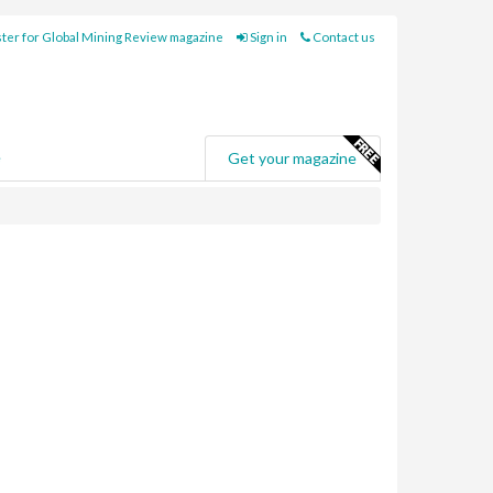
ter for Global Mining Review magazine
Sign in
Contact us
e
Get your magazine