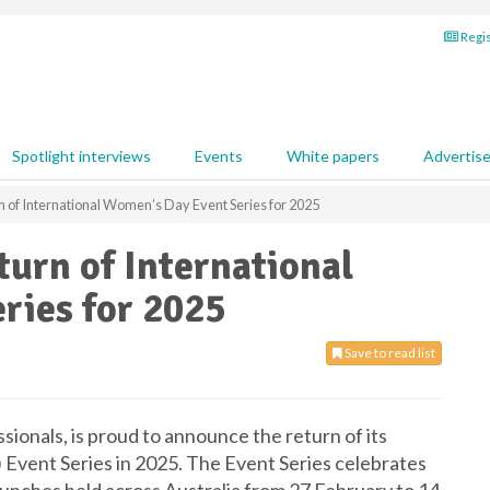
Regis
Spotlight interviews
Events
White papers
Advertis
 of International Women’s Day Event Series for 2025
urn of International
ries for 2025
Save to read list
ionals, is proud to announce the return of its
Event Series in 2025. The Event Series celebrates