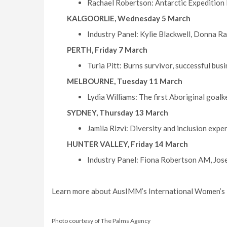
Rachael Robertson: Antarctic Expedition 
KALGOORLIE, Wednesday 5 March
Industry Panel: Kylie Blackwell, Donna Ra
PERTH, Friday 7 March
Turia Pitt: Burns survivor, successful bus
MELBOURNE, Tuesday 11 March
Lydia Williams: The first Aboriginal goal
SYDNEY, Thursday 13 March
Jamila Rizvi: Diversity and inclusion ex
HUNTER VALLEY, Friday 14 March
Industry Panel: Fiona Robertson AM, Jose
Learn more about AusIMM’s International Women’s 
Photo courtesy of The Palms Agency