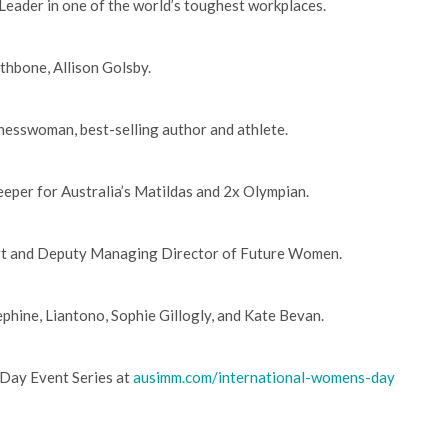
Leader in one of the world’s toughest workplaces.
thbone, Allison Golsby.
inesswoman, best-selling author and athlete.
keeper for Australia’s Matildas and 2x Olympian.
pert and Deputy Managing Director of Future Women.
phine, Liantono, Sophie Gillogly, and Kate Bevan.
Day Event Series at
ausimm.com/international-womens-day