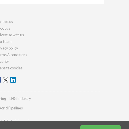
ntact us
out us
vertise with us
r team
ivacy policy
rms & conditions
curity
bsite cookies
ring
LNG Industry
orld Pipelines
@globalminingreview.com