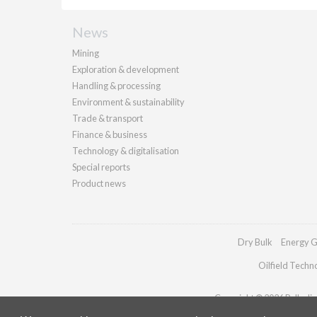
News
Mining
Exploration & development
Handling & processing
Environment & sustainability
Trade & transport
Finance & business
Technology & digitalisation
Special reports
Product news
Dry Bulk
Energy G
Oilfield Techn
Copyright © 2026 Palladian 