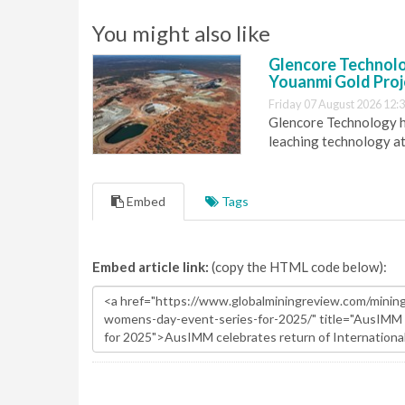
You might also like
Glencore Technolog
Youanmi Gold Proj
Friday 07 August 2026 12:
Glencore Technology ha
leaching technology at
Embed
Tags
Embed article link:
(copy the HTML code below):