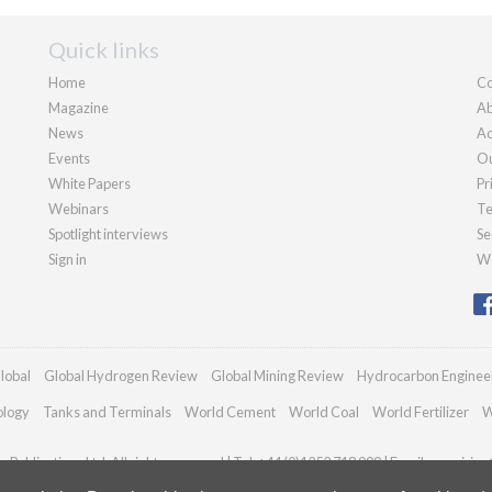
Quick links
Home
Co
Magazine
Ab
News
Ad
Events
Ou
White Papers
Pr
Webinars
Te
Spotlight interviews
Se
Sign in
We
lobal
Global Hydrogen Review
Global Mining Review
Hydrocarbon Enginee
ology
Tanks and Terminals
World Cement
World Coal
World Fertilizer
W
Publications Ltd. All rights reserved | Tel: +44 (0)1252 718 999 | Email:
enquiries