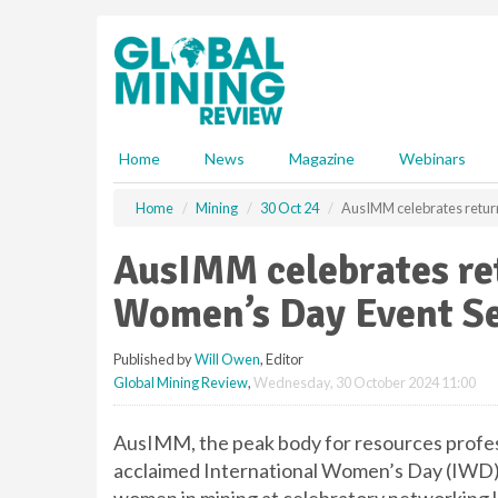
S
k
i
p
t
o
m
Home
News
Magazine
Webinars
a
i
Home
Mining
30 Oct 24
AusIMM celebrates return
n
c
AusIMM celebrates ret
o
n
Women’s Day Event Se
t
e
Published by
Will Owen
, Editor
n
Global Mining Review
,
Wednesday, 30 October 2024 11:00
t
AusIMM, the peak body for resources profess
acclaimed International Women’s Day (IWD) 