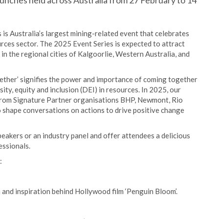
unches held across Australia from 27 February to 14
is Australia’s largest mining-related event that celebrates
rces sector. The 2025 Event Series is expected to attract
n the regional cities of Kalgoorlie, Western Australia, and
ther’ signifies the power and importance of coming together
ty, equity and inclusion (DEI) in resources. In 2025, our
rom Signature Partner organisations BHP, Newmont, Rio
o shape conversations on actions to drive positive change
eakers or an industry panel and offer attendees a delicious
essionals.
:
nd inspiration behind Hollywood film ‘Penguin Bloom’.