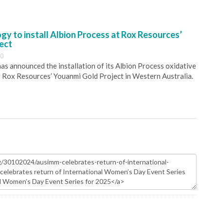
y to install Albion Process at Rox Resources’
ect
30
s announced the installation of its Albion Process oxidative
 Rox Resources’ Youanmi Gold Project in Western Australia.