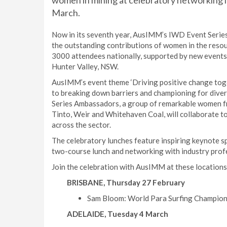
women in mining at celebratory networking l
March.
Now in its seventh year, AusIMM’s IWD Event Series 
the outstanding contributions of women in the resou
3000 attendees nationally, supported by new events i
Hunter Valley, NSW.
AusIMM’s event theme ‘Driving positive change toge
to breaking down barriers and championing for diversi
Series Ambassadors, a group of remarkable women f
Tinto, Weir and Whitehaven Coal, will collaborate t
across the sector.
The celebratory lunches feature inspiring keynote sp
two-course lunch and networking with industry prof
Join the celebration with AusIMM at these locations
BRISBANE, Thursday 27 February
Sam Bloom: World Para Surfing Champion a
ADELAIDE, Tuesday 4 March