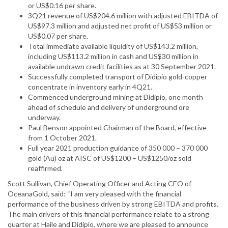
or US$0.16 per share.
3Q21 revenue of US$204.6 million with adjusted EBITDA of
US$97.3 million and adjusted net profit of US$53 million or
US$0.07 per share.
Total immediate available liquidity of US$143.2 million,
including US$113.2 million in cash and US$30 million in
available undrawn credit facilities as at 30 September 2021.
Successfully completed transport of Didipio gold-copper
concentrate in inventory early in 4Q21.
Commenced underground mining at Didipio, one month
ahead of schedule and delivery of underground ore
underway.
Paul Benson appointed Chairman of the Board, effective
from 1 October 2021.
Full year 2021 production guidance of 350 000 – 370 000
gold (Au) oz at AISC of US$1200 – US$1250/oz sold
reaffirmed.
Scott Sullivan, Chief Operating Officer and Acting CEO of
OceanaGold, said: “I am very pleased with the financial
performance of the business driven by strong EBITDA and profits.
The main drivers of this financial performance relate to a strong
quarter at Haile and Didipio, where we are pleased to announce