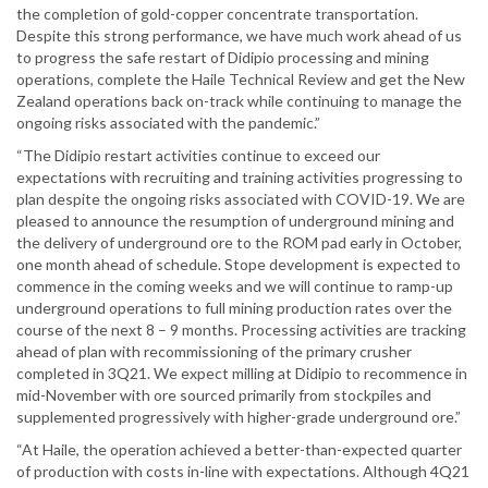
the completion of gold-copper concentrate transportation.
Despite this strong performance, we have much work ahead of us
to progress the safe restart of Didipio processing and mining
operations, complete the Haile Technical Review and get the New
Zealand operations back on-track while continuing to manage the
ongoing risks associated with the pandemic.”
“The Didipio restart activities continue to exceed our
expectations with recruiting and training activities progressing to
plan despite the ongoing risks associated with COVID-19. We are
pleased to announce the resumption of underground mining and
the delivery of underground ore to the ROM pad early in October,
one month ahead of schedule. Stope development is expected to
commence in the coming weeks and we will continue to ramp-up
underground operations to full mining production rates over the
course of the next 8 – 9 months. Processing activities are tracking
ahead of plan with recommissioning of the primary crusher
completed in 3Q21. We expect milling at Didipio to recommence in
mid-November with ore sourced primarily from stockpiles and
supplemented progressively with higher-grade underground ore.”
“At Haile, the operation achieved a better-than-expected quarter
of production with costs in-line with expectations. Although 4Q21