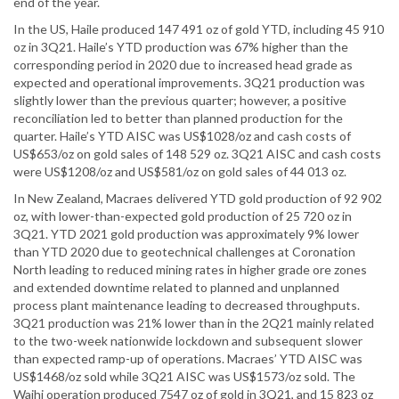
end of the year.
In the US, Haile produced 147 491 oz of gold YTD, including 45 910
oz in 3Q21. Haile’s YTD production was 67% higher than the
corresponding period in 2020 due to increased head grade as
expected and operational improvements. 3Q21 production was
slightly lower than the previous quarter; however, a positive
reconciliation led to better than planned production for the
quarter. Haile’s YTD AISC was US$1028/oz and cash costs of
US$653/oz on gold sales of 148 529 oz. 3Q21 AISC and cash costs
were US$1208/oz and US$581/oz on gold sales of 44 013 oz.
In New Zealand, Macraes delivered YTD gold production of 92 902
oz, with lower-than-expected gold production of 25 720 oz in
3Q21. YTD 2021 gold production was approximately 9% lower
than YTD 2020 due to geotechnical challenges at Coronation
North leading to reduced mining rates in higher grade ore zones
and extended downtime related to planned and unplanned
process plant maintenance leading to decreased throughputs.
3Q21 production was 21% lower than in the 2Q21 mainly related
to the two-week nationwide lockdown and subsequent slower
than expected ramp-up of operations. Macraes’ YTD AISC was
US$1468/oz sold while 3Q21 AISC was US$1573/oz sold. The
Waihi operation produced 7547 oz of gold in 3Q21, and 15 823 oz