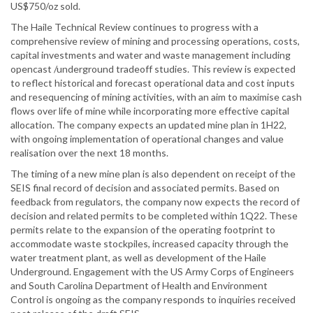
US$750/oz sold.
The Haile Technical Review continues to progress with a
comprehensive review of mining and processing operations, costs,
capital investments and water and waste management including
opencast /underground tradeoff studies. This review is expected
to reflect historical and forecast operational data and cost inputs
and resequencing of mining activities, with an aim to maximise cash
flows over life of mine while incorporating more effective capital
allocation. The company expects an updated mine plan in 1H22,
with ongoing implementation of operational changes and value
realisation over the next 18 months.
The timing of a new mine plan is also dependent on receipt of the
SEIS final record of decision and associated permits. Based on
feedback from regulators, the company now expects the record of
decision and related permits to be completed within 1Q22. These
permits relate to the expansion of the operating footprint to
accommodate waste stockpiles, increased capacity through the
water treatment plant, as well as development of the Haile
Underground. Engagement with the US Army Corps of Engineers
and South Carolina Department of Health and Environment
Control is ongoing as the company responds to inquiries received