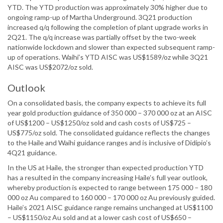
YTD. The YTD production was approximately 30% higher due to
ongoing ramp-up of Martha Underground. 3Q21 production
increased q/q following the completion of plant upgrade works in
2Q21. The q/q increase was partially offset by the two-week
nationwide lockdown and slower than expected subsequent ramp-
up of operations. Waihi’s YTD AISC was US$1589/oz while 3Q21
AISC was US$2072/oz sold.
Outlook
On a consolidated basis, the company expects to achieve its full
year gold production guidance of 350 000 – 370 000 oz at an AISC
of US$1200 – US$1250/oz sold and cash costs of US$725 –
US$775/oz sold. The consolidated guidance reflects the changes
to the Haile and Waihi guidance ranges and is inclusive of Didipio’s
4Q21 guidance.
In the US at Haile, the stronger than expected production YTD
has a resulted in the company increasing Haile’s full year outlook,
whereby production is expected to range between 175 000 – 180
000 oz Au compared to 160 000 – 170 000 oz Au previously guided.
Haile’s 2021 AISC guidance range remains unchanged at US$1100
– US$1150/oz Au sold and at a lower cash cost of US$650 –