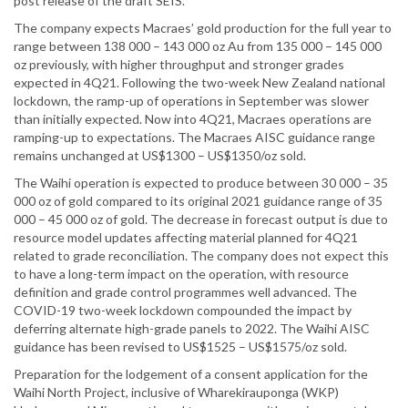
post release of the draft SEIS.
The company expects Macraes’ gold production for the full year to
range between 138 000 – 143 000 oz Au from 135 000 – 145 000
oz previously, with higher throughput and stronger grades
expected in 4Q21. Following the two-week New Zealand national
lockdown, the ramp-up of operations in September was slower
than initially expected. Now into 4Q21, Macraes operations are
ramping-up to expectations. The Macraes AISC guidance range
remains unchanged at US$1300 – US$1350/oz sold.
The Waihi operation is expected to produce between 30 000 – 35
000 oz of gold compared to its original 2021 guidance range of 35
000 – 45 000 oz of gold. The decrease in forecast output is due to
resource model updates affecting material planned for 4Q21
related to grade reconciliation. The company does not expect this
to have a long-term impact on the operation, with resource
definition and grade control programmes well advanced. The
COVID-19 two-week lockdown compounded the impact by
deferring alternate high-grade panels to 2022. The Waihi AISC
guidance has been revised to US$1525 – US$1575/oz sold.
Preparation for the lodgement of a consent application for the
Waihi North Project, inclusive of Wharekirauponga (WKP)