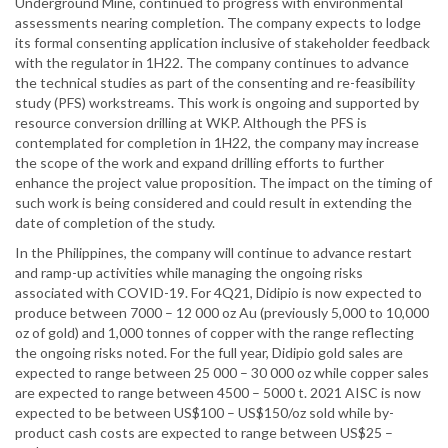
Underground Mine, continued to progress with environmental
assessments nearing completion. The company expects to lodge
its formal consenting application inclusive of stakeholder feedback
with the regulator in 1H22. The company continues to advance
the technical studies as part of the consenting and re-feasibility
study (PFS) workstreams. This work is ongoing and supported by
resource conversion drilling at WKP. Although the PFS is
contemplated for completion in 1H22, the company may increase
the scope of the work and expand drilling efforts to further
enhance the project value proposition. The impact on the timing of
such work is being considered and could result in extending the
date of completion of the study.
In the Philippines, the company will continue to advance restart
and ramp-up activities while managing the ongoing risks
associated with COVID-19. For 4Q21, Didipio is now expected to
produce between 7000 – 12 000 oz Au (previously 5,000 to 10,000
oz of gold) and 1,000 tonnes of copper with the range reflecting
the ongoing risks noted. For the full year, Didipio gold sales are
expected to range between 25 000 – 30 000 oz while copper sales
are expected to range between 4500 – 5000 t. 2021 AISC is now
expected to be between US$100 – US$150/oz sold while by-
product cash costs are expected to range between US$25 –