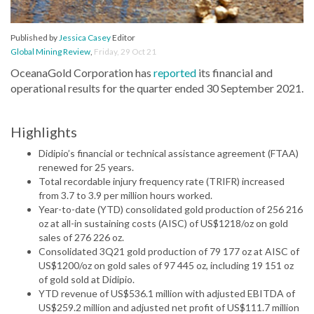
Published by
Jessica Casey
Editor
Global Mining Review
,
Friday, 29 Oct 21
OceanaGold Corporation has
reported
its financial and
operational results for the quarter ended 30 September 2021.
Highlights
Didipio’s financial or technical assistance agreement (FTAA)
renewed for 25 years.
Total recordable injury frequency rate (TRIFR) increased
from 3.7 to 3.9 per million hours worked.
Year-to-date (YTD) consolidated gold production of 256 216
oz at all-in sustaining costs (AISC) of US$1218/oz on gold
sales of 276 226 oz.
Consolidated 3Q21 gold production of 79 177 oz at AISC of
US$1200/oz on gold sales of 97 445 oz, including 19 151 oz
of gold sold at Didipio.
YTD revenue of US$536.1 million with adjusted EBITDA of
US$259.2 million and adjusted net profit of US$111.7 million