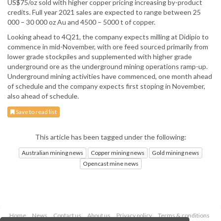
US$75/oz sold with higher copper pricing increasing by-product
credits. Full year 2021 sales are expected to range between 25
000 – 30 000 oz Au and 4500 – 5000 t of copper.
Looking ahead to 4Q21, the company expects milling at Didipio to
commence in mid-November, with ore feed sourced primarily from
lower grade stockpiles and supplemented with higher grade
underground ore as the underground mining operations ramp-up.
Underground mining activities have commenced, one month ahead
of schedule and the company expects first stoping in November,
also ahead of schedule.
Save to read list
This article has been tagged under the following:
Australian mining news
Copper mining news
Gold mining news
Opencast mine news
Home
News
Contact us
About us
Privacy policy
Terms & conditions