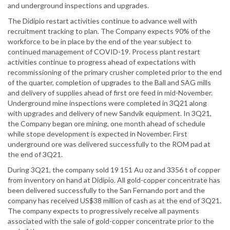
and underground inspections and upgrades.
The Didipio restart activities continue to advance well with
recruitment tracking to plan. The Company expects 90% of the
workforce to be in place by the end of the year subject to
continued management of COVID-19. Process plant restart
activities continue to progress ahead of expectations with
recommissioning of the primary crusher completed prior to the end
of the quarter, completion of upgrades to the Ball and SAG mills
and delivery of supplies ahead of first ore feed in mid-November.
Underground mine inspections were completed in 3Q21 along
with upgrades and delivery of new Sandvik equipment. In 3Q21,
the Company began ore mining, one month ahead of schedule
while stope development is expected in November. First
underground ore was delivered successfully to the ROM pad at
the end of 3Q21.
During 3Q21, the company sold 19 151 Au oz and 3356 t of copper
from inventory on hand at Didipio. All gold-copper concentrate has
been delivered successfully to the San Fernando port and the
company has received US$38 million of cash as at the end of 3Q21.
The company expects to progressively receive all payments
associated with the sale of gold-copper concentrate prior to the