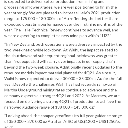
is expected to deliver softer production from mining and
processing of lower grades, we are well positioned to finish the
year strongly. We are pleased to increase Haile’s 2021 production
range to 175 000 – 180 000 oz of Au reflecting the better-than-
expected operating performance over the first nine months of the
year. The Haile Technical Review continues to advance well, and
we are expecting to complete a new mine plan within 1H22.”
“In New Zealand, both operations were adversely impacted by the
two-week nationwide lockdown. At Waihi, the impact related to
the shutdown and subsequent regional lockdowns was greater
than first expected with carry over impacts in our supply chain
beyond the two-week closure. Additionally, recent updates to the
resource models impact material planned for 4Q21. As a result,
Waihi is now expected to deliver 30 000 – 35 000 oz Au for the full
year. Despite the challenges Waihi has had recently, ramp-up of
Martha Underground mining rates continue to advance and the
company expects a stronger 4Q21 and 2022. At Macraes, we are
focused on delivering a strong 4Q21 of production to achieve the
narrowed guidance range of 138 000 – 143 000 oz.”
“Looking ahead, the company reaffirms its full year guidance range
of 350 000 – 370 000 oz Au at an AISC of US$1200 – US$1250/oz
sold.”