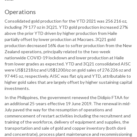
Operations
Consolidated gold production for the YTD 2021 was 256 216 oz,
including 79 177 oz in 3Q21. YTD gold production increased 27%
above the prior YTD driven by higher production from Haile
partially offset by lower production at Macraes. 3Q21 gold
production decreased 16% due to softer production from the New
Zealand operations, principally related to the two-week
nationwide COVID-19 lockdown and lower production at Haile
from lower grades as expected. YTD and 3Q21 consolidated AISC
were US$1218/oz and US$1200/oz on gold sales of 276 226 oz and
97 445 oz, respectively. AISC was flat q/q and YTD, attributable to
higher gold sales that are largely offset by higher sustaining capital
investments.
In the Philippines, the government renewed the Didipio FTAA for
an additional 25-years effective 19 June 2019. The renewal in mid-
July paved the way for the resumption of operations and
commencement of restart activities including the recruitment and
training of the workforce, delivery of equipment and supplies, the
transportation and sale of gold and copper inventory (both doré
and concentrate), process plant maintenance and recommissioning