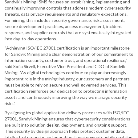
Sandvik’s Mining ISMS focuses on establishing, implementing and
continually improving controls that address modern cybersecurity
threats, data privacy requirements and regulatory expectations.
For mining, this includes security governance, risk assessment,
secure development practices, access management, incident
response, and supplier controls that are systematically integrated
into day-to-day operations.
“Achieving ISO/IEC 27001 certification is an important milestone
for Sandvik Mining and a clear demonstration of our commitment to
information security, customer trust, and operational resilience,”
said Sofia Sirvell, Executive Vice President and CDO of Sandvik
Mining. “As digital technologies continue to play an increasingly
important role in the mining industry, our customers and partners
must be able to rely on secure and well-governed services. This
certification reinforces our dedication to protecting information
assets and continuously improving the way we manage security
risks.”
By aligning its global application delivery processes with ISO/IEC
27001, Sandvik Mining ensures that cybersecurity considerations
are built into solution design, deployment, and ongoing support.
This security by design approach helps protect customer data,
intellectual property, and operational environments, while enabling