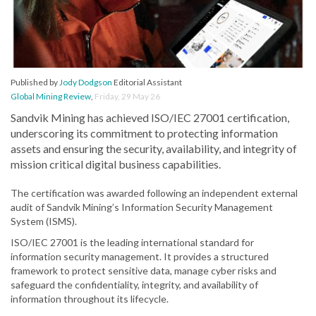
Published by
Jody Dodgson
Editorial Assistant
Global Mining Review
,
Friday, 29 May 26
Sandvik Mining has achieved ISO/IEC 27001 certification,
underscoring its commitment to protecting information
assets and ensuring the security, availability, and integrity of
mission critical digital business capabilities.
The certification was awarded following an independent external
audit of Sandvik Mining’s Information Security Management
System (ISMS).
ISO/IEC 27001 is the leading international standard for
information security management. It provides a structured
framework to protect sensitive data, manage cyber risks and
safeguard the confidentiality, integrity, and availability of
information throughout its lifecycle.