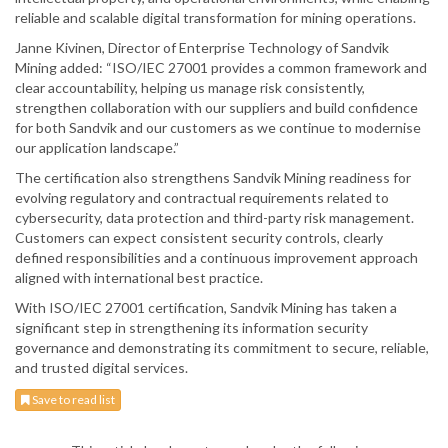
reliable and scalable digital transformation for mining operations.
Janne Kivinen, Director of Enterprise Technology of Sandvik
Mining added: “ISO/IEC 27001 provides a common framework and
clear accountability, helping us manage risk consistently,
strengthen collaboration with our suppliers and build confidence
for both Sandvik and our customers as we continue to modernise
our application landscape.”
The certification also strengthens Sandvik Mining readiness for
evolving regulatory and contractual requirements related to
cybersecurity, data protection and third-party risk management.
Customers can expect consistent security controls, clearly
defined responsibilities and a continuous improvement approach
aligned with international best practice.
With ISO/IEC 27001 certification, Sandvik Mining has taken a
significant step in strengthening its information security
governance and demonstrating its commitment to secure, reliable,
and trusted digital services.
Save to read list