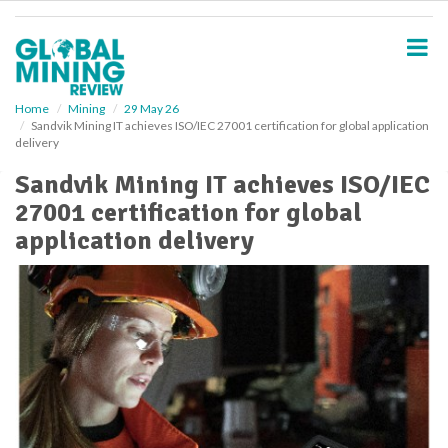
S
k
i
p
t
o
Home
Mining
29 May 26
Sandvik Mining IT achieves ISO/IEC 27001 certification for global application
m
delivery
a
i
Sandvik Mining IT achieves ISO/IEC
n
27001 certification for global
c
o
application delivery
n
t
e
n
t