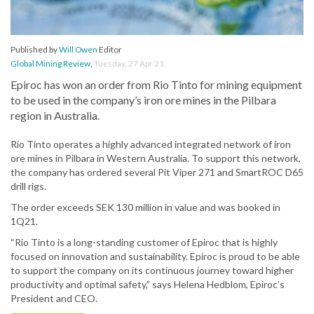
Published by
Will Owen
Editor
Global Mining Review
,
Tuesday, 27 Apr 21
Epiroc has won an order from Rio Tinto for mining equipment
to be used in the company’s iron ore mines in the Pilbara
region in Australia.
Rio Tinto operates a highly advanced integrated network of iron
ore mines in Pilbara in Western Australia. To support this network,
the company has ordered several Pit Viper 271 and SmartROC D65
drill rigs.
The order exceeds SEK 130 million in value and was booked in
1Q21.
“Rio Tinto is a long-standing customer of Epiroc that is highly
focused on innovation and sustainability. Epiroc is proud to be able
to support the company on its continuous journey toward higher
productivity and optimal safety,” says Helena Hedblom, Epiroc’s
President and CEO.