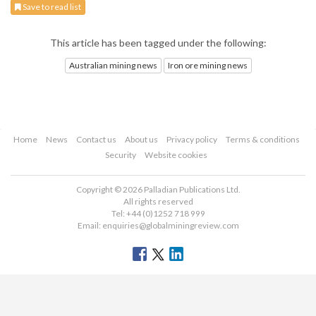
Save to read list
This article has been tagged under the following:
Australian mining news
Iron ore mining news
Home
News
Contact us
About us
Privacy policy
Terms & conditions
Security
Website cookies
Copyright © 2026 Palladian Publications Ltd.
All rights reserved
Tel: +44 (0)1252 718 999
Email:
enquiries@globalminingreview.com