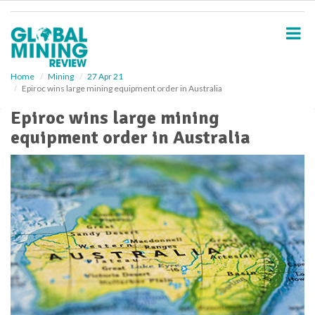
S
k
i
p
t
o
Home
Mining
27 Apr 21
Epiroc wins large mining equipment order in Australia
m
a
Epiroc wins large mining
i
equipment order in Australia
n
c
o
n
t
e
n
t