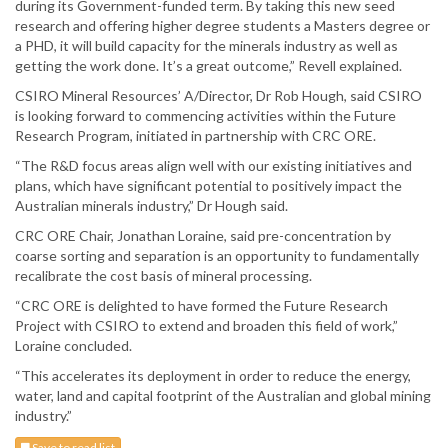
during its Government-funded term. By taking this new seed
research and offering higher degree students a Masters degree or
a PHD, it will build capacity for the minerals industry as well as
getting the work done. It’s a great outcome,” Revell explained.
CSIRO Mineral Resources’ A/Director, Dr Rob Hough, said CSIRO
is looking forward to commencing activities within the Future
Research Program, initiated in partnership with CRC ORE.
“The R&D focus areas align well with our existing initiatives and
plans, which have significant potential to positively impact the
Australian minerals industry,” Dr Hough said.
CRC ORE Chair, Jonathan Loraine, said pre-concentration by
coarse sorting and separation is an opportunity to fundamentally
recalibrate the cost basis of mineral processing.
“CRC ORE is delighted to have formed the Future Research
Project with CSIRO to extend and broaden this field of work,”
Loraine concluded.
“This accelerates its deployment in order to reduce the energy,
water, land and capital footprint of the Australian and global mining
industry.”
Save to read list