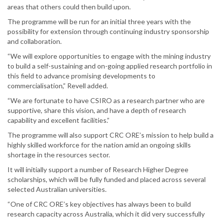
areas that others could then build upon.
The programme will be run for an initial three years with the
possibility for extension through continuing industry sponsorship
and collaboration.
“We will explore opportunities to engage with the mining industry
to build a self-sustaining and on-going applied research portfolio in
this field to advance promising developments to
commercialisation,” Revell added.
“We are fortunate to have CSIRO as a research partner who are
supportive, share this vision, and have a depth of research
capability and excellent facilities.”
The programme will also support CRC ORE’s mission to help build a
highly skilled workforce for the nation amid an ongoing skills
shortage in the resources sector.
It will initially support a number of Research Higher Degree
scholarships, which will be fully funded and placed across several
selected Australian universities.
“One of CRC ORE’s key objectives has always been to build
research capacity across Australia, which it did very successfully