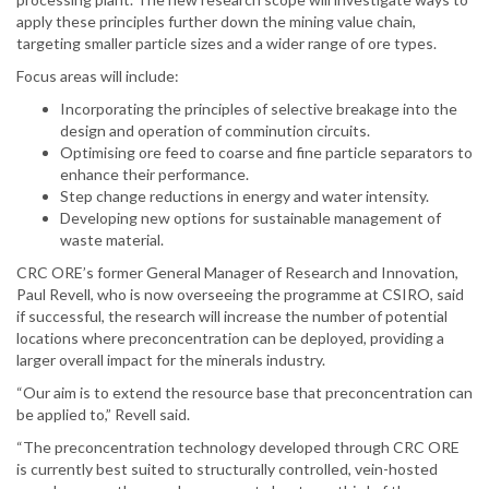
apply these principles further down the mining value chain,
targeting smaller particle sizes and a wider range of ore types.
Focus areas will include:
Incorporating the principles of selective breakage into the
design and operation of comminution circuits.
Optimising ore feed to coarse and fine particle separators to
enhance their performance.
Step change reductions in energy and water intensity.
Developing new options for sustainable management of
waste material.
CRC ORE’s former General Manager of Research and Innovation,
Paul Revell, who is now overseeing the programme at CSIRO, said
if successful, the research will increase the number of potential
locations where preconcentration can be deployed, providing a
larger overall impact for the minerals industry.
“Our aim is to extend the resource base that preconcentration can
be applied to,” Revell said.
“The preconcentration technology developed through CRC ORE
is currently best suited to structurally controlled, vein-hosted