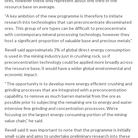
ores, however these only represent about one third of the
resource base on average.
“A key ambition of the new programme is therefore to initiate
research into technologies that can preconcentrate disseminated
ores. This group of ore types can be difficult to preconcentrate
with contemporary mineral processing technology, however they
host a significant proportion of valuable base and precious metals.”
Revell said approximately 3% of global direct energy consumption
is used in the mining industry just in crushing rock, so if
preconcentration technology could be applied more broadly across
the resource base, it would have a wider global environmental and
economic impact.
“The opportunity is to develop more energy efficient crushing and
grinding processes that are integrated with a preconcentration
capability, to remove as much barren material from the ore as
possible prior to subjecting the remaining ore to energy and water
intensive fine grinding and concentration processes. We’re
focusing on the largest energy consuming portion of the mining
value chain,” he said.
Revell said it was important to note that the programme is initially
small-scale and aims to undertake preliminary research into these