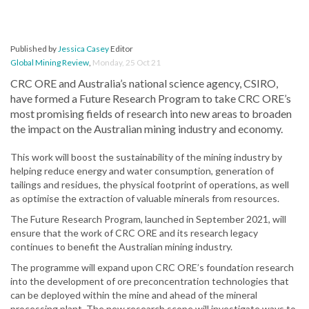
Published by
Jessica Casey
Editor
Global Mining Review
,
Monday, 25 Oct 21
CRC ORE and Australia’s national science agency, CSIRO,
have formed a Future Research Program to take CRC ORE’s
most promising fields of research into new areas to broaden
the impact on the Australian mining industry and economy.
This work will boost the sustainability of the mining industry by
helping reduce energy and water consumption, generation of
tailings and residues, the physical footprint of operations, as well
as optimise the extraction of valuable minerals from resources.
The Future Research Program, launched in September 2021, will
ensure that the work of CRC ORE and its research legacy
continues to benefit the Australian mining industry.
The programme will expand upon CRC ORE’s foundation research
into the development of ore preconcentration technologies that
can be deployed within the mine and ahead of the mineral
processing plant. The new research scope will investigate ways to