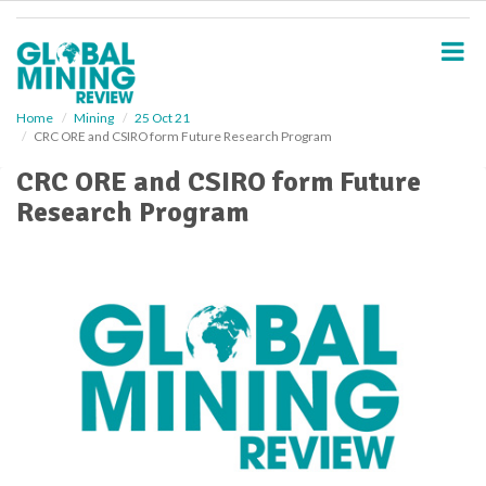
S
k
i
p
t
o
Home
Mining
25 Oct 21
CRC ORE and CSIRO form Future Research Program
m
a
CRC ORE and CSIRO form Future
i
Research Program
n
c
o
n
t
e
n
t