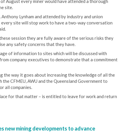
d of August every miner would have attended a thorough
ne site.
r. Anthony Lynham and attended by industry and union
 every site will stop work to have a two-way conversation
aid.
hese session they are fully aware of the serious risks they
ise any safety concerns that they have.
age of information to sites which will be discussed with
t from company executives to demonstrate that a commitment
g the way it goes about increasing the knowledge of all the
 with the CFMEU, AWU and the Queensland Government to
or all companies.
ce for that matter – is entitled to leave for work and return
s new mining developments to advance