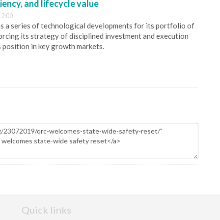
iency, and lifecycle value
12:00
 a series of technological developments for its portfolio of
orcing its strategy of disciplined investment and execution
s position in key growth markets.
Quick links