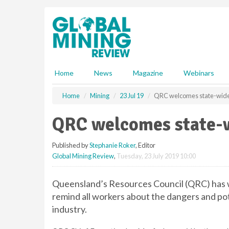
S
k
i
p
t
o
m
Home
News
Magazine
Webinars
a
i
Home
Mining
23 Jul 19
QRC welcomes state-wide 
n
c
QRC welcomes state-w
o
n
Published by
Stephanie Roker
, Editor
t
Global Mining Review
,
Tuesday, 23 July 2019 10:00
e
n
t
Queensland’s Resources Council (QRC) has we
remind all workers about the dangers and pote
industry.