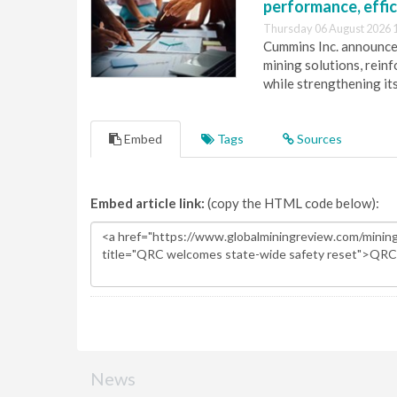
performance, effic
Thursday 06 August 2026 
Cummins Inc. announces
mining solutions, reinf
while strengthening it
Embed
Tags
Sources
Embed article link:
(copy the HTML code below):
News