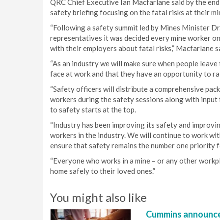
QRC Chief Executive Ian Macfarlane said by the en
safety briefing focusing on the fatal risks at their mi
“Following a safety summit led by Mines Minister D
representatives it was decided every mine worker on
with their employers about fatal risks,” Macfarlane s
“As an industry we will make sure when people leave t
face at work and that they have an opportunity to ra
“Safety officers will distribute a comprehensive pack
workers during the safety sessions along with inpu
to safety starts at the top.
“Industry has been improving its safety and improvin
workers in the industry. We will continue to work
ensure that safety remains the number one priority f
“Everyone who works in a mine – or any other workpla
home safely to their loved ones.”
You might also like
Cummins announce