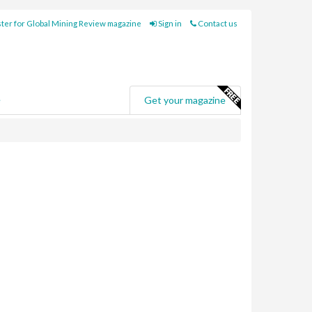
ter for Global Mining Review magazine
Sign in
Contact us
e
Get your magazine