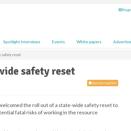
Regis
Spotlight interviews
Events
White papers
Advertis
safety reset
ide safety reset
Save to read list
lcomed the roll out of a state-wide safety reset to
ntial fatal risks of working in the resource