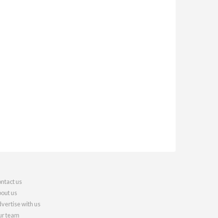
ntact us
out us
vertise with us
r team