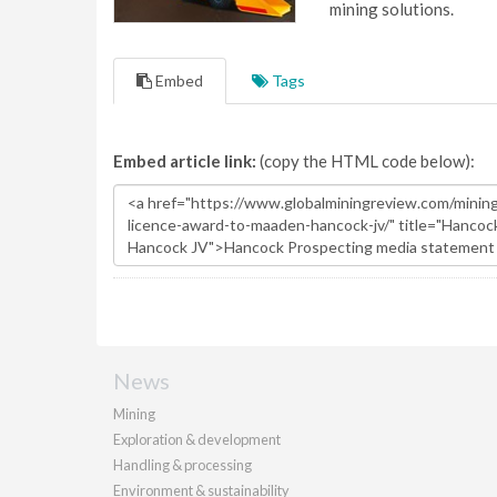
mining solutions.
Embed
Tags
Embed article link:
(copy the HTML code below):
News
Mining
Exploration & development
Handling & processing
Environment & sustainability