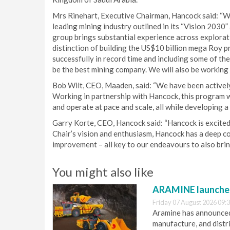
Mrs Rinehart, Executive Chairman, Hancock said: “We
leading mining industry outlined in its “Vision 2030”
group brings substantial experience across explorat
distinction of building the US$10 billion mega Roy p
successfully in record time and including some of the
be the best mining company. We will also be working 
Bob Wilt, CEO, Maaden, said: “We have been activel
Working in partnership with Hancock, this program wi
and operate at pace and scale, all while developing a 
Garry Korte, CEO, Hancock said: “Hancock is excited 
Chair’s vision and enthusiasm, Hancock has a deep 
improvement – all key to our endeavours to also brin
You might also like
ARAMINE launch
Friday 07 August 2026 09:
Aramine has announced
manufacture, and dist