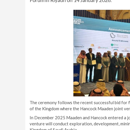
Forum in Riyadh on 14 January 2026.
The ceremony follows the recent successful bid for 
of the Kingdom where the Hancock Maaden joint ventur
In December 2025 Maaden and Hancock entered a join
venture will conduct exploration, development, mining
Kingdom of Saudi Arabia.