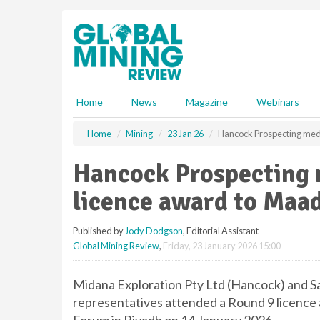
S
k
i
p
t
o
m
Home
News
Magazine
Webinars
a
i
Home
Mining
23 Jan 26
Hancock Prospecting med
n
c
Hancock Prospecting 
o
n
licence award to Maa
t
e
Published by
Jody Dodgson
, Editorial Assistant
n
Global Mining Review
,
Friday, 23 January 2026 15:00
t
Midana Exploration Pty Ltd (Hancock) and 
representatives attended a Round 9 licence