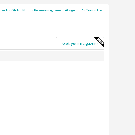
ter for Global Mining Review magazine
Sign in
Contact us
e
Get your magazine