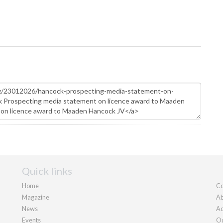
Quick links
Home
Co
Magazine
Ab
News
Ad
Events
Ou