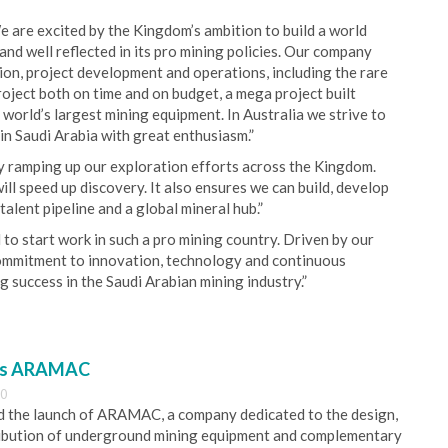
 are excited by the Kingdom’s ambition to build a world
 and well reflected in its pro mining policies. Our company
ion, project development and operations, including the rare
roject both on time and on budget, a mega project built
 world’s largest mining equipment. In Australia we strive to
in Saudi Arabia with great enthusiasm.”
y ramping up our exploration efforts across the Kingdom.
ll speed up discovery. It also ensures we can build, develop
talent pipeline and a global mineral hub.”
to start work in such a pro mining country. Driven by our
commitment to innovation, technology and continuous
g success in the Saudi Arabian mining industry.”
es ARAMAC
30
 the launch of ARAMAC, a company dedicated to the design,
ribution of underground mining equipment and complementary