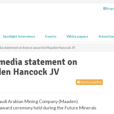
Regis
Spotlight interviews
Events
White papers
Advertis
ia statement on licence award to Maaden Hancock JV
media statement on
den Hancock JV
Save to read list
Saudi Arabian Mining Company (Maaden)
 award ceremony held during the Future Minerals