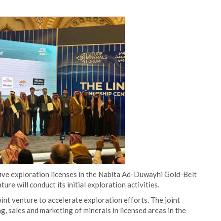
five exploration licenses in the Nabita Ad-Duwayhi Gold-Belt
e will conduct its initial exploration activities.
t venture to accelerate exploration efforts. The joint
, sales and marketing of minerals in licensed areas in the