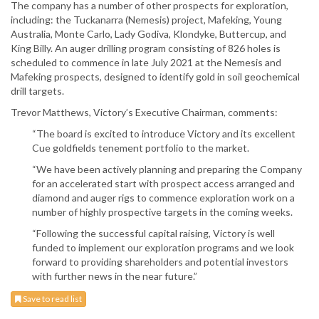
The company has a number of other prospects for exploration,
including: the Tuckanarra (Nemesis) project, Mafeking, Young
Australia, Monte Carlo, Lady Godiva, Klondyke, Buttercup, and
King Billy. An auger drilling program consisting of 826 holes is
scheduled to commence in late July 2021 at the Nemesis and
Mafeking prospects, designed to identify gold in soil geochemical
drill targets.
Trevor Matthews, Victory’s Executive Chairman, comments:
“The board is excited to introduce Victory and its excellent
Cue goldfields tenement portfolio to the market.
“We have been actively planning and preparing the Company
for an accelerated start with prospect access arranged and
diamond and auger rigs to commence exploration work on a
number of highly prospective targets in the coming weeks.
“Following the successful capital raising, Victory is well
funded to implement our exploration programs and we look
forward to providing shareholders and potential investors
with further news in the near future.”
Save to read list