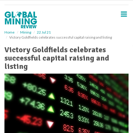
S
k
i
p
t
o
Home
Mining
22 Jul 21
Victory Goldfields celebrates successful capital raising and listing
m
a
Victory Goldfields celebrates
i
successful capital raising and
n
c
listing
o
n
t
e
n
t