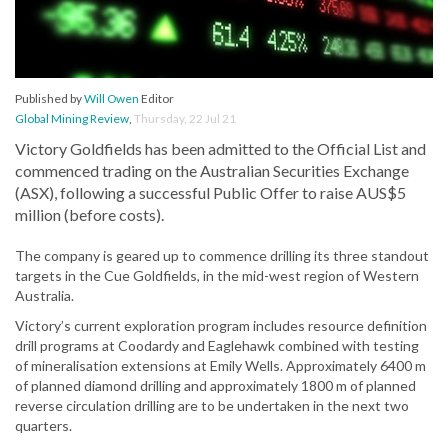
Published by
Will Owen
Editor
Global Mining Review
,
Thursday, 22 Jul 21
Victory Goldfields has been admitted to the Official List and
commenced trading on the Australian Securities Exchange
(ASX), following a successful Public Offer to raise AUS$5
million (before costs).
The company is geared up to commence drilling its three standout
targets in the Cue Goldfields, in the mid-west region of Western
Australia.
Victory’s current exploration program includes resource definition
drill programs at Coodardy and Eaglehawk combined with testing
of mineralisation extensions at Emily Wells. Approximately 6400 m
of planned diamond drilling and approximately 1800 m of planned
reverse circulation drilling are to be undertaken in the next two
quarters.