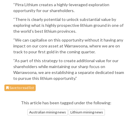
“Pirra Lithium creates a highly-leveraged exploration
opportunity for our shareholders.
“There is clearly potential to unlock substantial value by
exploring what is highly prospective lithium ground in one of
the world’s best lithium provinces.
“We can capitalise on this opportunity without it having any
impact on our core asset at Warrawoona, where we are on
track to pour first gold in the coming quarter.
“As part of this strategy to create additional value for our
shareholders while maintaining our sharp focus on
Warrawoona, we are establishing a separate dedicated team
to pursue this lithium opportunity.”
Save to read list
This article has been tagged under the following:
Australian mining news
Lithium mining news