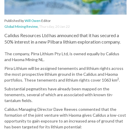
Published by
Will Owen
Editor
Global Mining Review
,
Thursday, 20 Jan 22
Calidus Resources Ltd has announced that it has secured a
50% interest in a new Pilbara lithium exploration company.
The company, Pirra Lithium Pty Ltd, is owned equally by Calidus
and Haoma Mining NL.
Pirra Lithium will be assigned tenements and lithium rights across
the most prospective lithium ground in the Calidus and Haoma
2
portfolios. These tenements and lithium rights cover 1063 km
.
Substantial pegmatites have already been mapped on the
tenements, several of which are associated with known tin-
tantalum fields.
Calidus Managing Director Dave Reeves commented that the
formation of the joint venture with Haoma gives Calidus a low-cost
opportunity to gain exposure to an increased area of ground that
has been targeted for its lithium potential: