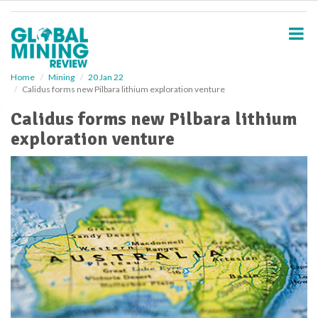
S
k
i
p
t
o
Home
Mining
20 Jan 22
Calidus forms new Pilbara lithium exploration venture
m
a
Calidus forms new Pilbara lithium
i
exploration venture
n
c
o
n
t
e
n
t