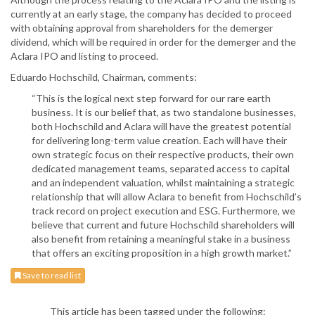
currently at an early stage, the company has decided to proceed
with obtaining approval from shareholders for the demerger
dividend, which will be required in order for the demerger and the
Aclara IPO and listing to proceed.
Eduardo Hochschild, Chairman, comments:
“This is the logical next step forward for our rare earth
business. It is our belief that, as two standalone businesses,
both Hochschild and Aclara will have the greatest potential
for delivering long-term value creation. Each will have their
own strategic focus on their respective products, their own
dedicated management teams, separated access to capital
and an independent valuation, whilst maintaining a strategic
relationship that will allow Aclara to benefit from Hochschild’s
track record on project execution and ESG. Furthermore, we
believe that current and future Hochschild shareholders will
also benefit from retaining a meaningful stake in a business
that offers an exciting proposition in a high growth market.”
Save to read list
This article has been tagged under the following: