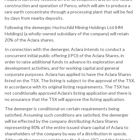
construction and operation of Penco, which will aim to produce a
rare earth concentrate through a processing plant that will be fed
by clays from nearby deposits.
Following the demerger, Hochschild Mining Holdings Ltd (HM
Holdings) (a wholly-owned subsidiary of the company) will retain
20% of the Aclara shares.
In connection with the demerger, Aclara intends to conduct a
concurrent initial public offering (IPO) of the Aclara Shares, in
order to raise additional funds to advance its exploration and
development activities, and for working capital and general
corporate purposes. Aclara has applied to have the Aclara Shares
listed on the TSX. The listing is subject to the approval of the TSX,
in accordance with its original listing requirements. The TSX has
not conditionally approved Aclara’s listing application and there is
no assurance that the TSX will approve the listing application.
The demerger is conditional on certain requirements being
satisfied. Assuming such conditions are satisfied, the demerger
will be effected by the company distributing Aclara Shares
representing 80% of the entire issued share capital of Aclara to
shareholders of the company by way of a distribution in specie.
Although the process relating to the Aclara IPO and the listing is