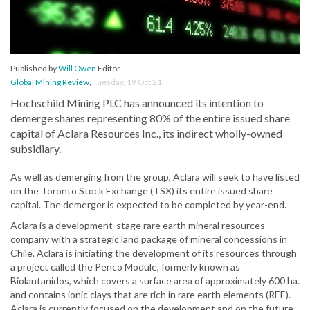
Published by
Will Owen
Editor
Global Mining Review
,
Tuesday, 19 Oct 21
Hochschild Mining PLC has announced its intention to
demerge shares representing 80% of the entire issued share
capital of Aclara Resources Inc., its indirect wholly-owned
subsidiary.
As well as demerging from the group, Aclara will seek to have listed
on the Toronto Stock Exchange (TSX) its entire issued share
capital. The demerger is expected to be completed by year-end.
Aclara is a development-stage rare earth mineral resources
company with a strategic land package of mineral concessions in
Chile. Aclara is initiating the development of its resources through
a project called the Penco Module, formerly known as
Biolantanidos, which covers a surface area of approximately 600 ha.
and contains ionic clays that are rich in rare earth elements (REE).
Aclara is currently focused on the development and on the future