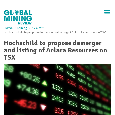
S
k
i
p
t
o
Home
Mining
19 Oct 21
Hochschild to propose demerger and listing of Aclara Resources on TSX
m
a
Hochschild to propose demerger
i
and listing of Aclara Resources on
n
c
TSX
o
n
t
e
n
t