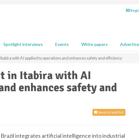
Regis
Spotlight interviews
Events
White papers
Advertis
Itabira with AI applied to operations and enhances safety and efficiency
 in Itabira with AI
 and enhances safety and
Save to read list
Brazil integrates artificial intelligence into industrial