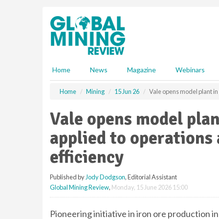
S
k
i
p
t
o
m
Home
News
Magazine
Webinars
a
i
Home
Mining
15 Jun 26
Vale opens model plant in 
n
c
Vale opens model plant
o
n
applied to operations
t
e
efficiency
n
t
Published by
Jody Dodgson
, Editorial Assistant
Global Mining Review
,
Monday, 15 June 2026 15:00
Pioneering initiative in iron ore production in 