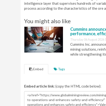
intelligence layer that supervises hundreds of varia
process according to the characteristics of the ore 
You might also like
Cummins announce
performance, effic
Thursday 06 August 2026 
Cummins Inc. announces
mining solutions, reinf
while strengthening it
Embed
Tags
Embed article link:
(copy the HTML code below):