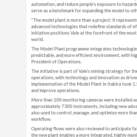
automation, and reduce people’s exposure to hazardous
serve as a benchmark for expanding the model to ot
“The model plant is more than a project: it represen
advanced technologies that redefine standards of effi
initiative positions Vale at the forefront of the mos
world.
The Model Plant programme integrates technologies
predictable, and more efficient environment, with hig
President of Operations.
The initiative is part of Vale’s mining strategy for 
operations, with technology and innovation as driver
implementation of the Model Plant in Itabira took 1.
and improve operations.
More than 100 monitoring cameras were installed ac
approximately 7300 instruments, including new adva
also used to control, manage, and optimise more than
workflow.
Operating flows were also reviewed to anticipate f
the new plant enables a more integrated, highly moni