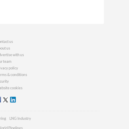
ntact us
out us
vertise with us
r team
ivacy policy
rms & conditions
curity
bsite cookies
ring
LNG Industry
orld Pipelines