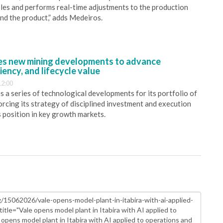
bles and performs real-time adjustments to the production
and the product,” adds Medeiros.
s new mining developments to advance
iency, and lifecycle value
12:00
 a series of technological developments for its portfolio of
orcing its strategy of disciplined investment and execution
s position in key growth markets.