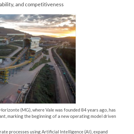
nability, and competitiveness
o Horizonte (MG), where Vale was founded 84 years ago, has
lant, marking the beginning of a new operating model driven
te processes using Artificial Intelligence (AI), expand