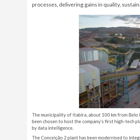
processes, delivering gains in quality, sustai
The municipality of Itabira, about 100 km from Bel
been chosen to host the company’s first high-tech p
by data intelligence.
The Conceição 2 plant has been modernised to integra