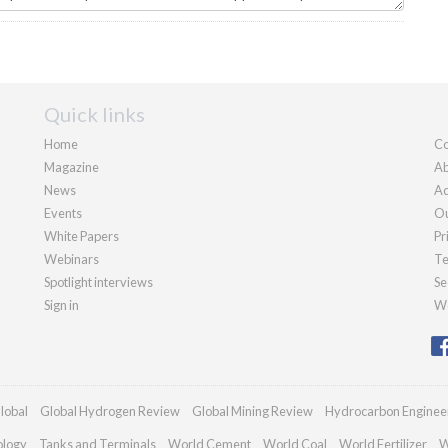
Quick links
Home
Co
Magazine
Ab
News
Ad
Events
Ou
White Papers
Pr
Webinars
Te
Spotlight interviews
Se
Sign in
We
lobal
Global Hydrogen Review
Global Mining Review
Hydrocarbon Enginee
ology
Tanks and Terminals
World Cement
World Coal
World Fertilizer
W