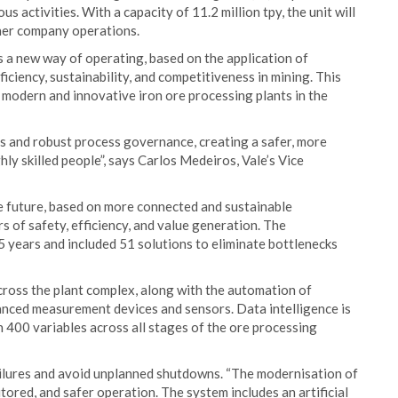
 activities. With a capacity of 11.2 million tpy, the unit will
her company operations.
ts a new way of operating, based on the application of
ciency, sustainability, and competitiveness in mining. This
t modern and innovative iron ore processing plants in the
 and robust process governance, creating a safer, more
hly skilled people”, says Carlos Medeiros, Vale’s Vice
the future, based on more connected and sustainable
s of safety, efficiency, and value generation. The
5 years and included 51 solutions to eliminate bottlenecks
ross the plant complex, along with the automation of
nced measurement devices and sensors. Data intelligence is
 400 variables across all stages of the ore processing
ailures and avoid unplanned shutdowns. “The modernisation of
tored, and safer operation. The system includes an artificial