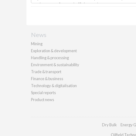
News
Mining
Exploration & development
Handling & processing
Environment & sustainability
Trade & transport
Finance & business
Technology & digitalisation
Special reports
Product news
Dry Bulk
Energy G
Oilfield Techn