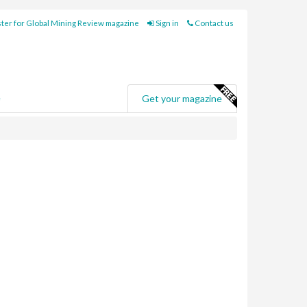
ter for Global Mining Review magazine
Sign in
Contact us
e
Get your magazine