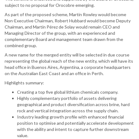
subject to no proposal for Orocobre emerging.
As part of the proposed scheme, Martin Rowley would become
Non-Executive Chairman, Robert Hubbard would become Deputy
Chairman, and Martín Pérez de Solay would remain CEO and
Managing Director of the group, with an experienced and
complementary Board and management team drawn from the
combined group.
A new name for the merged entity will be selected in due course
representing the global reach of the new entity, which will have its
head office in Buenos Aires, Argentina, a corporate headquarters
on the Australian East Coast and an office in Perth.
Highlights summary:
Creating a top five global lithium chemicals company.
Highly complementary portfolio of assets delivering
geographical and product diversification across brine, hard
rock and vertical integration across the supply chain.
Industry leading growth profile with enhanced financial
position to optimise and potentially accelerate development
with the ability and intent to capture further downstream
value.