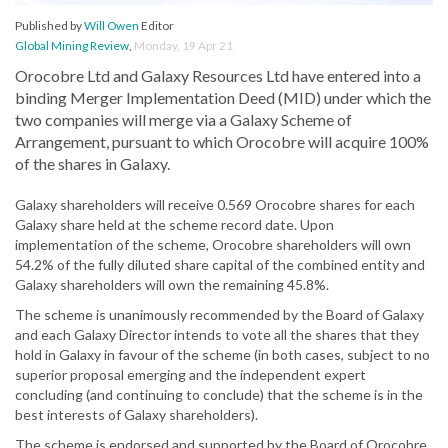
Published by
Will Owen
Editor
Global Mining Review
,
Monday, 19 Apr 21
Orocobre Ltd and Galaxy Resources Ltd have entered into a
binding Merger Implementation Deed (MID) under which the
two companies will merge via a Galaxy Scheme of
Arrangement, pursuant to which Orocobre will acquire 100%
of the shares in Galaxy.
Galaxy shareholders will receive 0.569 Orocobre shares for each
Galaxy share held at the scheme record date. Upon
implementation of the scheme, Orocobre shareholders will own
54.2% of the fully diluted share capital of the combined entity and
Galaxy shareholders will own the remaining 45.8%.
The scheme is unanimously recommended by the Board of Galaxy
and each Galaxy Director intends to vote all the shares that they
hold in Galaxy in favour of the scheme (in both cases, subject to no
superior proposal emerging and the independent expert
concluding (and continuing to conclude) that the scheme is in the
best interests of Galaxy shareholders).
The scheme is endorsed and supported by the Board of Orocobre,