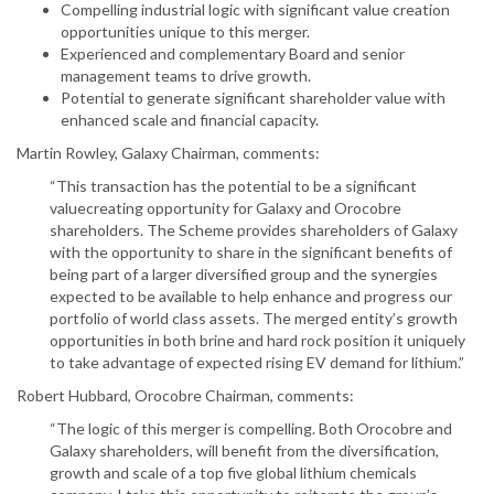
Compelling industrial logic with significant value creation
opportunities unique to this merger.
Experienced and complementary Board and senior
management teams to drive growth.
Potential to generate significant shareholder value with
enhanced scale and financial capacity.
Martin Rowley, Galaxy Chairman, comments:
“This transaction has the potential to be a significant
valuecreating opportunity for Galaxy and Orocobre
shareholders. The Scheme provides shareholders of Galaxy
with the opportunity to share in the significant benefits of
being part of a larger diversified group and the synergies
expected to be available to help enhance and progress our
portfolio of world class assets. The merged entity’s growth
opportunities in both brine and hard rock position it uniquely
to take advantage of expected rising EV demand for lithium.”
Robert Hubbard, Orocobre Chairman, comments:
“The logic of this merger is compelling. Both Orocobre and
Galaxy shareholders, will benefit from the diversification,
growth and scale of a top five global lithium chemicals