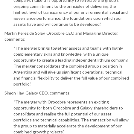
company. I take this opportunity to reiterate the group’s
ongoing commitment to the principles of delivering the
highest level of transparency of our environmental, social and
governance performance, the foundations upon which our
assets have and will continue to be developed.”
Martín Pérez de Solay, Orocobre CEO and Managing Director,
comments:
“The merger brings together assets and teams with highly
complementary skills and knowledge, with a unique
opportunity to create a leading independent lithium company.
The merger consolidates the combined group’s position in
Argentina and will give us significant operational, technical
and financial flexibility to deliver the full value of our combined
portfolio.”
Simon Hay, Galaxy CEO, comments:
“The merger with Orocobre represents an exciting
opportunity for both Orocobre and Galaxy shareholders to
consolidate and realise the full potential of our asset
portfolios and technical capabilities. The transaction will allow
the group to materially accelerate the development of our
combined growth projects.”