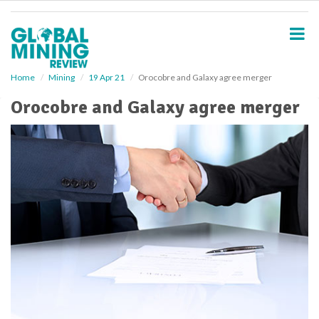
S
k
i
p
t
o
Home
Mining
19 Apr 21
Orocobre and Galaxy agree merger
m
Orocobre and Galaxy agree merger
a
i
n
c
o
n
t
e
n
t