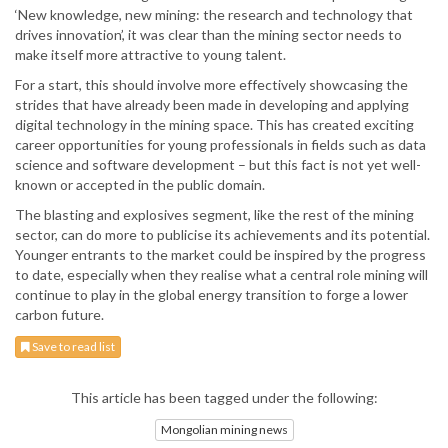
‘New knowledge, new mining: the research and technology that
drives innovation’, it was clear than the mining sector needs to
make itself more attractive to young talent.
For a start, this should involve more effectively showcasing the
strides that have already been made in developing and applying
digital technology in the mining space. This has created exciting
career opportunities for young professionals in fields such as data
science and software development – but this fact is not yet well-
known or accepted in the public domain.
The blasting and explosives segment, like the rest of the mining
sector, can do more to publicise its achievements and its potential.
Younger entrants to the market could be inspired by the progress
to date, especially when they realise what a central role mining will
continue to play in the global energy transition to forge a lower
carbon future.
Save to read list
This article has been tagged under the following:
Mongolian mining news