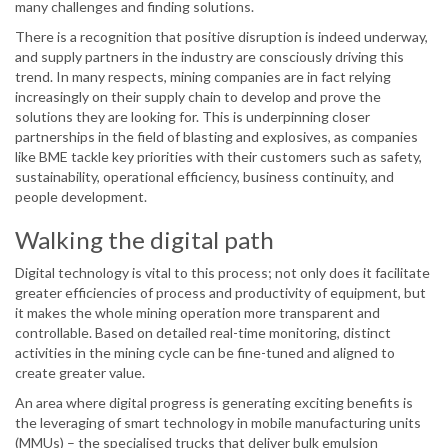
many challenges and finding solutions.
There is a recognition that positive disruption is indeed underway,
and supply partners in the industry are consciously driving this
trend. In many respects, mining companies are in fact relying
increasingly on their supply chain to develop and prove the
solutions they are looking for. This is underpinning closer
partnerships in the field of blasting and explosives, as companies
like BME tackle key priorities with their customers such as safety,
sustainability, operational efficiency, business continuity, and
people development.
Walking the digital path
Digital technology is vital to this process; not only does it facilitate
greater efficiencies of process and productivity of equipment, but
it makes the whole mining operation more transparent and
controllable. Based on detailed real-time monitoring, distinct
activities in the mining cycle can be fine-tuned and aligned to
create greater value.
An area where digital progress is generating exciting benefits is
the leveraging of smart technology in mobile manufacturing units
(MMUs) – the specialised trucks that deliver bulk emulsion