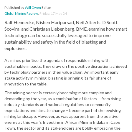
Published by
Will Owen
Editor
Global Mining Review
,
Friday, 17 May 24
Ralf Hennecke, Nishen Hariparsad, Neil Alberts, D Scott
Scovira, and Christiaan Liebenberg, BME, examine how smart
technology can be successfully leveraged to improve
sustainability and safety in the field of blasting and
explosives.
As mines prioritise the agenda of responsible mining with
sustainable impacts, they draw on the positive disruption achieved
by technology partners in their value chain. An important early
stage activity in mining, blasting is bringing its fair share of
innovation to the table.
The mining sector is certainly becoming more complex and
demanding by the year, as a combination of factors – from rising
industry standards and national regulations to community
expectations and climate change – become part of the evolving
mining landscape. However, as was apparent from the positive
energy at this year’s Investing in African Mining Indaba in Cape
Town, the sector and its stakeholders are boldly embracing the