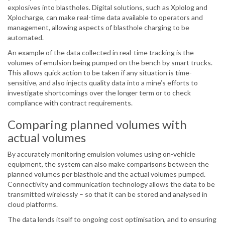
explosives into blastholes. Digital solutions, such as Xplolog and
Xplocharge, can make real-time data available to operators and
management, allowing aspects of blasthole charging to be
automated.
An example of the data collected in real-time tracking is the
volumes of emulsion being pumped on the bench by smart trucks.
This allows quick action to be taken if any situation is time-
sensitive, and also injects quality data into a mine’s efforts to
investigate shortcomings over the longer term or to check
compliance with contract requirements.
Comparing planned volumes with
actual volumes
By accurately monitoring emulsion volumes using on-vehicle
equipment, the system can also make comparisons between the
planned volumes per blasthole and the actual volumes pumped.
Connectivity and communication technology allows the data to be
transmitted wirelessly – so that it can be stored and analysed in
cloud platforms.
The data lends itself to ongoing cost optimisation, and to ensuring