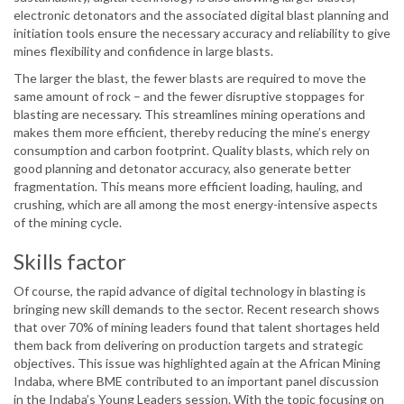
electronic detonators and the associated digital blast planning and
initiation tools ensure the necessary accuracy and reliability to give
mines flexibility and confidence in large blasts.
The larger the blast, the fewer blasts are required to move the
same amount of rock – and the fewer disruptive stoppages for
blasting are necessary. This streamlines mining operations and
makes them more efficient, thereby reducing the mine’s energy
consumption and carbon footprint. Quality blasts, which rely on
good planning and detonator accuracy, also generate better
fragmentation. This means more efficient loading, hauling, and
crushing, which are all among the most energy-intensive aspects
of the mining cycle.
Skills factor
Of course, the rapid advance of digital technology in blasting is
bringing new skill demands to the sector. Recent research shows
that over 70% of mining leaders found that talent shortages held
them back from delivering on production targets and strategic
objectives. This issue was highlighted again at the African Mining
Indaba, where BME contributed to an important panel discussion
in the Indaba’s Young Leaders session. With the topic focusing on