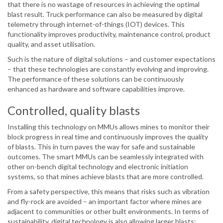
that there is no wastage of resources in achieving the optimal
blast result. Truck performance can also be measured by digital
telemetry through internet-of-things (IOT) devices. This
functionality improves productivity, maintenance control, product
quality, and asset utilisation.
Such is the nature of digital solutions – and customer expectations
– that these technologies are constantly evolving and improving.
The performance of these solutions can be continuously
enhanced as hardware and software capabilities improve.
Controlled, quality blasts
Installing this technology on MMUs allows mines to monitor their
block progress in real time and continuously improves the quality
of blasts. This in turn paves the way for safe and sustainable
outcomes. The smart MMUs can be seamlessly integrated with
other on-bench digital technology and electronic initiation
systems, so that mines achieve blasts that are more controlled.
From a safety perspective, this means that risks such as vibration
and fly-rock are avoided – an important factor where mines are
adjacent to communities or other built environments. In terms of
sustainability, digital technology is also allowing larger blasts;