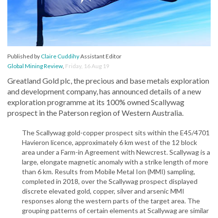
Published by
Claire Cuddihy
Assistant Editor
Global Mining Review
,
Friday, 16 Aug 19
Greatland Gold plc, the precious and base metals exploration
and development company, has announced details of a new
exploration programme at its 100% owned Scallywag
prospect in the Paterson region of Western Australia.
The Scallywag gold-copper prospect sits within the E45/4701
Havieron licence, approximately 6 km west of the 12 block
area under a Farm-in Agreement with Newcrest. Scallywag is a
large, elongate magnetic anomaly with a strike length of more
than 6 km. Results from Mobile Metal Ion (MMI) sampling,
completed in 2018, over the Scallywag prospect displayed
discrete elevated gold, copper, silver and arsenic MMI
responses along the western parts of the target area. The
grouping patterns of certain elements at Scallywag are similar