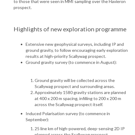
to those that were seen in MMI sampling over the Havieron
prospect.
Highlights of new exploration programme
Extensive new geophysical surveys, including IP and
ground gravity, to follow encouraging early exploration
results at high-priority Scallywag prospect.
Ground gravity survey (to commence in August):
Ground gravity will be collected across the
Scallywag prospect and surrounding areas.
Approximately 1580 gravity stations are planned
at 400 x 200 m spacing, infilling to 200 x 200 m
across the Scallywag prospect itself.
Induced Polarisation survey (to commence in
September):
25 line km of high-powered, deep-sensing 2D IP
planned across the Scallywag prospect.