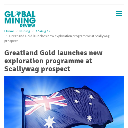
S
k
i
p
t
o
Home
Mining
16 Aug 19
Greatland Gold launches new exploration programme at Scallywag
m
prospect
a
i
Greatland Gold launches new
n
exploration programme at
c
o
Scallywag prospect
n
t
e
n
t