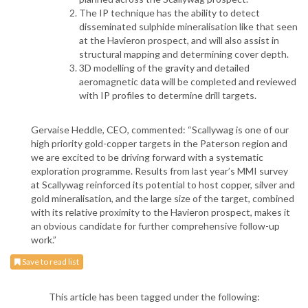
The IP technique has the ability to detect
disseminated sulphide mineralisation like that seen
at the Havieron prospect, and will also assist in
structural mapping and determining cover depth.
3D modelling of the gravity and detailed
aeromagnetic data will be completed and reviewed
with IP profiles to determine drill targets.
Gervaise Heddle, CEO, commented: “Scallywag is one of our
high priority gold-copper targets in the Paterson region and
we are excited to be driving forward with a systematic
exploration programme. Results from last year’s MMI survey
at Scallywag reinforced its potential to host copper, silver and
gold mineralisation, and the large size of the target, combined
with its relative proximity to the Havieron prospect, makes it
an obvious candidate for further comprehensive follow-up
work.”
Save to read list
This article has been tagged under the following: