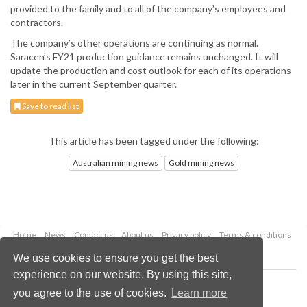
provided to the family and to all of the company’s employees and
contractors.
The company’s other operations are continuing as normal.
Saracen’s FY21 production guidance remains unchanged. It will
update the production and cost outlook for each of its operations
later in the current September quarter.
Save to read list
This article has been tagged under the following:
Australian mining news
Gold mining news
Home
News
Contact us
About us
Privacy policy
Terms & conditions
Security
Website cookies
We use cookies to ensure you get the best
experience on our website. By using this site,
Copyright © 2026 Palladian Publications Ltd.
you agree to the use of cookies.
Learn more
All rights reserved
Tel: +44 (0)1252 718 999