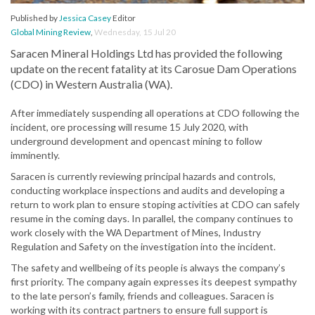
Published by
Jessica Casey
Editor
Global Mining Review
,
Wednesday, 15 Jul 20
Saracen Mineral Holdings Ltd has provided the following
update on the recent fatality at its Carosue Dam Operations
(CDO) in Western Australia (WA).
After immediately suspending all operations at CDO following the
incident, ore processing will resume 15 July 2020, with
underground development and opencast mining to follow
imminently.
Saracen is currently reviewing principal hazards and controls,
conducting workplace inspections and audits and developing a
return to work plan to ensure stoping activities at CDO can safely
resume in the coming days. In parallel, the company continues to
work closely with the WA Department of Mines, Industry
Regulation and Safety on the investigation into the incident.
The safety and wellbeing of its people is always the company’s
first priority. The company again expresses its deepest sympathy
to the late person’s family, friends and colleagues. Saracen is
working with its contract partners to ensure full support is