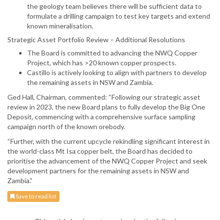
the geology team believes there will be sufficient data to
formulate a drilling campaign to test key targets and extend
known mineralisation.
Strategic Asset Portfolio Review – Additional Resolutions
The Board is committed to advancing the NWQ Copper
Project, which has >20 known copper prospects.
Castillo is actively looking to align with partners to develop
the remaining assets in NSW and Zambia.
Ged Hall, Chairman, commented: “Following our strategic asset
review in 2023, the new Board plans to fully develop the Big One
Deposit, commencing with a comprehensive surface sampling
campaign north of the known orebody.
“Further, with the current upcycle rekindling significant interest in
the world-class Mt Isa copper belt, the Board has decided to
prioritise the advancement of the NWQ Copper Project and seek
development partners for the remaining assets in NSW and
Zambia.”
Save to read list