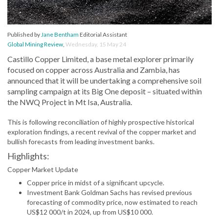
Published by
Jane Bentham
Editorial Assistant
Global Mining Review
,
Wednesday, 15 May 24
Castillo Copper Limited, a base metal explorer primarily
focused on copper across Australia and Zambia, has
announced that it will be undertaking a comprehensive soil
sampling campaign at its Big One deposit – situated within
the NWQ Project in Mt Isa, Australia.
This is following reconciliation of highly prospective historical
exploration findings, a recent revival of the copper market and
bullish forecasts from leading investment banks.
Highlights:
Copper Market Update
Copper price in midst of a significant upcycle.
Investment Bank Goldman Sachs has revised previous
forecasting of commodity price, now estimated to reach
US$12 000/t in 2024, up from US$10 000.