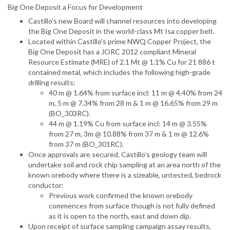
Big One Deposit a Focus for Development
Castillo’s new Board will channel resources into developing
the Big One Deposit in the world-class Mt Isa copper belt.
Located within Castillo’s prime NWQ Copper Project, the
Big One Deposit has a JORC 2012 compliant Mineral
Resource Estimate (MRE) of 2.1 Mt @ 1.1% Cu for 21 886 t
contained metal, which includes the following high-grade
drilling results:
40 m @ 1.64% from surface incl: 11 m @ 4.40% from 24
m, 5 m @ 7.34% from 28 m & 1 m @ 16.65% from 29 m
(BO_303RC).
44 m @ 1.19% Cu from surface incl: 14 m @ 3.55%
from 27 m, 3m @ 10.88% from 37 m & 1 m @ 12.6%
from 37 m (BO_301RC).
Once approvals are secured, Castillo’s geology team will
undertake soil and rock chip sampling at an area north of the
known orebody where there is a sizeable, untested, bedrock
conductor:
Previous work confirmed the known orebody
commences from surface though is not fully defined
as it is open to the north, east and down dip.
Upon receipt of surface sampling campaign assay results,