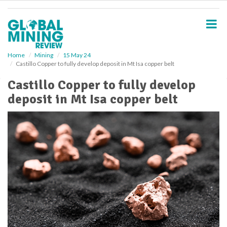
S
k
i
p
t
o
Home
Mining
15 May 24
Castillo Copper to fully develop deposit in Mt Isa copper belt
m
a
Castillo Copper to fully develop
i
deposit in Mt Isa copper belt
n
c
o
n
t
e
n
t