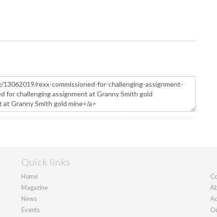
Quick links
Home
Co
Magazine
Ab
News
Ad
Events
Ou