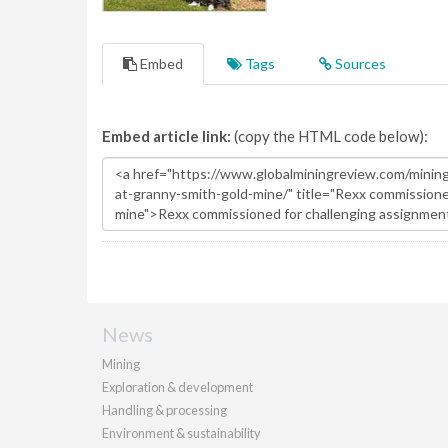
Embed
Tags
Sources
Embed article link:
(copy the HTML code below):
News
Mining
Exploration & development
Handling & processing
Environment & sustainability