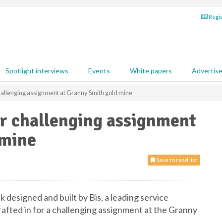
Regis
Spotlight interviews
Events
White papers
Advertis
allenging assignment at Granny Smith gold mine
r challenging assignment
 mine
Save to read list
designed and built by Bis, a leading service
rafted in for a challenging assignment at the Granny