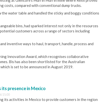
 testing at Glencore’s Murrin Murrin mine where Rexx proved
ting costs, compared with conventional dump trucks.
ow the water table and handled the sticky and boggy conditions
hangeable bins, had sparked interest not only in the resources
h potential customers across a range of sectors including
 and inventive ways to haul, transport, handle, process and
ining Innovation Award, which recognises collaborative
mes. Bis has also been shortlisted for the Australian
which is set to be announced in August 2019.
its presence in Mexico
6 15:00
 its activities in Mexico to provide customers in the region