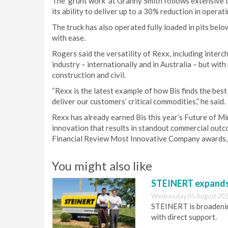
The ‘grunt work’ at Granny Smith follows extensive
its ability to deliver up to a 30% reduction in opera
The truck has also operated fully loaded in pits bel
with ease.
Rogers said the versatility of Rexx, including interc
industry – internationally and in Australia – but wit
construction and civil.
“Rexx is the latest example of how Bis finds the best
deliver our customers’ critical commodities,” he said.
Rexx has already earned Bis this year’s Future of M
innovation that results in standout commercial outco
Financial Review Most Innovative Company awards, 
You might also like
STEINERT expands 
Wednesday 05 August 202
STEINERT is broadening
with direct support.