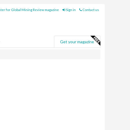
ter for Global Mining Review magazine
Sign in
Contact us
e
Get your magazine