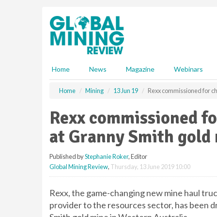
S
k
i
p
t
o
m
Home
News
Magazine
Webinars
a
i
Home
Mining
13 Jun 19
Rexx commissioned for ch
n
c
Rexx commissioned fo
o
n
at Granny Smith gold
t
e
Published by
Stephanie Roker
, Editor
n
Global Mining Review
,
Thursday, 13 June 2019 10:00
t
Rexx, the game-changing new mine haul truck 
provider to the resources sector, has been d