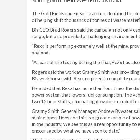
Smith gold mine in Western Australia.
The Gold Fields mine near Laverton identified the du
of helping shift thousands of tonnes of waste materi
Bis CEO Brad Rogers said the campaign not only capit
range, but also provided a challenging environment to
“Rexx is performing extremely well at the mine, provi
payload.
“As part of the testing during the trial, Rexx has also
Rogers said the work at Granny Smith was providing 
Bis workhorse, with Rexx required to complete round t
He added that Rexx has more than four times the di
power system that lowers fuel consumption. The vehic
two 12 hour shifts, eliminating downtime needed for 
Granny Smith General Manager Andrew Bywater said
mining operations and this is a great example of ho
in the industry. We see this as a real opportunity to
encouraged by what we have seen to date.”