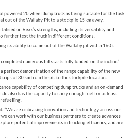
al powered 20 wheel dump truck as being suitable for the task
al out of the Wallaby Pit to a stockpile 15 km away.
alised on Rexx’s strengths, including its versatility and
 further test the truck in different conditions.
ng its ability to come out of the Wallaby pit with a 160 t
 completed numerous hill starts fully loaded, on the incline.”
a perfect demonstration of the range capability of the new
rips of 30 km from the pit to the stockpile location.
stance capability of competing dump trucks and an on-demand
le also has the capacity to carry enough fuel for at least
refuelling.
: “We are embracing innovation and technology across our
w we can work with our business partners to create advances
 explore potential improvements in trucking efficiency, and are