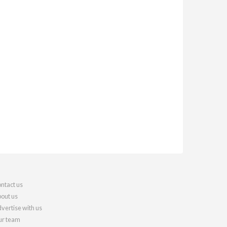
ntact us
out us
vertise with us
r team