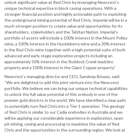
unlock significant value at Red Chris by leveraging Newcrest’s
unique technical expertise in block caving operations. With a
stronger financial position and highly actionable path to exploiting
the underground mining potential of Red Chris, Imperial will be in a
much stronger position to create value and opportunities for its
shareholders, stakeholders and the Tahltan Nation. Imperial’s
portfolio of assets will include a 100% interest in the Mount Polley
mine, a 100% interest in the Huckleberry mine and a 30% interest
in the Red Chris mine together with a high potential suite of both
advanced and early stage exploration projects including an
approximately 50% interest in the Ruddock Creek lead/zinc
property and a 100% interest in the Giant Copper property.”
Newcrest’s managing director and CEO, Sandeep Biswas, said:
“We are delighted to add this joint venture into the Newcrest
portfolio. We believe we can bring our unique technical capabilities
to unlock the full value potential of this orebody in one of the
premier gold districts in the world. We have identified a clear path
to potentially turn Red Chris into a Tier 1 operation. The geology
of Red Chris is similar to our Cadia orebodies in Australia and we
will be applying our considerable experience in exploration, open
pit mining, caving and processing to maximise the value of Red
Chris and the opportunities in the surrounding region. We look at