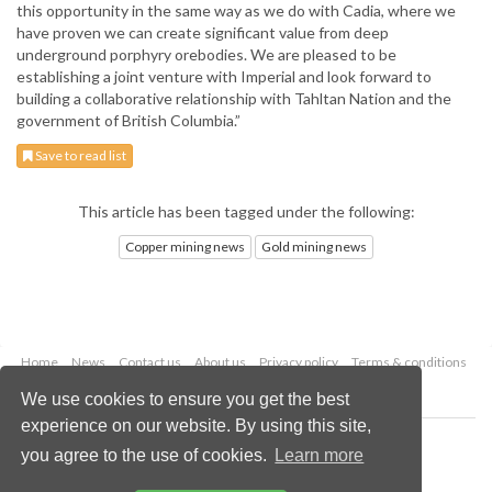
this opportunity in the same way as we do with Cadia, where we
have proven we can create significant value from deep
underground porphyry orebodies. We are pleased to be
establishing a joint venture with Imperial and look forward to
building a collaborative relationship with Tahltan Nation and the
government of British Columbia.”
Save to read list
This article has been tagged under the following:
Copper mining news
Gold mining news
Home
News
Contact us
About us
Privacy policy
Terms & conditions
Security
Website cookies
We use cookies to ensure you get the best
experience on our website. By using this site,
Copyright © 2026 Palladian Publications Ltd.
you agree to the use of cookies.
Learn more
All rights reserved
Tel: +44 (0)1252 718 999