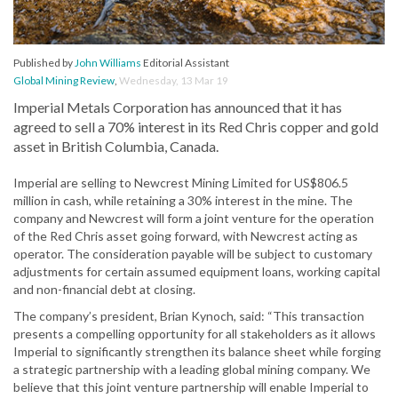
Published by
John Williams
Editorial Assistant
Global Mining Review
,
Wednesday, 13 Mar 19
Imperial Metals Corporation has announced that it has
agreed to sell a 70% interest in its Red Chris copper and gold
asset in British Columbia, Canada.
Imperial are selling to Newcrest Mining Limited for US$806.5
million in cash, while retaining a 30% interest in the mine. The
company and Newcrest will form a joint venture for the operation
of the Red Chris asset going forward, with Newcrest acting as
operator. The consideration payable will be subject to customary
adjustments for certain assumed equipment loans, working capital
and non-financial debt at closing.
The company’s president, Brian Kynoch, said: “This transaction
presents a compelling opportunity for all stakeholders as it allows
Imperial to significantly strengthen its balance sheet while forging
a strategic partnership with a leading global mining company. We
believe that this joint venture partnership will enable Imperial to