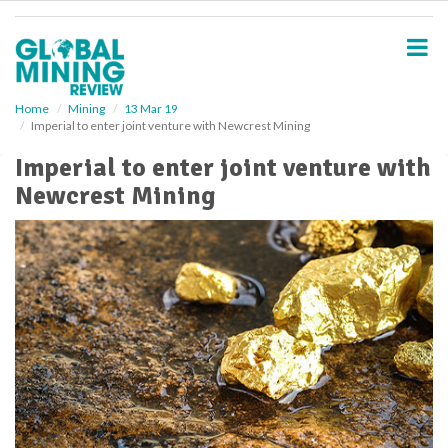
S
k
i
p
t
o
Home
Mining
13 Mar 19
Imperial to enter joint venture with Newcrest Mining
m
a
Imperial to enter joint venture with
i
Newcrest Mining
n
c
o
n
t
e
n
t