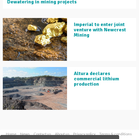
Dewatering in mining projects
Imperial to enter joint
venture with Newcrest
Mining
Altura declares
commercial lithium
production
Home
News
Contact us
About us
Privacy policy
Terms & conditions