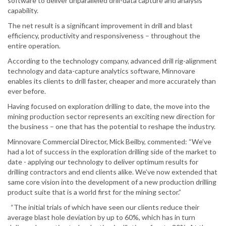
software to deliver unparalleled drill-data capture and analysis
capability.
The net result is a significant improvement in drill and blast
efficiency, productivity and responsiveness – throughout the
entire operation.
According to the technology company, advanced drill rig-alignment
technology and data-capture analytics software, Minnovare
enables its clients to drill faster, cheaper and more accurately than
ever before.
Having focused on exploration drilling to date, the move into the
mining production sector represents an exciting new direction for
the business – one that has the potential to reshape the industry.
Minnovare Commercial Director, Mick Beilby, commented: “We’ve
had a lot of success in the exploration drilling side of the market to
date - applying our technology to deliver optimum results for
drilling contractors and end clients alike. We’ve now extended that
same core vision into the development of a new production drilling
product suite that is a world first for the mining sector.”
“The initial trials of which have seen our clients reduce their
average blast hole deviation by up to 60%, which has in turn