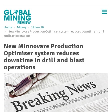
S
k
i
p
t
o
Home
Mining
12 Jun 18
New Minnovare Production Optimiser system reduces downtime in drill
m
and blast operations
a
i
New Minnovare Production
n
Optimiser system reduces
c
o
downtime in drill and blast
n
operations
t
e
n
t