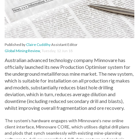
Published by
Claire Cuddihy
Assistant Editor
Global Mining Review
,
Tuesday, 12 Jun 18
Australian advanced technology company Minnovare has
officially launched its new Production Optimiser system for
the underground metalliferous mine market. The new system,
which is suitable for installation on all production rig makes
and models, substantially reduces blast hole drilling
deviation, which in turn, reduces average dilution and
downtime (including reduced secondary drill and blasts),
whilst improving overall fragmentation and ore recovery.
The system’s hardware engages with Minnovare’s new online
client interface, Minnovare CORE, which utilises digital drill plans
and plods that synch seamlessly with existing mine-planning