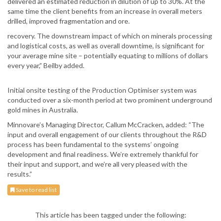
delivered an estimated reduction in dilution of up to 30%. At the
same time the client benefits from an increase in overall meters
drilled, improved fragmentation and ore.
recovery. The downstream impact of which on minerals processing
and logistical costs, as well as overall downtime, is significant for
your average mine site – potentially equating to millions of dollars
every year,” Beilby added.
Initial onsite testing of the Production Optimiser system was
conducted over a six-month period at two prominent underground
gold mines in Australia.
Minnovare’s Managing Director, Callum McCracken, added: “The
input and overall engagement of our clients throughout the R&D
process has been fundamental to the systems’ ongoing
development and final readiness. We’re extremely thankful for
their input and support, and we’re all very pleased with the
results.”
Save to read list
This article has been tagged under the following: