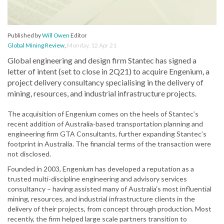
Published by
Will Owen
Editor
Global Mining Review
,
Monday, 12 Apr 21
Global engineering and design firm Stantec has signed a
letter of intent (set to close in 2Q21) to acquire Engenium, a
project delivery consultancy specialising in the delivery of
mining, resources, and industrial infrastructure projects.
The acquisition of Engenium comes on the heels of Stantec’s
recent addition of Australia-based transportation planning and
engineering firm GTA Consultants, further expanding Stantec’s
footprint in Australia. The financial terms of the transaction were
not disclosed.
Founded in 2003, Engenium has developed a reputation as a
trusted multi-discipline engineering and advisory services
consultancy – having assisted many of Australia’s most influential
mining, resources, and industrial infrastructure clients in the
delivery of their projects, from concept through production. Most
recently, the firm helped large scale partners transition to