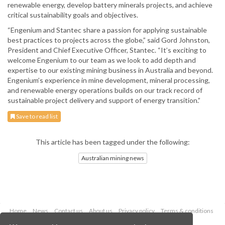
renewable energy, develop battery minerals projects, and achieve
critical sustainability goals and objectives.
“Engenium and Stantec share a passion for applying sustainable
best practices to projects across the globe,” said Gord Johnston,
President and Chief Executive Officer, Stantec. “It’s exciting to
welcome Engenium to our team as we look to add depth and
expertise to our existing mining business in Australia and beyond.
Engenium’s experience in mine development, mineral processing,
and renewable energy operations builds on our track record of
sustainable project delivery and support of energy transition.”
Save to read list
This article has been tagged under the following:
Australian mining news
Home
News
Contact us
About us
Privacy policy
Terms & conditions
Security
Website cookies