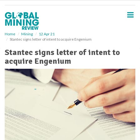
S
k
i
p
t
o
Home
Mining
12 Apr 21
Stantec signs letter of intent to acquire Engenium
m
a
Stantec signs letter of intent to
i
acquire Engenium
n
c
o
n
t
e
n
t