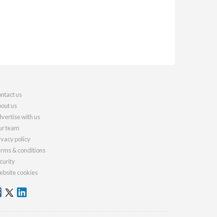
ntact us
out us
vertise with us
r team
ivacy policy
rms & conditions
curity
bsite cookies