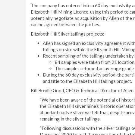
The company has entered into a 60 day exclusivity ar
Elizabeth Hill Mining Licence, using this period to ca
potentially negotiate an acquisition by Alien of the ri
can be agreed between the parties.
Elizabeth Hill Silver tailings projects:
Alien has signed an exclusivity agreement wit
tailings on site within the Elizabeth Hill Minin
Recent sampling of the tailings undertaken by
84 samples were taken from 21 locations,
The samples returned an average grade o
During the 60 day exclusivity period, the parti
and title to the Elizabeth Hill tailings project.
Bill Brodie Good, CEO & Technical Director of Alie
“We have been aware of the potential of historic
the Elizabeth Hill silver mine’s historic operat
abundant native silver we felt that, despite previ
remaining in the silver tailings.
“Following discussions with the silver tailings 
December 2020 to test the properties of the tai