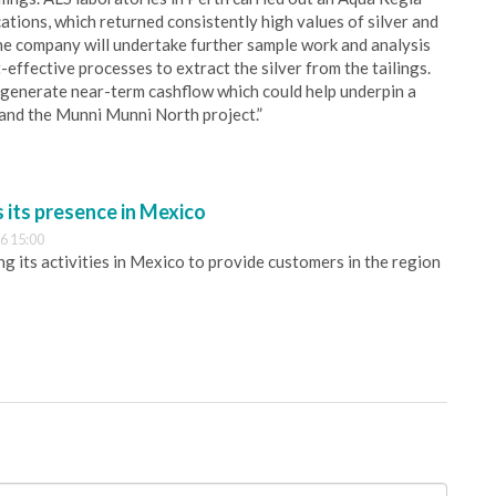
ions, which returned consistently high values of silver and
he company will undertake further sample work and analysis
-effective processes to extract the silver from the tailings.
ld generate near-term cashflow which could help underpin a
l and the Munni Munni North project.”
its presence in Mexico
6 15:00
 its activities in Mexico to provide customers in the region