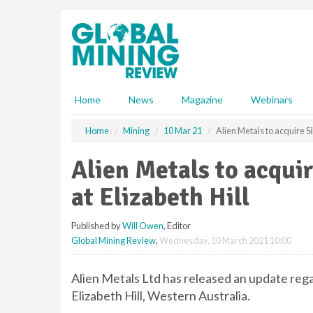
S
k
i
p
t
o
m
Home
News
Magazine
Webinars
a
i
Home
Mining
10 Mar 21
Alien Metals to acquire Sil
n
c
Alien Metals to acquir
o
n
at Elizabeth Hill
t
e
Published by
Will Owen
, Editor
n
Global Mining Review
,
Wednesday, 10 March 2021 10:00
t
Alien Metals Ltd has released an update regar
Elizabeth Hill, Western Australia.