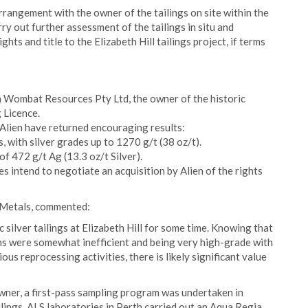
rangement with the owner of the tailings on site within the
rry out further assessment of the tailings in situ and
ghts and title to the Elizabeth Hill tailings project, if terms
h Wombat Resources Pty Ltd, the owner of the historic
g Licence.
 Alien have returned encouraging results:
 with silver grades up to 1270 g/t (38 oz/t).
f 472 g/t Ag (13.3 oz/t Silver).
es intend to negotiate an acquisition by Alien of the rights
n Metals, commented:
 silver tailings at Elizabeth Hill for some time. Knowing that
ions were somewhat inefficient and being very high-grade with
ous reprocessing activities, there is likely significant value
owner, a first-pass sampling program was undertaken in
lings. ALS laboratories in Perth carried out an Aqua Regia