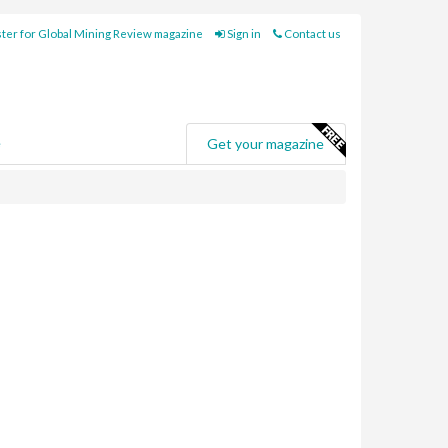
ter for Global Mining Review magazine
Sign in
Contact us
e
Get your magazine