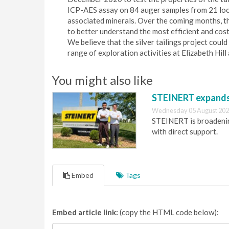
ICP-AES assay on 84 auger samples from 21 locat
associated minerals. Over the coming months, t
to better understand the most efficient and cost
We believe that the silver tailings project cou
range of exploration activities at Elizabeth Hil
You might also like
STEINERT expands 
Wednesday 05 August 202
STEINERT is broadening
with direct support.
Embed
Tags
Embed article link:
(copy the HTML code below):