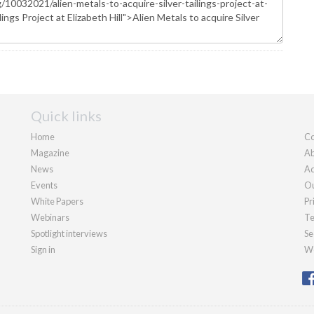
Quick links
Home
Co
Magazine
Ab
News
Ad
Events
Ou
White Papers
Pr
Webinars
Te
Spotlight interviews
Se
Sign in
We