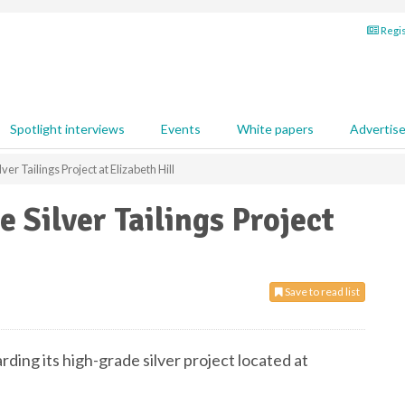
Regis
Spotlight interviews
Events
White papers
Advertis
ver Tailings Project at Elizabeth Hill
e Silver Tailings Project
Save to read list
ding its high-grade silver project located at