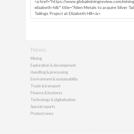
News
Mining
Exploration & development
Handling & processing
Environment & sustainability
Trade & transport
Finance & business
Technology & digitalisation
Special reports
Product news