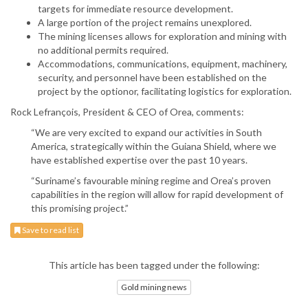
targets for immediate resource development.
A large portion of the project remains unexplored.
The mining licenses allows for exploration and mining with
no additional permits required.
Accommodations, communications, equipment, machinery,
security, and personnel have been established on the
project by the optionor, facilitating logistics for exploration.
Rock Lefrançois, President & CEO of Orea, comments:
“We are very excited to expand our activities in South
America, strategically within the Guiana Shield, where we
have established expertise over the past 10 years.
“Suriname’s favourable mining regime and Orea’s proven
capabilities in the region will allow for rapid development of
this promising project.”
Save to read list
This article has been tagged under the following:
Gold mining news