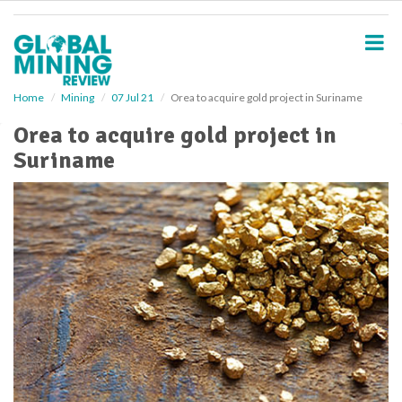
S
k
i
p
t
o
Home
Mining
07 Jul 21
Orea to acquire gold project in Suriname
m
Orea to acquire gold project in
a
i
Suriname
n
c
o
n
t
e
n
t