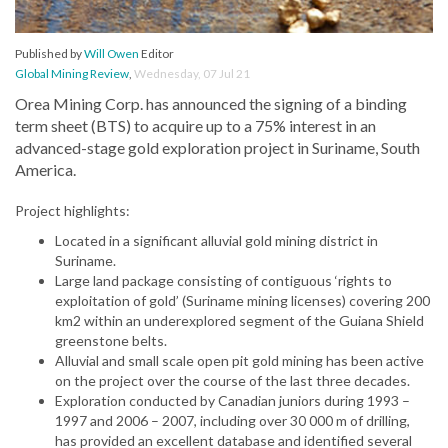
Published by
Will Owen
Editor
Global Mining Review
,
Wednesday, 07 Jul 21
Orea Mining Corp. has announced the signing of a binding
term sheet (BTS) to acquire up to a 75% interest in an
advanced-stage gold exploration project in Suriname, South
America.
Project highlights:
Located in a significant alluvial gold mining district in
Suriname.
Large land package consisting of contiguous ‘rights to
exploitation of gold’ (Suriname mining licenses) covering 200
km2 within an underexplored segment of the Guiana Shield
greenstone belts.
Alluvial and small scale open pit gold mining has been active
on the project over the course of the last three decades.
Exploration conducted by Canadian juniors during 1993 –
1997 and 2006 – 2007, including over 30 000 m of drilling,
has provided an excellent database and identified several