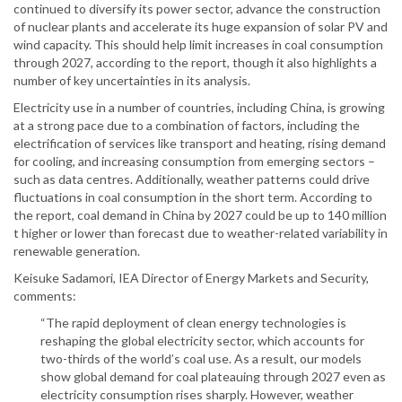
continued to diversify its power sector, advance the construction
of nuclear plants and accelerate its huge expansion of solar PV and
wind capacity. This should help limit increases in coal consumption
through 2027, according to the report, though it also highlights a
number of key uncertainties in its analysis.
Electricity use in a number of countries, including China, is growing
at a strong pace due to a combination of factors, including the
electrification of services like transport and heating, rising demand
for cooling, and increasing consumption from emerging sectors –
such as data centres. Additionally, weather patterns could drive
fluctuations in coal consumption in the short term. According to
the report, coal demand in China by 2027 could be up to 140 million
t higher or lower than forecast due to weather-related variability in
renewable generation.
Keisuke Sadamori, IEA Director of Energy Markets and Security,
comments:
“The rapid deployment of clean energy technologies is
reshaping the global electricity sector, which accounts for
two-thirds of the world’s coal use. As a result, our models
show global demand for coal plateauing through 2027 even as
electricity consumption rises sharply. However, weather