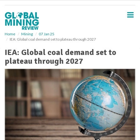
S
k
i
p
t
o
Home
Mining
07 Jan 25
IEA: Global coal demand set to plateau through 2027
m
a
IEA: Global coal demand set to
i
plateau through 2027
n
c
o
n
t
e
n
t