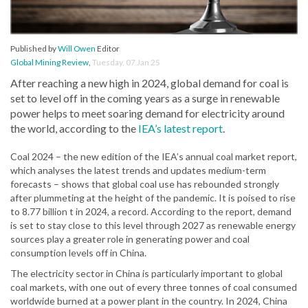
Published by
Will Owen
Editor
Global Mining Review
,
Tuesday, 07 Jan 25
After reaching a new high in 2024, global demand for coal is
set to level off in the coming years as a surge in renewable
power helps to meet soaring demand for electricity around
the world, according to the
IEA’s latest report
.
Coal 2024 – the new edition of the IEA’s annual coal market report,
which analyses the latest trends and updates medium-term
forecasts – shows that global coal use has rebounded strongly
after plummeting at the height of the pandemic. It is poised to rise
to 8.77 billion t in 2024, a record. According to the report, demand
is set to stay close to this level through 2027 as renewable energy
sources play a greater role in generating power and coal
consumption levels off in China.
The electricity sector in China is particularly important to global
coal markets, with one out of every three tonnes of coal consumed
worldwide burned at a power plant in the country. In 2024, China