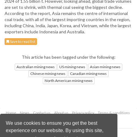
2024 of 1.55 billion t. However, looking ahead, global trade volumes
are set to shrink, with thermal coal seeing the biggest decline.
According to the report, Asia remains the centre of international
coal trade, with all of the largest importing countries in the region,
including China, India, Japan, Korea, and Vietnam, while the largest
exporters include Indonesia and Australia.
Save to read list
This article has been tagged under the following:
Australian mining news
US mining news
Asian mining news
Chinese mining news
Canadian mining news
North American mining news
Home
News
Contact us
About us
Privacy policy
Terms & conditions
Security
Website cookies
We use cookies to ensure you get the best
experience on our website. By using this site,
Copyright © 2026 Palladian Publications Ltd.