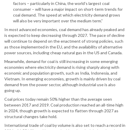
factors – particularly in China, the world’s largest coal
consumer – will have a major impact on short-term trends for
coal demand. The speed at which electricity demand grows
will also be very important over the medium term.”
In most advanced economies, coal demand has already peaked and
is expected to keep decreasing through 2027. The pace of decline
will continue to depend on the enactment of strong policies, such
as those implemented in the EU, and the availability of alternative
power sources, including cheap natural gas in the US and Canada.
Meanwhile, demand for coal is still increasing in some emerging
economies where electricity demand is rising sharply along with
economic and population growth, such as India, Indonesia, and
Vietnam. In emerging economies, growth is mainly driven by coal
demand from the power sector, although industrial use is also
going up.
Coal prices today remain 50% higher than the average seen
between 2017 and 2019. Coal production reached an all-time high
in 2024, though growth is expected to flatten through 2027 as
structural changes take hold.
International trade of coal by volume is also set to reach a record in