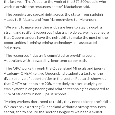
the last year. That’s due to the work of the 372 500 people who
work in or with the resources sector,” Macfarlane said.
“The benefits are spread right across the state, from Burleigh
Heads to Brisbane, and from Maroochydore tor Moranbah.
“We want to make sure those jobs are here to stay through a
strong and resilient resources industry. To do so, we must ensure
that Queenslanders have the right skills to make the most of the
opportunities in mining, mining technology and associated
industries.
“The resources industry is committed to providing young
Australians with a rewarding, long-term career path.
“The QRC works through the Queensland Minerals and Energy
Academy (QMEA) to give Queensland students a taste of the
diverse range of opportunities in the sector. Research shows us
that QMEA students are 20% more likely to start studying or
employment in engineering and related technologies compared to
11% of students in non-QMEA schools.
“Mining workers don’t need to reskill, they need to keep their skills.
We can’t have a strong Queensland without a strong resources
sector, and to ensure the sector’s longevity we need a skilled