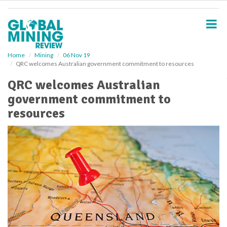
S
k
i
p
t
o
Home
Mining
06 Nov 19
QRC welcomes Australian government commitment to resources
m
a
QRC welcomes Australian
i
government commitment to
n
c
resources
o
n
t
e
n
t