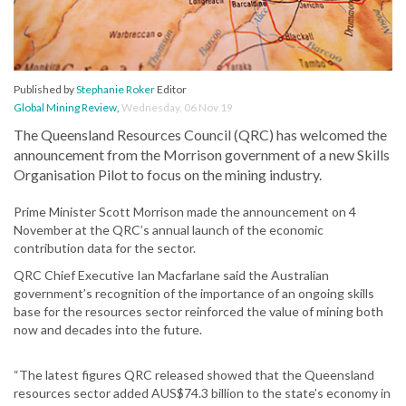
Published by
Stephanie Roker
Editor
Global Mining Review
,
Wednesday, 06 Nov 19
The Queensland Resources Council (QRC) has welcomed the
announcement from the Morrison government of a new Skills
Organisation Pilot to focus on the mining industry.
Prime Minister Scott Morrison made the announcement on 4
November at the QRC’s annual launch of the economic
contribution data for the sector.
QRC Chief Executive Ian Macfarlane said the Australian
government’s recognition of the importance of an ongoing skills
base for the resources sector reinforced the value of mining both
now and decades into the future.
“The latest figures QRC released showed that the Queensland
resources sector added AUS$74.3 billion to the state’s economy in