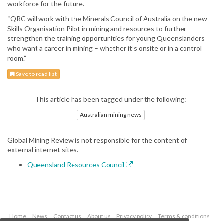
workforce for the future.
“QRC will work with the Minerals Council of Australia on the new
Skills Organisation Pilot in mining and resources to further
strengthen the training opportunities for young Queenslanders
who want a career in mining – whether it’s onsite or in a control
room.”
Save to read list
This article has been tagged under the following:
Australian mining news
Global Mining Review is not responsible for the content of
external internet sites.
Queensland Resources Council
Home
News
Contact us
About us
Privacy policy
Terms & conditions