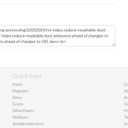
Quick links
Home
Co
Magazine
Ab
News
Ad
Events
Ou
White Papers
Pr
Webinars
Te
Spotlight interviews
Se