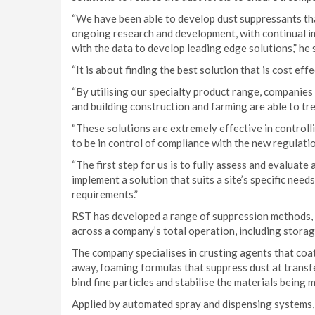
“We have been able to develop dust suppressants th
ongoing research and development, with continual i
with the data to develop leading edge solutions,” he 
“It is about finding the best solution that is cost e
“By utilising our specialty product range, companies i
and building construction and farming are able to trea
“These solutions are extremely effective in controlli
to be in control of compliance with the new regulati
“The first step for us is to fully assess and evalua
implement a solution that suits a site’s specific ne
requirements.”
RST has developed a range of suppression methods, pr
across a company’s total operation, including storag
The company specialises in crusting agents that coa
away, foaming formulas that suppress dust at transf
bind fine particles and stabilise the materials being 
Applied by automated spray and dispensing systems,