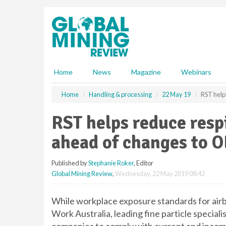
S
k
i
p
t
o
m
Home
News
Magazine
Webinars
a
i
Home
Handling & processing
22 May 19
RST help
n
c
RST helps reduce resp
o
n
ahead of changes to O
t
e
Published by
Stephanie Roker
, Editor
n
Global Mining Review
,
Wednesday, 22 May 2019 08:42
t
While workplace exposure standards for air
Work Australia, leading fine particle speciali