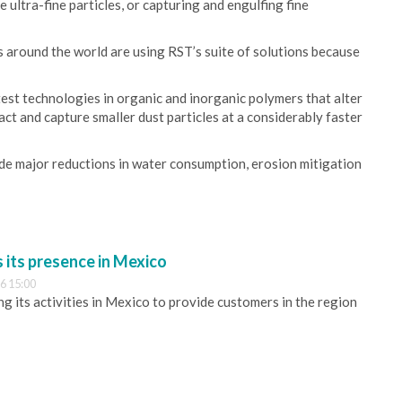
 ultra-fine particles, or capturing and engulfing fine
 around the world are using RST’s suite of solutions because
est technologies in organic and inorganic polymers that alter
ract and capture smaller dust particles at a considerably faster
ude major reductions in water consumption, erosion mitigation
its presence in Mexico
6 15:00
 its activities in Mexico to provide customers in the region