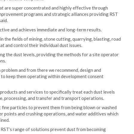
at are super concentrated and highly effective through
mprovement programs and strategic alliances providing RST
said.
ffective and achieves immediate and long-term results.
n the fields of mining, stone cutting, quarrying, blasting, road
t and control their individual dust issues.
ng the dust levels, providing the methods for a site operator
ons.
te a problem and from there we recommend, design and
eds to keep them operating within development consent
oducts and services to specifically treat each dust levels
e, processing, and transfer and transport operations.
t fine particles to prevent them from being blown or washed
er points and crushing operations, and water additives which
mined.
 RST’s range of solutions prevent dust from becoming