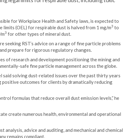
 legal limits for respirable dust, including toxic
nsible for Workplace Health and Safety laws, is expected to
3
limits (OEL) for respirable dust is halved from 1 mg/m
to
3
g/m
for other types of mineral dust.
e seeking RST’s advice on a range of fine particle problems
 and prepare for rigorous regulatory changes.
ades of research and development positioning the mining and
onmentally-safe fine particle management across the globe.
said solving dust-related issues over the past thirty years
 positive outcomes for clients by dramatically reducing
ntrol formulas that reduce overall dust emission levels,” he
 state create numerous health, environmental and operational
st analysis, advice and auditing, and mechanical and chemical
any remains compliant.