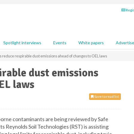
Regis
Spotlight interviews
Events
White papers
Advertis
s reduce respirable dust emissions ahead of changes to OEL laws
irable dust emissions
EL laws
Save to read list
borne contaminants are being reviewed by Safe
sts Reynolds Soil Technologies (RST) is assisting