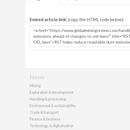
Embed article link:
(copy the HTML code below):
News
Mining
Exploration & development
Handling & processing
Environment & sustainability
Trade & transport
Finance & business
Technology & digitalisation