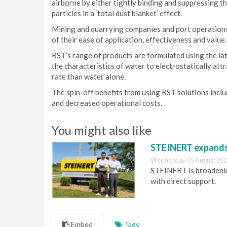
airborne by either tightly binding and suppressing the
particles in a ‘total dust blanket’ effect.
Mining and quarrying companies and port operations
of their ease of application, effectiveness and value.
RST’s range of products are formulated using the lat
the characteristics of water to electrostatically att
rate than water alone.
The spin-off benefits from using RST solutions incl
and decreased operational costs.
You might also like
STEINERT expands 
Wednesday 05 August 202
STEINERT is broadening
with direct support.
Embed
Tags