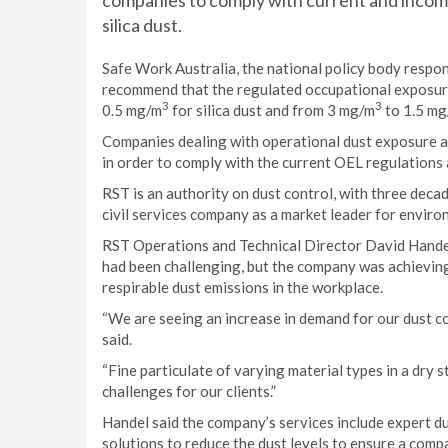
companies to comply with current and incoming
silica dust.
Safe Work Australia, the national policy body respo
recommend that the regulated occupational exposure 
3
3
0.5 mg/m
for silica dust and from 3 mg/m
to 1.5 m
Companies dealing with operational dust exposure ar
in order to comply with the current OEL regulations
RST is an authority on dust control, with three dec
civil services company as a market leader for envir
RST Operations and Technical Director David Handel 
had been challenging, but the company was achieving
respirable dust emissions in the workplace.
“We are seeing an increase in demand for our dust co
said.
“Fine particulate of varying material types in a dry
challenges for our clients.”
Handel said the company’s services include expert du
solutions to reduce the dust levels to ensure a comp