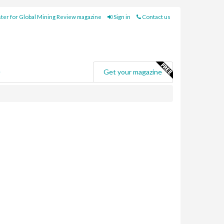
ter for Global Mining Review magazine
Sign in
Contact us
e
Get your magazine