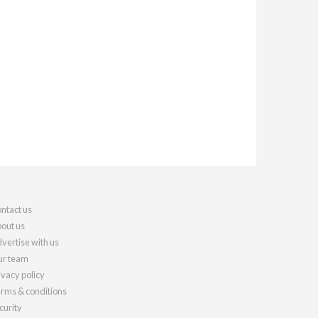
ntact us
out us
vertise with us
r team
ivacy policy
rms & conditions
curity