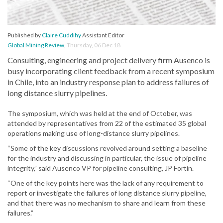
Published by
Claire Cuddihy
Assistant Editor
Global Mining Review
,
Thursday, 06 Dec 18
Consulting, engineering and project delivery firm Ausenco is
busy incorporating client feedback from a recent symposium
in Chile, into an industry response plan to address failures of
long distance slurry pipelines.
The symposium, which was held at the end of October, was
attended by representatives from 22 of the estimated 35 global
operations making use of long-distance slurry pipelines.
“Some of the key discussions revolved around setting a baseline
for the industry and discussing in particular, the issue of pipeline
integrity,” said Ausenco VP for pipeline consulting, JP Fortin.
“One of the key points here was the lack of any requirement to
report or investigate the failures of long distance slurry pipeline,
and that there was no mechanism to share and learn from these
failures.”