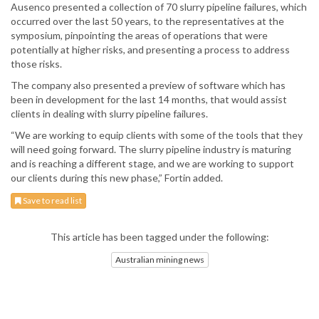
Ausenco presented a collection of 70 slurry pipeline failures, which
occurred over the last 50 years, to the representatives at the
symposium, pinpointing the areas of operations that were
potentially at higher risks, and presenting a process to address
those risks.
The company also presented a preview of software which has
been in development for the last 14 months, that would assist
clients in dealing with slurry pipeline failures.
“We are working to equip clients with some of the tools that they
will need going forward. The slurry pipeline industry is maturing
and is reaching a different stage, and we are working to support
our clients during this new phase,” Fortin added.
Save to read list
This article has been tagged under the following:
Australian mining news