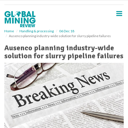
S
k
i
p
t
o
Home
Handling & processing
06 Dec 18
Ausenco planning industry-wide solution for slurry pipeline failures
m
a
Ausenco planning industry-wide
i
solution for slurry pipeline failures
n
c
o
n
t
e
n
t