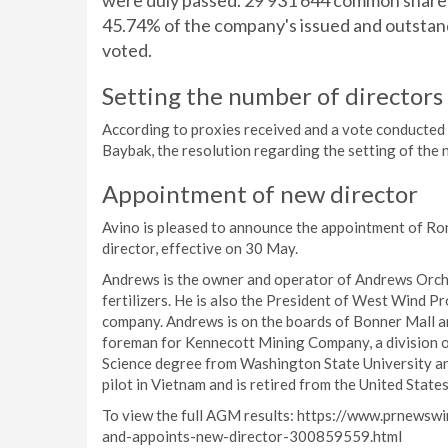
were duly passed. 29 931 644 common shares
45.74% of the company's issued and outstan
voted.
Setting the number of directors 
According to proxies received and a vote conducted 
Baybak, the resolution regarding the setting of the 
Appointment of new director
Avino is pleased to announce the appointment of Ron
director, effective on 30 May.
Andrews is the owner and operator of Andrews Orchar
fertilizers. He is also the President of West Wind P
company. Andrews is on the boards of Bonner Mall an
foreman for Kennecott Mining Company, a division of
Science degree from Washington State University and
pilot in Vietnam and is retired from the United Stat
To view the full AGM results: https://www.prnewsw
and-appoints-new-director-300859559.html