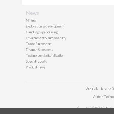
News
Mining
Exploration & development
Handling & processing
Environment & sustainability
Trade & transport
Finance & business
Technology & digitalisation
Special reports
Product news
Dry Bulk
Energy G
Oilfield Techn
Copyright © 2026 Palladian 