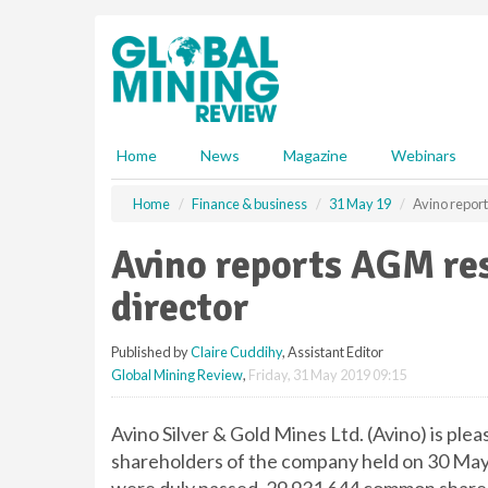
S
k
i
p
t
o
m
Home
News
Magazine
Webinars
a
i
Home
Finance & business
31 May 19
Avino repor
n
c
Avino reports AGM re
o
n
director
t
e
Published by
Claire Cuddihy
, Assistant Editor
n
Global Mining Review
,
Friday, 31 May 2019 09:15
t
Avino Silver & Gold Mines Ltd. (Avino) is ple
shareholders of the company held on 30 May 