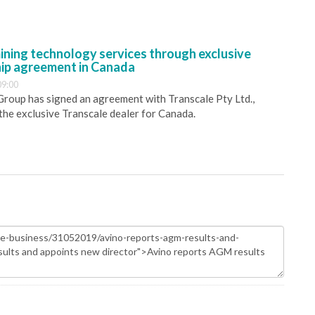
ining technology services through exclusive
hip agreement in Canada
09:00
 Group has signed an agreement with Transcale Pty Ltd.,
 the exclusive Transcale dealer for Canada.