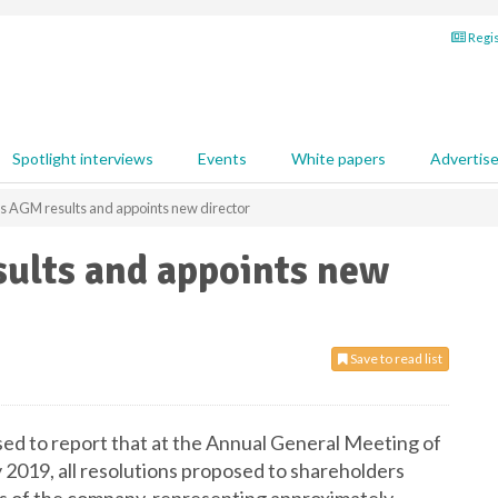
Regis
Spotlight interviews
Events
White papers
Advertis
ts AGM results and appoints new director
sults and appoints new
Save to read list
ased to report that at the Annual General Meeting of
2019, all resolutions proposed to shareholders