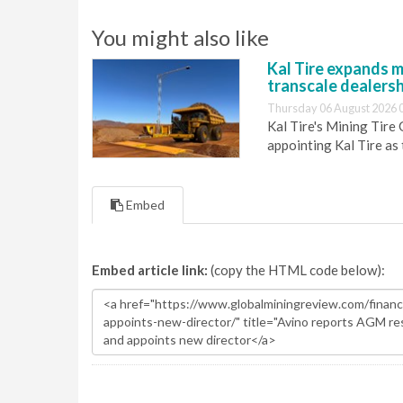
You might also like
Kal Tire expands m
transcale dealers
Thursday 06 August 2026 
Kal Tire's Mining Tire
appointing Kal Tire as
Embed
Embed article link:
(copy the HTML code below):