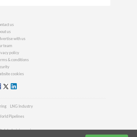
ntact us
out us
vertise with us
r team
ivacy policy
rms & conditions
curity
bsite cookies
ring
LNG Industry
orld Pipelines
@globalminingreview.com