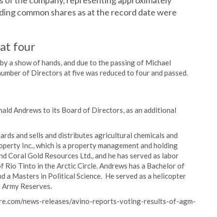
 of the company, representing approximately
ding common shares as at the record date were
at four
by a show of hands, and due to the passing of Michael
number of Directors at five was reduced to four and passed.
ald Andrews to its Board of Directors, as an additional
ds and sells and distributes agricultural chemicals and
roperty Inc., which is a property management and holding
d Coral Gold Resources Ltd., and he has served as labor
 Rio Tinto in the Arctic Circle. Andrews has a Bachelor of
 a Masters in Political Science. He served as a helicopter
es Army Reserves.
ire.com/news-releases/avino-reports-voting-results-of-agm-