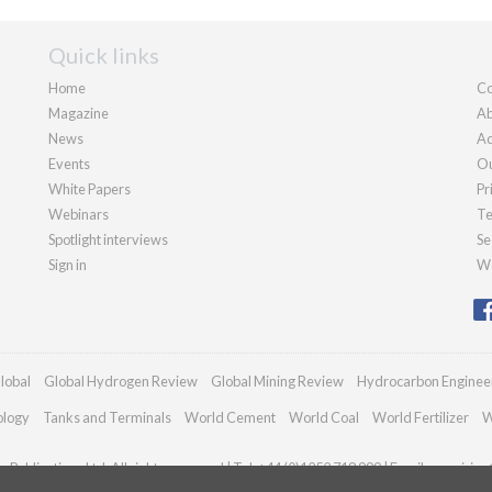
Quick links
Home
Co
Magazine
Ab
News
Ad
Events
Ou
White Papers
Pr
Webinars
Te
Spotlight interviews
Se
Sign in
We
lobal
Global Hydrogen Review
Global Mining Review
Hydrocarbon Enginee
ology
Tanks and Terminals
World Cement
World Coal
World Fertilizer
W
Publications Ltd. All rights reserved | Tel: +44 (0)1252 718 999 | Email:
enquiries