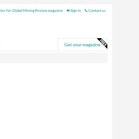
ter for Global Mining Review magazine
Sign in
Contact us
e
Get your magazine