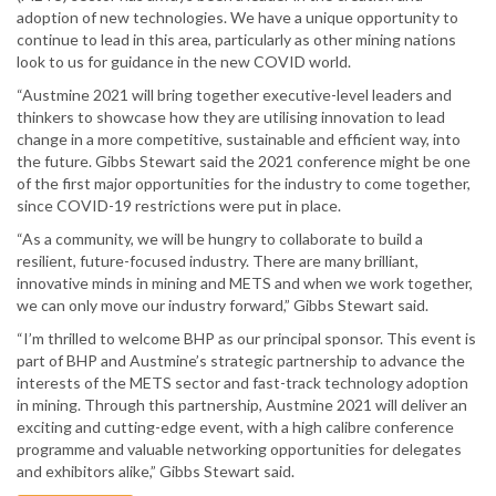
adoption of new technologies. We have a unique opportunity to
continue to lead in this area, particularly as other mining nations
look to us for guidance in the new COVID world.
“Austmine 2021 will bring together executive-level leaders and
thinkers to showcase how they are utilising innovation to lead
change in a more competitive, sustainable and efficient way, into
the future. Gibbs Stewart said the 2021 conference might be one
of the first major opportunities for the industry to come together,
since COVID-19 restrictions were put in place.
“As a community, we will be hungry to collaborate to build a
resilient, future-focused industry. There are many brilliant,
innovative minds in mining and METS and when we work together,
we can only move our industry forward,” Gibbs Stewart said.
“I’m thrilled to welcome BHP as our principal sponsor. This event is
part of BHP and Austmine’s strategic partnership to advance the
interests of the METS sector and fast-track technology adoption
in mining. Through this partnership, Austmine 2021 will deliver an
exciting and cutting-edge event, with a high calibre conference
programme and valuable networking opportunities for delegates
and exhibitors alike,” Gibbs Stewart said.