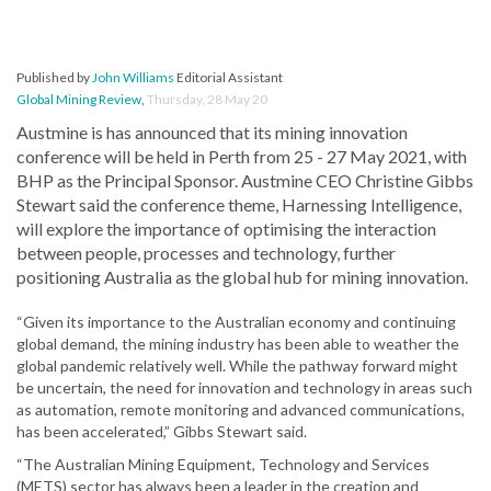
Published by
John Williams
Editorial Assistant
Global Mining Review
,
Thursday, 28 May 20
Austmine is has announced that its mining innovation
conference will be held in Perth from 25 - 27 May 2021, with
BHP as the Principal Sponsor. Austmine CEO Christine Gibbs
Stewart said the conference theme, Harnessing Intelligence,
will explore the importance of optimising the interaction
between people, processes and technology, further
positioning Australia as the global hub for mining innovation.
“Given its importance to the Australian economy and continuing
global demand, the mining industry has been able to weather the
global pandemic relatively well. While the pathway forward might
be uncertain, the need for innovation and technology in areas such
as automation, remote monitoring and advanced communications,
has been accelerated,” Gibbs Stewart said.
“The Australian Mining Equipment, Technology and Services
(METS) sector has always been a leader in the creation and