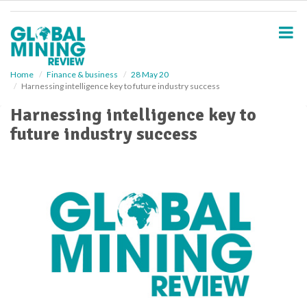
S
k
i
p
t
o
Home
Finance & business
28 May 20
Harnessing intelligence key to future industry success
m
a
Harnessing intelligence key to
i
future industry success
n
c
o
n
t
e
n
t