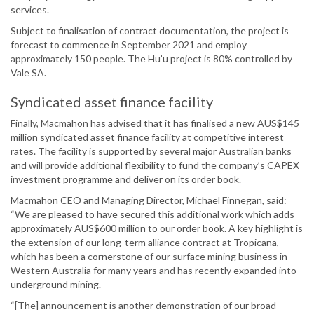
services.
Subject to finalisation of contract documentation, the project is
forecast to commence in September 2021 and employ
approximately 150 people. The Hu’u project is 80% controlled by
Vale SA.
Syndicated asset finance facility
Finally, Macmahon has advised that it has finalised a new AUS$145
million syndicated asset finance facility at competitive interest
rates. The facility is supported by several major Australian banks
and will provide additional flexibility to fund the company’s CAPEX
investment programme and deliver on its order book.
Macmahon CEO and Managing Director, Michael Finnegan, said:
“We are pleased to have secured this additional work which adds
approximately AUS$600 million to our order book. A key highlight is
the extension of our long-term alliance contract at Tropicana,
which has been a cornerstone of our surface mining business in
Western Australia for many years and has recently expanded into
underground mining.
“[The] announcement is another demonstration of our broad