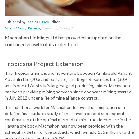
Published by
Jessica Casey
Editor
Global Mining Review
,
Thursday, 26 Aug 21
Macmahon Holdings Ltd has provided an update on the
continued growth of its order book.
Tropicana Project Extension
The Tropicana mine is a joint venture between AngloGold Ashanti
Australia Ltd (70% and operator) and Regis Resources Ltd (30%),
and is one of Australia’s largest gold producing mines. Macmahon
has been providing mining services since opencast mining started
in July 2012 under a life of mine alliance contract.
The additional work for Macmahon follows the completion of a
detailed final cutback study of the Havana pit and subsequent
confirmation of the optimal method to mine the deeper ore in the
Havana ore body. Macmahon has now been provided with the
scheduling detail for the cutback, which will add 155 million t to the
material to be mined from 2024.