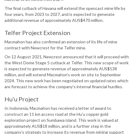
The final cutback of Havana will extend the opencast mine life by
four years, from 2023 to 2027, and is expected to generate
additional revenue of approximately AUS$470 million.
Telfer Project Extension
Macmahon has also confirmed an extension of its life of mine
contract with Newcrest for the Telfer mine.
On 12 August 2021, Newcrest announced that it will proceed with
the West Dome Stage 5 cutback at Telfer. This new scope of work
is expected to generate revenue of approximately AUS$138
million, and will extend Macmahon’s work on site to September
2024. This new work has been negotiated on updated rates which
are forecast to achieve the company’s internal financial hurdles.
Hu’u Project
In Indonesia, Macmahon has received a letter of award to
construct an 11 km access road at the Hu’u copper gold
exploration project on Sumbawa island. This work is valued at
approximately AUS$18 million, and is a further step in the
company’s strategy to increase its revenue from mining support