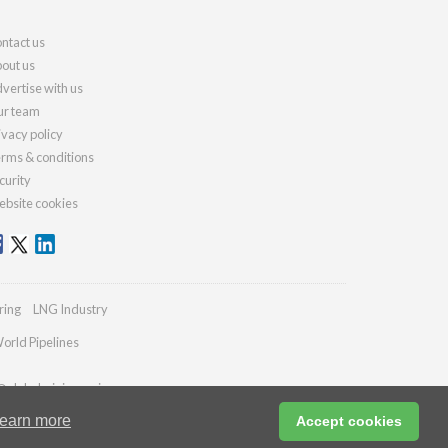
ntact us
out us
vertise with us
r team
ivacy policy
rms & conditions
curity
bsite cookies
ring
LNG Industry
orld Pipelines
@globalminingreview.com
earn more
Accept cookies