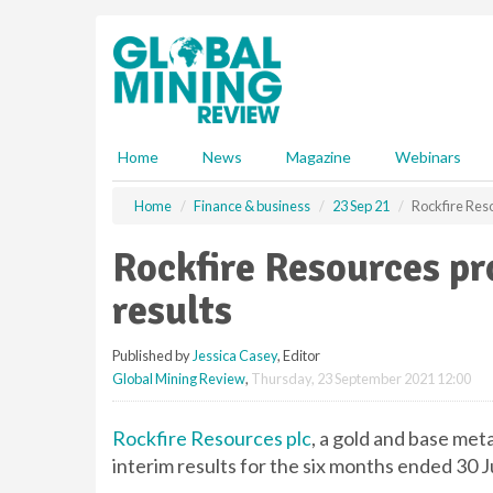
S
k
i
p
t
o
m
Home
News
Magazine
Webinars
a
i
Home
Finance & business
23 Sep 21
Rockfire Res
n
c
Rockfire Resources pr
o
n
results
t
e
Published by
Jessica Casey
, Editor
n
Global Mining Review
,
Thursday, 23 September 2021 12:00
t
Rockfire Resources plc
, a gold and base me
interim results for the six months ended 30 