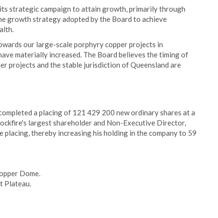
its strategic campaign to attain growth, primarily through
 the growth strategy adopted by the Board to achieve
alth.
owards our large-scale porphyry copper projects in
have materially increased. The Board believes the timing of
per projects and the stable jurisdiction of Queensland are
ompleted a placing of 121 429 200 new ordinary shares at a
Rockfire's largest shareholder and Non-Executive Director,
he placing, thereby increasing his holding in the company to 59
 Copper Dome.
t Plateau.