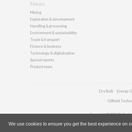
News
Mining
Exploration & development
Handling & processing
Environment & sustainability
Trade & transport
Finance & business
Technology & digitalisation
Special reports
Product news
Dry Bulk
Energy G
Oilfield Techn
Copyright © 2026 Palladian 
We use cookies to ensure you get the best experience on our