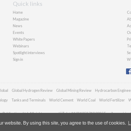
Quick links
Home
Co
Magazine
Ab
News
Ad
Events
Ou
White Papers
Pr
Webinars
Te
Spotlight interviews
Se
Sign in
We
lobal
Global Hydrogen Review
Global Mining Review
Hydrocarbon Enginee
ology
Tanks and Terminals
World Cement
World Coal
World Fertilizer
W
Publications Ltd. All rights reserved | Tel: +44 (0)1252 718 999 | Email:
enquiries
 website. By using this site, you agree to the use of cookies.
L