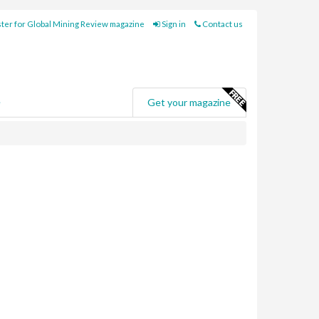
ter for Global Mining Review magazine
Sign in
Contact us
e
Get your magazine