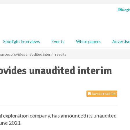
Regis
Spotlight interviews
Events
White papers
Advertis
ources provides unaudited interim results
ovides unaudited interim
Save to read list
tal exploration company, has announced its unaudited
June 2021.