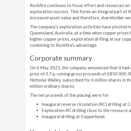
Rockfire continues to focus effort and resources on 
exploration success. This forms an integral part of
increased asset value and therefore, shareholder we
The company's exploration activities have pivoted t
Queensland, Australia, at a time when copper prices 
higher copper prices, exploration drilling at our cop
combining to Rockfire's advantage.
Corporate summary
On 6 May 2021, the company announced that it had c
price of 0.7 p, raising gross proceeds of £850 000. 
Nicholas Walley, subscribed for 6 million shares in t
million ordinary shares.
The net proceeds of the placing were for:
Inaugural reverse circulation (RC) drilling at
Exploration RC drilling close to the resource a
Inaugural drilling at Copperhead.