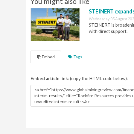
You might also like
STEINERT expands 
Wednesday 05 August 202
STEINERT is broadening
with direct support.
Embed
Tags
Embed article link:
(copy the HTML code below):