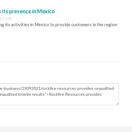
its presence in Mexico
6 15:00
 its activities in Mexico to provide customers in the region