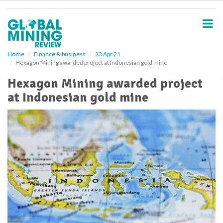
S
k
i
p
t
o
Home
Finance & business
23 Apr 21
Hexagon Mining awarded project at Indonesian gold mine
m
a
Hexagon Mining awarded project
i
at Indonesian gold mine
n
c
o
n
t
e
n
t