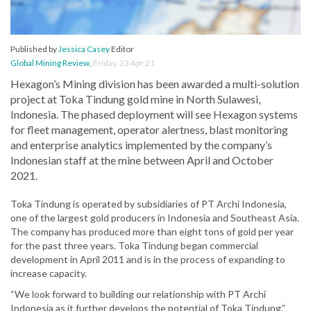
Published by
Jessica Casey
Editor
Global Mining Review
,
Friday, 23 Apr 21
Hexagon’s Mining division has been awarded a multi-solution
project at Toka Tindung gold mine in North Sulawesi,
Indonesia. The phased deployment will see Hexagon systems
for fleet management, operator alertness, blast monitoring
and enterprise analytics implemented by the company’s
Indonesian staff at the mine between April and October
2021.
Toka Tindung is operated by subsidiaries of PT Archi Indonesia,
one of the largest gold producers in Indonesia and Southeast Asia.
The company has produced more than eight tons of gold per year
for the past three years. Toka Tindung began commercial
development in April 2011 and is in the process of expanding to
increase capacity.
“We look forward to building our relationship with PT Archi
Indonesia as it further develops the potential of Toka Tindung,”