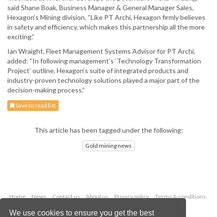
said Shane Boak, Business Manager & General Manager Sales,
Hexagon’s Mining division. “Like PT Archi, Hexagon firmly believes
in safety and efficiency, which makes this partnership all the more
exciting.”
Ian Wraight, Fleet Management Systems Advisor for PT Archi,
added: “In following management’s ‘Technology Transformation
Project’ outline, Hexagon’s suite of integrated products and
industry-proven technology solutions played a major part of the
decision-making process.”
Save to read list
This article has been tagged under the following:
Gold mining news
Home
News
Contact us
About us
Privacy policy
Terms & conditions
Security
Website cookies
We use cookies to ensure you get the best