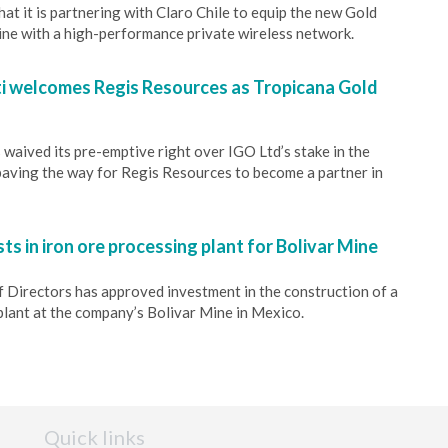
at it is partnering with Claro Chile to equip the new Gold
ine with a high-performance private wireless network.
 welcomes Regis Resources as Tropicana Gold
waived its pre-emptive right over IGO Ltd’s stake in the
aving the way for Regis Resources to become a partner in
ts in iron ore processing plant for Bolivar Mine
f Directors has approved investment in the construction of a
lant at the company’s Bolivar Mine in Mexico.
Quick links