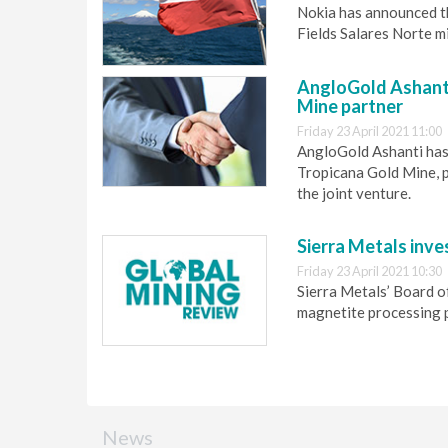
Nokia has announced th
Fields Salares Norte m
AngloGold Ashanti
Mine partner
Friday 23 April 2021 11:00
AngloGold Ashanti has 
Tropicana Gold Mine, p
the joint venture.
Sierra Metals inves
Friday 23 April 2021 10:30
Sierra Metals’ Board o
magnetite processing p
News