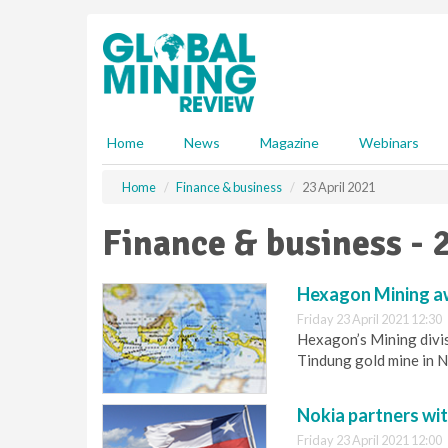
S
k
i
p
t
o
m
Home
News
Magazine
Webinars
a
i
Home
Finance & business
23 April 2021
n
c
Finance & business - 
o
n
t
Hexagon Mining aw
e
Friday 23 April 2021 12:30
n
Hexagon’s Mining divis
t
Tindung gold mine in N
Nokia partners wit
Friday 23 April 2021 12:00