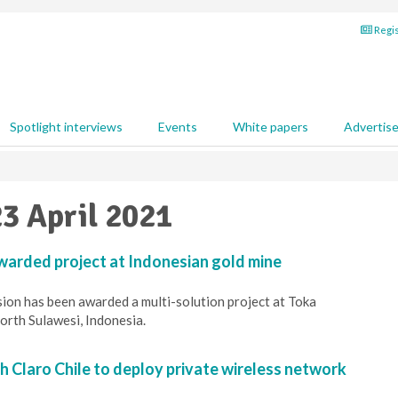
Regis
Spotlight interviews
Events
White papers
Advertis
23 April 2021
arded project at Indonesian gold mine
ion has been awarded a multi-solution project at Toka
orth Sulawesi, Indonesia.
h Claro Chile to deploy private wireless network