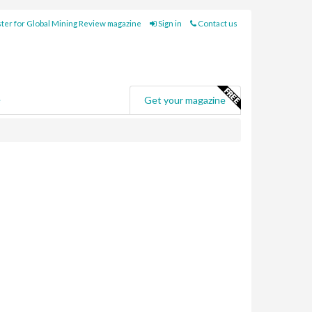
ter for Global Mining Review magazine
Sign in
Contact us
e
Get your magazine