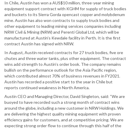
In Chile, Austin has won a AUS$10 million, three-year mining
equipment support contract with KGHM for supply of truck bodies
and buckets to its Sierra Gorda opencast copper and molybdenum
mine. Austin has also won contracts to supply truck bodies and
other equipment to leading mining services companies including
NRW Civil & Mining (NRW) and Perenti Global Ltd, which will be
manufactured at Austin’s Kewdale facility in Perth. It is the first
contract Austin has signed with NRW.
In August, Austin received contracts for 27 truck bodies, five ore
chutes and three water tanks, plus other equipment. The contract
wins add strength to Austin’s order book. The company remains
bullish on the performance outlook for the Asia Pacific region,
which contributed almost 70% of business revenues in FY2021.
Austin has recorded a positive start to the year in Chile but
reports continued weakness in North America.
Austin CEO and Managing Director, David Singleton, said: “We are
buoyed to have recorded such a strong month of contract wins
around the globe, including a new customer in NRW Holdings. We
are delivering the highest quality mining equipment with proven
efficiency gains for customers, and at competitive pricing. We are
expecting strong order flow to continue through this half of the