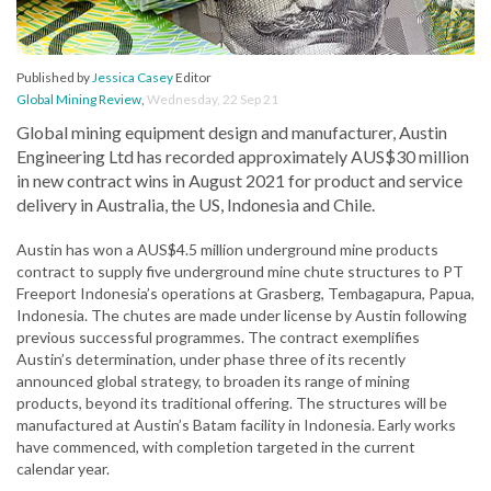
Published by
Jessica Casey
Editor
Global Mining Review
,
Wednesday, 22 Sep 21
Global mining equipment design and manufacturer, Austin
Engineering Ltd has recorded approximately AUS$30 million
in new contract wins in August 2021 for product and service
delivery in Australia, the US, Indonesia and Chile.
Austin has won a AUS$4.5 million underground mine products
contract to supply five underground mine chute structures to PT
Freeport Indonesia’s operations at Grasberg, Tembagapura, Papua,
Indonesia. The chutes are made under license by Austin following
previous successful programmes. The contract exemplifies
Austin’s determination, under phase three of its recently
announced global strategy, to broaden its range of mining
products, beyond its traditional offering. The structures will be
manufactured at Austin’s Batam facility in Indonesia. Early works
have commenced, with completion targeted in the current
calendar year.