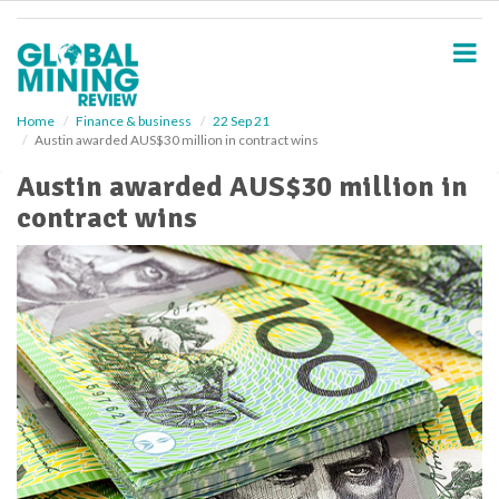
S
k
i
p
t
o
Home
Finance & business
22 Sep 21
Austin awarded AUS$30 million in contract wins
m
a
Austin awarded AUS$30 million in
i
contract wins
n
c
o
n
t
e
n
t