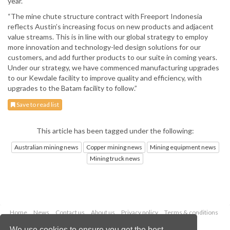
year.
“The mine chute structure contract with Freeport Indonesia
reflects Austin’s increasing focus on new products and adjacent
value streams. This is in line with our global strategy to employ
more innovation and technology-led design solutions for our
customers, and add further products to our suite in coming years.
Under our strategy, we have commenced manufacturing upgrades
to our Kewdale facility to improve quality and efficiency, with
upgrades to the Batam facility to follow.”
Save to read list
This article has been tagged under the following:
Australian mining news
Copper mining news
Mining equipment news
Mining truck news
Home
News
Contact us
About us
Privacy policy
Terms & conditions
Security
Website cookies
We use cookies to ensure you get the best