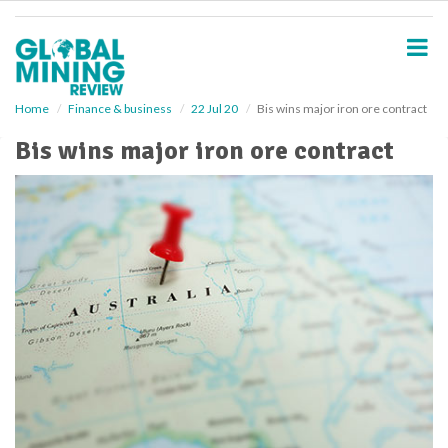
S
k
i
p
t
o
Home
Finance & business
22 Jul 20
Bis wins major iron ore contract
m
Bis wins major iron ore contract
a
i
n
c
o
n
t
e
n
t