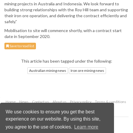
mining projects in Australia and Indonesia. We look forward to
building strong relationships with the Roy Hill team and supporting
their iron ore operation, and delivering the contract efficiently and
safely.”
Mobilisation to site will commence shortly, with a contract start
date in September 2020.
Save to read list
This article has been tagged under the following:
Australian mining news
Iron ore mining news
Home
News
Contact us
About us
Privacy policy
Terms & conditions
Security
Website cookies
We use cookies to ensure you get the best
experience on our website. By using this site,
Copyright © 2026 Palladian Publications Ltd.
you agree to the use of cookies.
Learn more
All rights reserved
Tel: +44 (0)1252 718 999