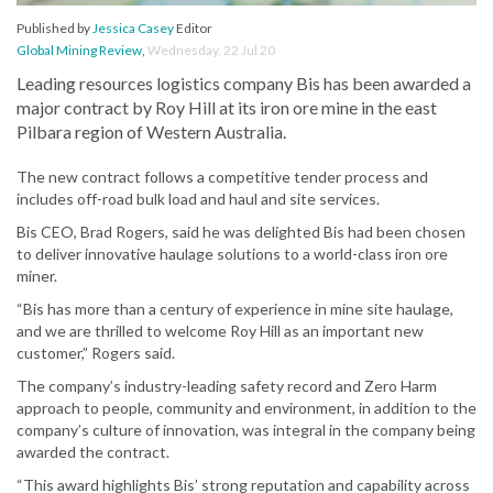
Published by
Jessica Casey
Editor
Global Mining Review
,
Wednesday, 22 Jul 20
Leading resources logistics company Bis has been awarded a
major contract by Roy Hill at its iron ore mine in the east
Pilbara region of Western Australia.
The new contract follows a competitive tender process and
includes off-road bulk load and haul and site services.
Bis CEO, Brad Rogers, said he was delighted Bis had been chosen
to deliver innovative haulage solutions to a world-class iron ore
miner.
“Bis has more than a century of experience in mine site haulage,
and we are thrilled to welcome Roy Hill as an important new
customer,” Rogers said.
The company’s industry-leading safety record and Zero Harm
approach to people, community and environment, in addition to the
company’s culture of innovation, was integral in the company being
awarded the contract.
“This award highlights Bis’ strong reputation and capability across