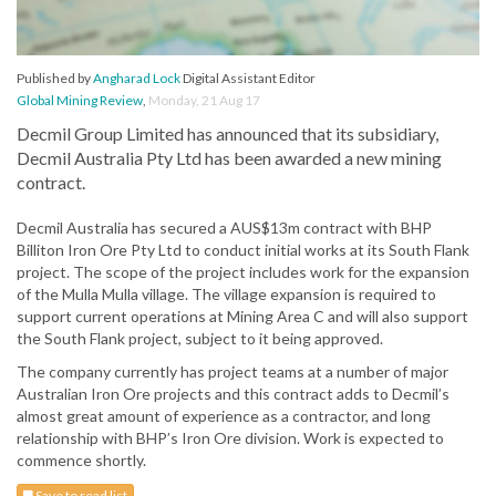
Published by
Angharad Lock
Digital Assistant Editor
Global Mining Review
,
Monday, 21 Aug 17
Decmil Group Limited has announced that its subsidiary,
Decmil Australia Pty Ltd has been awarded a new mining
contract.
Decmil Australia has secured a AUS$13m contract with BHP
Billiton Iron Ore Pty Ltd to conduct initial works at its South Flank
project. The scope of the project includes work for the expansion
of the Mulla Mulla village. The village expansion is required to
support current operations at Mining Area C and will also support
the South Flank project, subject to it being approved.
The company currently has project teams at a number of major
Australian Iron Ore projects and this contract adds to Decmil’s
almost great amount of experience as a contractor, and long
relationship with BHP’s Iron Ore division. Work is expected to
commence shortly.
Save to read list