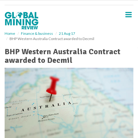
S
k
i
p
t
o
Home
Finance & business
21 Aug 17
BHP Western Australia Contract awarded to Decmil
m
a
BHP Western Australia Contract
i
awarded to Decmil
n
c
o
n
t
e
n
t