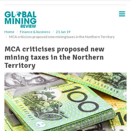
S
k
i
p
t
o
Home
Finance & business
21 Jan 19
MCA criticises proposed new mining taxes in the Northern Territory
m
a
MCA criticises proposed new
i
mining taxes in the Northern
n
c
Territory
o
n
t
e
n
t