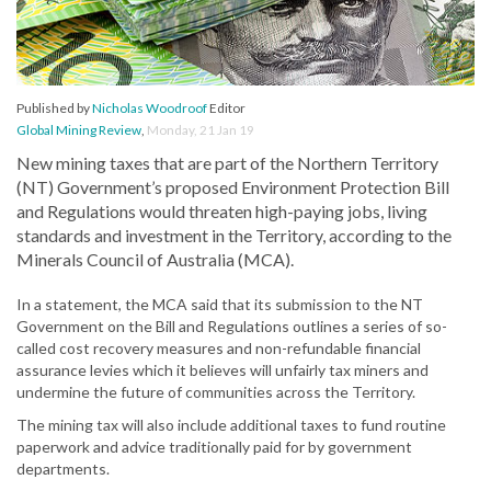
Published by
Nicholas Woodroof
Editor
Global Mining Review
,
Monday, 21 Jan 19
New mining taxes that are part of the Northern Territory
(NT) Government’s proposed Environment Protection Bill
and Regulations would threaten high-paying jobs, living
standards and investment in the Territory, according to the
Minerals Council of Australia (MCA).
In a statement, the MCA said that its submission to the NT
Government on the Bill and Regulations outlines a series of so-
called cost recovery measures and non-refundable financial
assurance levies which it believes will unfairly tax miners and
undermine the future of communities across the Territory.
The mining tax will also include additional taxes to fund routine
paperwork and advice traditionally paid for by government
departments.