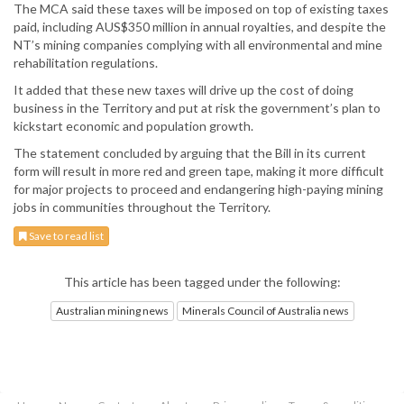
The MCA said these taxes will be imposed on top of existing taxes
paid, including AUS$350 million in annual royalties, and despite the
NT’s mining companies complying with all environmental and mine
rehabilitation regulations.
It added that these new taxes will drive up the cost of doing
business in the Territory and put at risk the government’s plan to
kickstart economic and population growth.
The statement concluded by arguing that the Bill in its current
form will result in more red and green tape, making it more difficult
for major projects to proceed and endangering high-paying mining
jobs in communities throughout the Territory.
Save to read list
This article has been tagged under the following:
Australian mining news
Minerals Council of Australia news