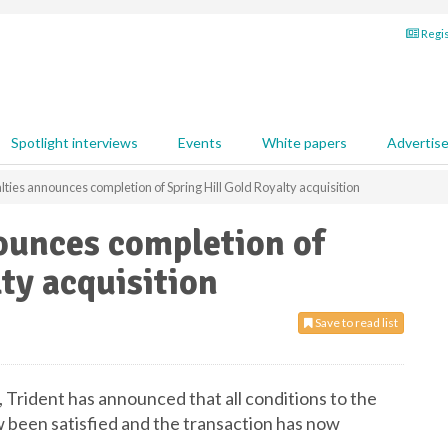
Regis
Spotlight interviews
Events
White papers
Advertis
lties announces completion of Spring Hill Gold Royalty acquisition
ounces completion of
ty acquisition
Save to read list
, Trident has announced that all conditions to the
w been satisfied and the transaction has now