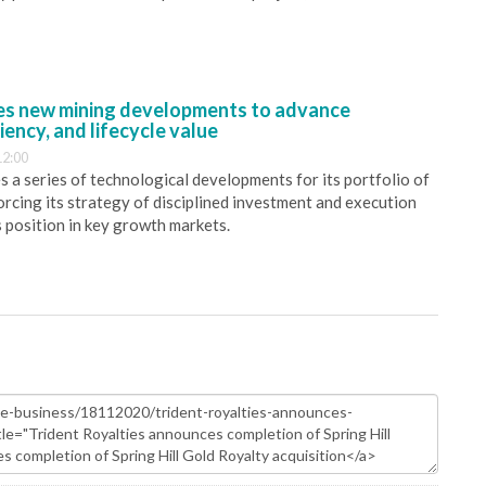
s new mining developments to advance
iency, and lifecycle value
12:00
 a series of technological developments for its portfolio of
orcing its strategy of disciplined investment and execution
s position in key growth markets.