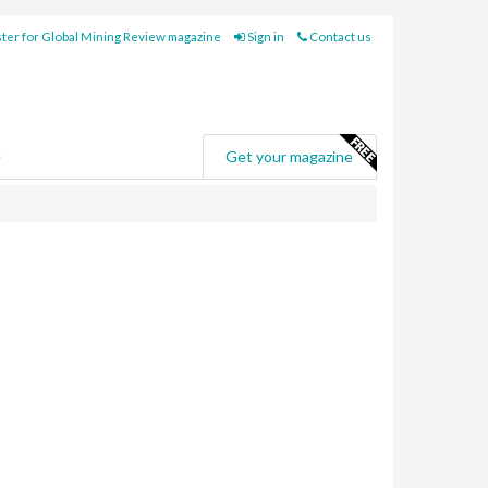
ter for Global Mining Review magazine
Sign in
Contact us
e
Get your magazine