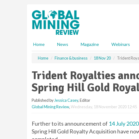
S
k
i
p
t
o
m
Home
News
Magazine
Webinars
a
i
Home
Finance & business
18 Nov 20
Trident Roya
n
c
Trident Royalties ann
o
n
Spring Hill Gold Royal
t
e
Published by
Jessica Casey
, Editor
n
Global Mining Review
,
Wednesday, 18 November 2020 12:45
t
Further to its announcement of
14 July 2020
Spring Hill Gold Royalty Acquisition have no