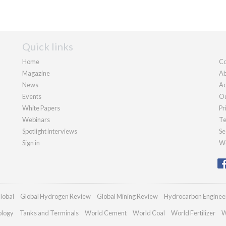
Quick links
Home
Co
Magazine
Ab
News
Ad
Events
Ou
White Papers
Pr
Webinars
Te
Spotlight interviews
Se
Sign in
We
lobal
Global Hydrogen Review
Global Mining Review
Hydrocarbon Enginee
ology
Tanks and Terminals
World Cement
World Coal
World Fertilizer
W