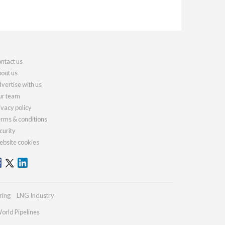
ntact us
out us
vertise with us
r team
ivacy policy
rms & conditions
curity
bsite cookies
ring
LNG Industry
orld Pipelines