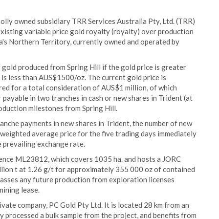
lly owned subsidiary TRR Services Australia Pty, Ltd. (TRR)
xisting variable price gold royalty (royalty) over production
lia's Northern Territory, currently owned and operated by
old produced from Spring Hill if the gold price is greater
is less than AUS$1500/oz. The current gold price is
d for a total consideration of AUS$1 million, of which
payable in two tranches in cash or new shares in Trident (at
oduction milestones from Spring Hill.
tranche payments in new shares in Trident, the number of new
e weighted average price for the five trading days immediately
e prevailing exchange rate.
icence ML23812, which covers 1035 ha. and hosts a JORC
llion t at 1.26 g/t for approximately 355 000 oz of contained
passes any future production from exploration licenses
ining lease.
rivate company, PC Gold Pty Ltd. It is located 28 km from an
ly processed a bulk sample from the project, and benefits from