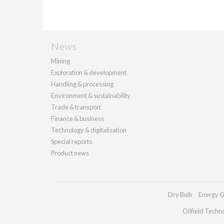
News
Mining
Exploration & development
Handling & processing
Environment & sustainability
Trade & transport
Finance & business
Technology & digitalisation
Special reports
Product news
Dry Bulk
Energy G
Oilfield Techn