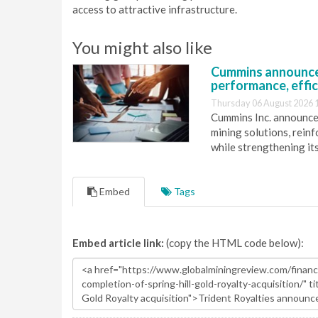
access to attractive infrastructure.
You might also like
Cummins announce
performance, effic
Thursday 06 August 2026 
Cummins Inc. announces
mining solutions, reinf
while strengthening it
Embed
Tags
Embed article link:
(copy the HTML code below):