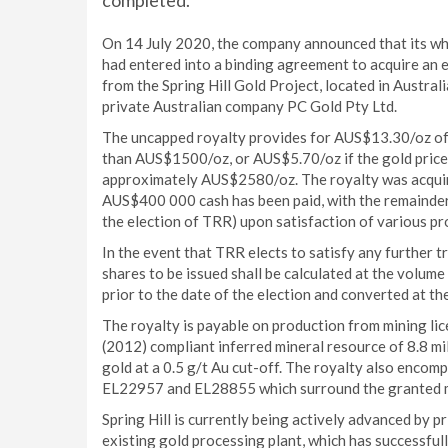
completed.
On 14 July 2020, the company announced that its who
had entered into a binding agreement to acquire an e
from the Spring Hill Gold Project, located in Austra
private Australian company PC Gold Pty Ltd.
The uncapped royalty provides for AUS$13.30/oz of g
than AUS$1500/oz, or AUS$5.70/oz if the gold price 
approximately AUS$2580/oz. The royalty was acquire
AUS$400 000 cash has been paid, with the remainder 
the election of TRR) upon satisfaction of various pr
In the event that TRR elects to satisfy any further 
shares to be issued shall be calculated at the volum
prior to the date of the election and converted at th
The royalty is payable on production from mining l
(2012) compliant inferred mineral resource of 8.8 mi
gold at a 0.5 g/t Au cut-off. The royalty also encom
EL22957 and EL28855 which surround the granted m
Spring Hill is currently being actively advanced by p
existing gold processing plant, which has successful